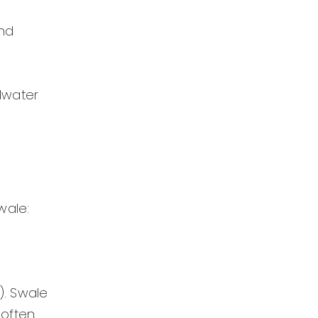
and
dwater
wale:
). Swale
 often