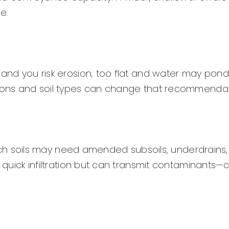
e.
 and you risk erosion; too flat and water may pond.
itions and soil types can change that recommendat
-rich soils may need amended subsoils, underdrains,
w quick infiltration but can transmit contaminants—