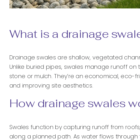
What is a drainage swal
Drainage swales are shallow, vegetated channe
Unlike buried pipes, swales manage runoff on 
stone or mulch. They’re an economical, eco-fri
and improving site aesthetics.
How drainage swales w
Swales function by capturing runoff from roofs
along a planned path. As water flows through t