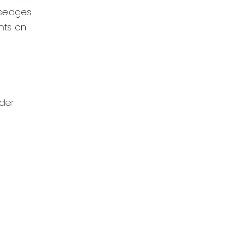
 sedges
nts on
ider