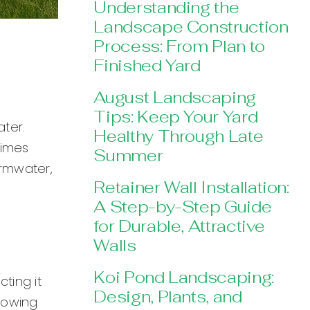
Understanding the
Landscape Construction
Process: From Plan to
Finished Yard
August Landscaping
Tips: Keep Your Yard
ter.
Healthy Through Late
times
Summer
ormwater,
Retainer Wall Installation:
A Step-by-Step Guide
for Durable, Attractive
Walls
Koi Pond Landscaping:
ting it
Design, Plants, and
llowing