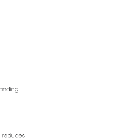
tanding
h reduces