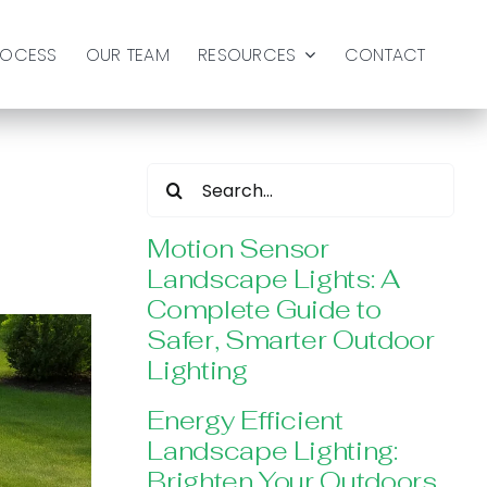
ROCESS
OUR TEAM
RESOURCES
CONTACT
Search
for:
Motion Sensor
Landscape Lights: A
Complete Guide to
Safer, Smarter Outdoor
Lighting
Energy Efficient
Landscape Lighting:
Brighten Your Outdoors