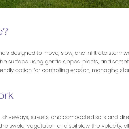
e?
ls designed to move, slow, and infiltrate stormwa
the surface using gentle slopes, plants, and some
endly option for controlling erosion, managing st
ork
, driveways, streets, and compacted soils and direc
he swale, vegetation and soil slow the velocity, a