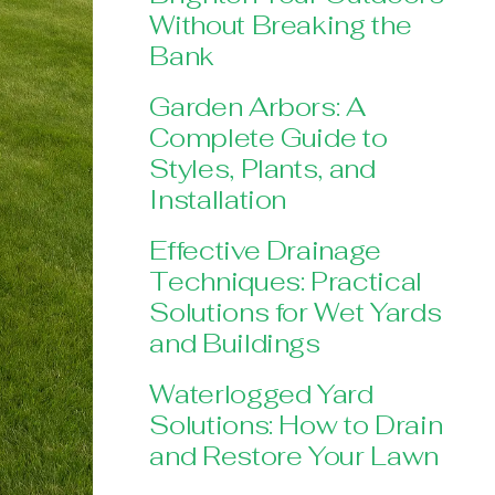
Without Breaking the
Bank
Garden Arbors: A
Complete Guide to
Styles, Plants, and
Installation
Effective Drainage
Techniques: Practical
Solutions for Wet Yards
and Buildings
Waterlogged Yard
Solutions: How to Drain
and Restore Your Lawn