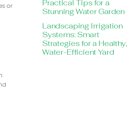
Practical Tips for a
es or
Stunning Water Garden
Landscaping Irrigation
Systems: Smart
Strategies for a Healthy,
Water-Efficient Yard
n.
nd