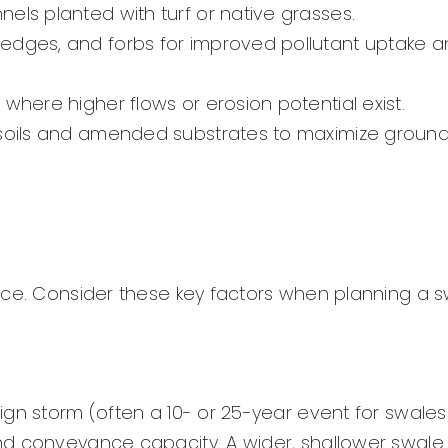
els planted with turf or native grasses.
sedges, and forbs for improved pollutant uptake 
 where higher flows or erosion potential exist.
soils and amended substrates to maximize groun
nce. Consider these key factors when planning a s
gn storm (often a 10- or 25-year event for swales
nd conveyance capacity. A wider, shallower swale