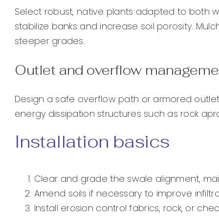
Select robust, native plants adapted to both
stabilize banks and increase soil porosity. Mul
steeper grades.
Outlet and overflow manageme
Design a safe overflow path or armored outlet
energy dissipation structures such as rock apr
Installation basics
Clear and grade the swale alignment, mai
Amend soils if necessary to improve infiltr
Install erosion control fabrics, rock, or c