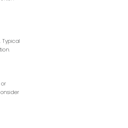
 Typical
ion.
 or
consider