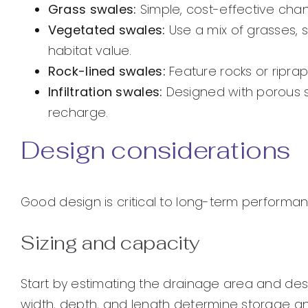
Grass swales:
Simple, cost-effective chann
Vegetated swales:
Use a mix of grasses, 
habitat value.
Rock-lined swales:
Feature rocks or riprap
Infiltration swales:
Designed with porous 
recharge.
Design considerations
Good design is critical to long-term performa
Sizing and capacity
Start by estimating the drainage area and desi
width, depth, and length determine storage a