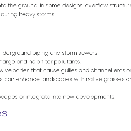
 into the ground. In some designs, overflow structur
during heavy storms.
nderground piping and storm sewers.
ge and help filter pollutants.
velocities that cause gullies and channel erosio
es can enhance landscapes with native grasses a
andscapes or integrate into new developments.
es