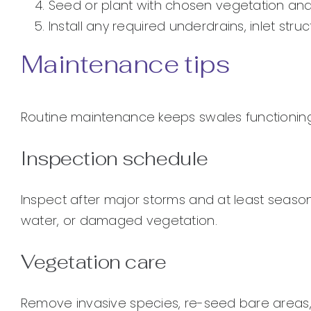
Seed or plant with chosen vegetation and
Install any required underdrains, inlet struc
Maintenance tips
Routine maintenance keeps swales functioning 
Inspection schedule
Inspect after major storms and at least seasona
water, or damaged vegetation.
Vegetation care
Remove invasive species, re-seed bare areas