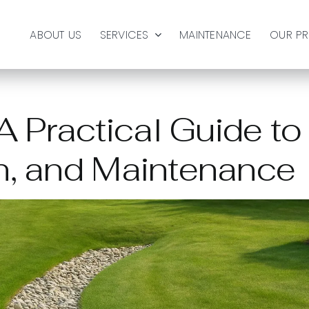
ABOUT US
SERVICES
MAINTENANCE
OUR P
 Practical Guide to
on, and Maintenance