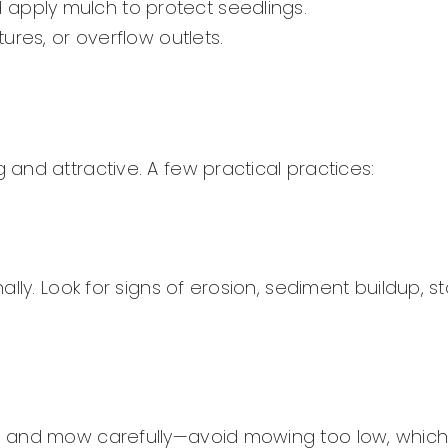
 apply mulch to protect seedlings.
tures, or overflow outlets.
and attractive. A few practical practices:
lly. Look for signs of erosion, sediment buildup, s
, and mow carefully—avoid mowing too low, whic