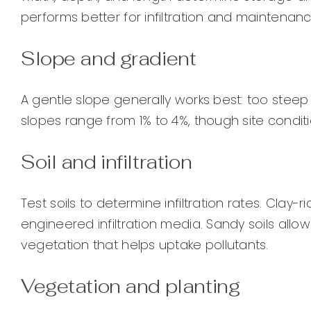
performs better for infiltration and maintenanc
Slope and gradient
A gentle slope generally works best: too steep
slopes range from 1% to 4%, though site cond
Soil and infiltration
Test soils to determine infiltration rates. Clay
engineered infiltration media. Sandy soils allo
vegetation that helps uptake pollutants.
Vegetation and planting