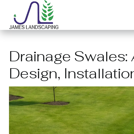
Skip
to
content
Drainage Swales: A
Design, Installati