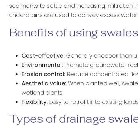
sediments to settle and increasing infiltration
underdrains are used to convey excess water 
Benefits of using swales
Cost-effective:
Generally cheaper than u
Environmental:
Promote groundwater rechar
Erosion control:
Reduce concentrated flow 
Aesthetic value:
When planted well, swal
wetland plants.
Flexibility:
Easy to retrofit into existing l
Types of drainage swal