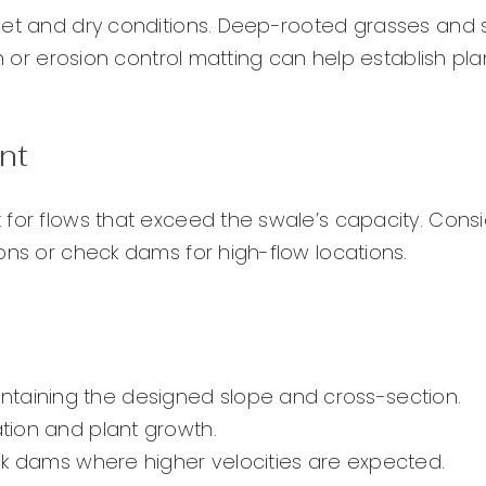
 wet and dry conditions. Deep-rooted grasses and
ch or erosion control matting can help establish pla
nt
 for flows that exceed the swale’s capacity. Cons
ons or check dams for high-flow locations.
ntaining the designed slope and cross-section.
ation and plant growth.
heck dams where higher velocities are expected.