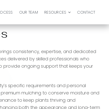
ROCESS
OUR TEAM
RESOURCES
CONTACT
es
ings consistency, expertise, and dedicated
ces delivered by skilled professionals who
 to provide ongoing support that keeps your
rty’s specific requirements and personal
soil, premium mulching to conserve moisture and
enance to keep plants thriving and
 enhancing both the appearance and long-term