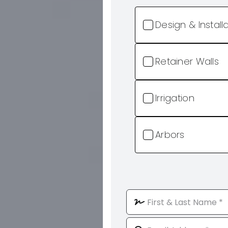
Design & Install
Retainer Walls
Irrigation
Arbors