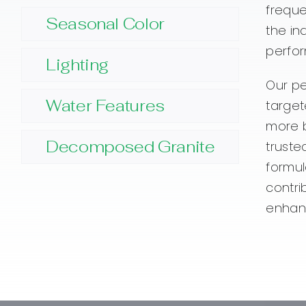
freque
Seasonal Color
the in
perfor
Lighting
Our pe
Water Features
target
more b
Decomposed Granite
truste
formul
contri
enhanc