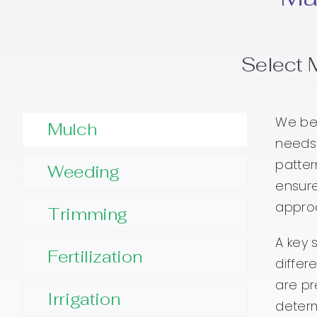
Select 
We beg
Mulch
needs.
patter
Weeding
ensure
approa
Trimming
A key 
Fertilization
differ
are pr
Irrigation
determ