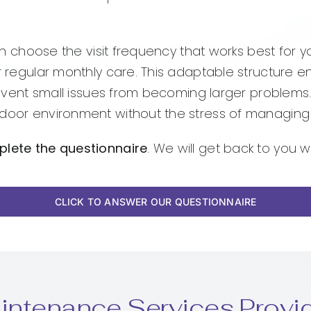
 can choose the visit frequency that works best for 
or regular monthly care. This adaptable structure e
prevent small issues from becoming larger problems.
door environment without the stress of managing e
plete the questionnaire
. We will get back to you w
CLICK TO ANSWER OUR QUESTIONNAIRE
intenance Services Provi