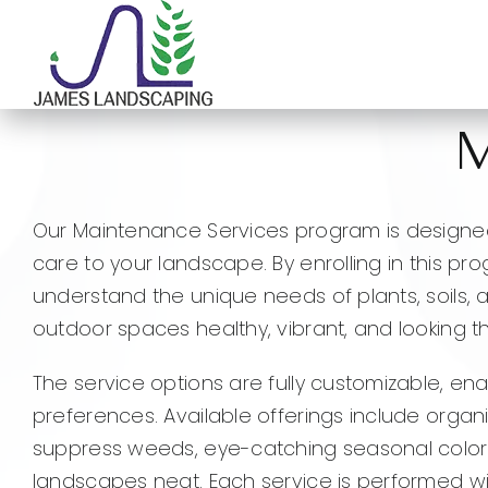
Skip
to
content
M
Our Maintenance Services program is designed
care to your landscape. By enrolling in this pr
understand the unique needs of plants, soils, 
outdoor spaces healthy, vibrant, and looking th
The service options are fully customizable, en
preferences. Available offerings include organi
suppress weeds, eye-catching seasonal color 
landscapes neat. Each service is performed w