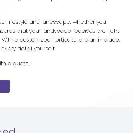
your lifestyle and landscape, whether you
nsures that your landscape receives the right
 With a customized horticultural plan in place,
very detail yourself.
ith a quote.
ded