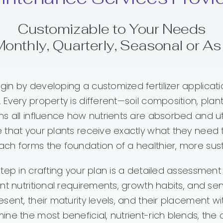
Customizable to Your Needs
Monthly, Quarterly, Seasonal or A
in by developing a customized fertilizer applicati
 Every property is different—soil composition, plant
ns all influence how nutrients are absorbed and uti
 that your plants receive exactly what they need to 
ch forms the foundation of a healthier, more sus
step in crafting your plan is a detailed assessment 
ent nutritional requirements, growth habits, and sen
esent, their maturity levels, and their placement w
ine the most beneficial, nutrient-rich blends, the 