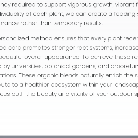
ncy required to support vigorous growth, vibrant f
dividuality of each plant, we can create a feedi
mance rather than temporary results.
rsonalized method ensures that every plant receiv
ed care promotes stronger root systems, increased 
eautiful overall appearance. To achieve these resu
d by universities, botanical gardens, and arboretums
ations. These organic blends naturally enrich the 
bute to a healthier ecosystem within your landscape.
es both the beauty and vitality of your outdoor 