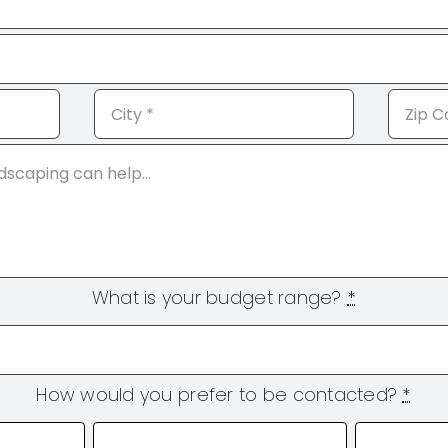
What is your budget range?
*
How would you prefer to be contacted?
*