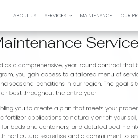
ABOUT US
SERVICES
MAINTENANCE
OUR P
aintenance Servic
 as a comprehensive, year-round contract that br
ogram, you gain access to a tailored menu of servi
and seasonal conditions in our region. The goal is
eir best throughout the entire year.
abling you to create a plan that meets your prope
c fertilizer applications to naturally enrich your 
for beds and containers, and detailed bed maint
ith horticultural expertise and a commitment to