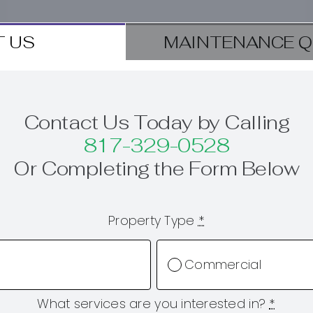
 US
MAINTENANCE Q
Contact Us Today by Calling
817-329-0528
Or Completing the Form Below
Property Type
*
Commercial
What services are you interested in?
*