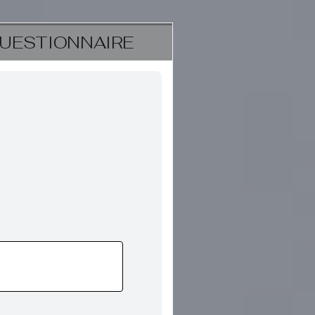
UESTIONNAIRE