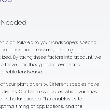
s Needed
on plan tailored to your landscape’s specific
 selection, sun exposure, and irrigation
lized. By taking these factors into account, we
thrive. This thoughtful, site-specific
tainable landscape.
of your plant diversity. Different species have
sitivities. Our team evaluates which varieties
ithin the landscape. This enables us to
optimal timing of applications, and the