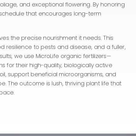
oliage, and exceptional flowering. By honoring
ng schedule that encourages long-term
es the precise nourishment it needs. This
resilience to pests and disease, and a fuller,
lts, we use MicroLife organic fertilizers—
 for their high-quality, biologically active
soil, support beneficial microorganisms, and
 The outcome is lush, thriving plant life that
space.