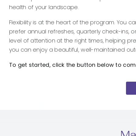
health of your landscape.
Flexibility is at the heart of the program. You
prefer annual refreshes, quarterly check-ins, 
level of attention at the right times, helping 
you can enjoy a beautiful, well-maintained out
To get started, click the button below to com
Ma