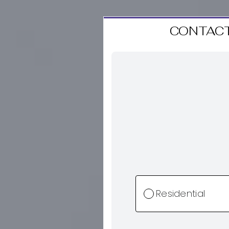
CONTACT
Residential