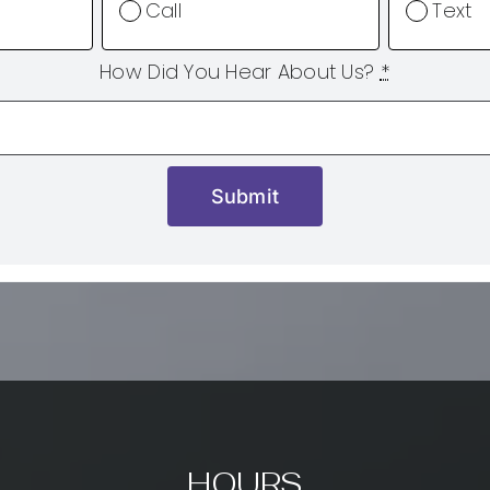
Call
Text
How Did You Hear About Us?
*
Submit
HOURS