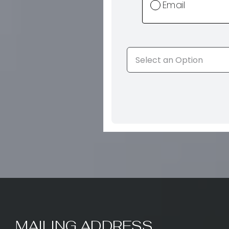
Email
MAILING ADDRESS