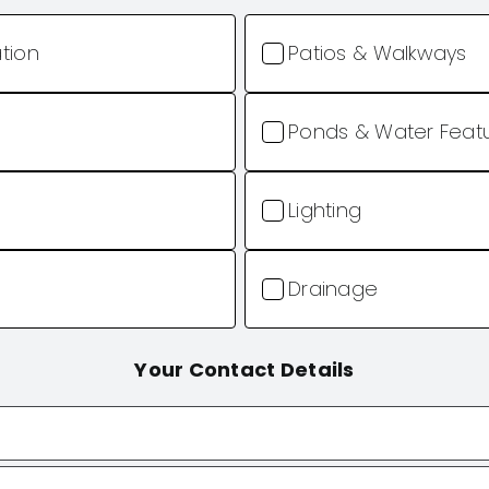
ation
Patios & Walkways
Ponds & Water Feat
Lighting
Drainage
Your Contact Details