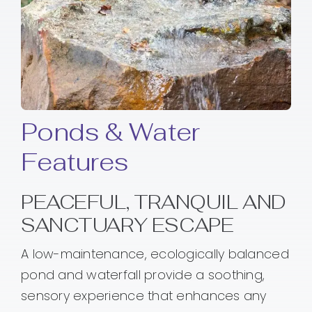
Ponds & Water
Features
PEACEFUL, TRANQUIL AND
SANCTUARY ESCAPE
A low-maintenance, ecologically balanced
pond and waterfall provide a soothing,
sensory experience that enhances any