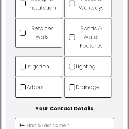
Installation
Walkways
Retainer
Ponds &
Walls
Water
Features
Irrigation
Lighting
Arbors
Drainage
Your Contact Details