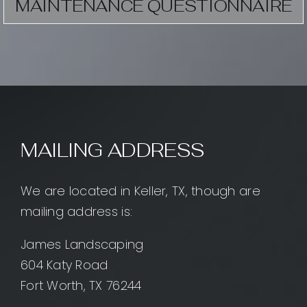
MAINTENANCE QUESTIONNAIRE
MAILING ADDRESS
We are located in Keller, TX, though are
mailing address is:
James Landscaping
604 Katy Road
Fort Worth, TX 76244