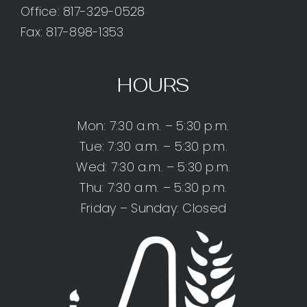
Office:
817-329-0528
Fax: 817-898-1353
HOURS
Mon: 7:30 a.m. – 5:30 p.m.
Tue: 7:30 a.m. – 5:30 p.m.
Wed: 7:30 a.m. – 5:30 p.m.
Thu: 7:30 a.m. – 5:30 p.m.
Friday – Sunday: Closed