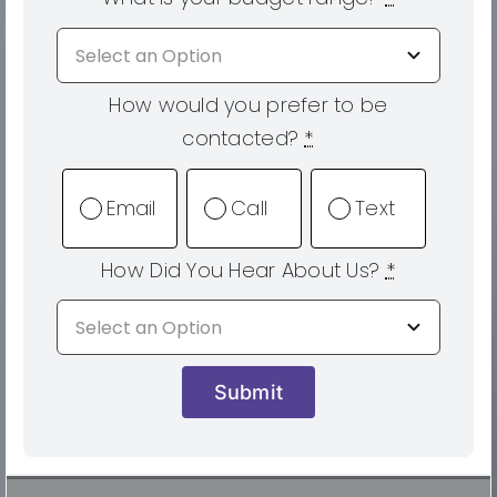
How would you prefer to be
contacted?
*
Email
Call
Text
How Did You Hear About Us?
*
Submit