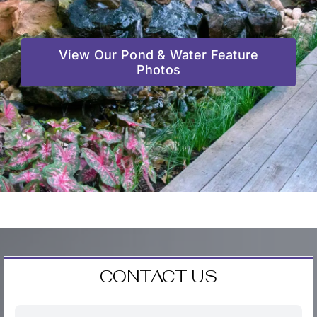
View Our Pond & Water Feature
Photos
CONTACT US