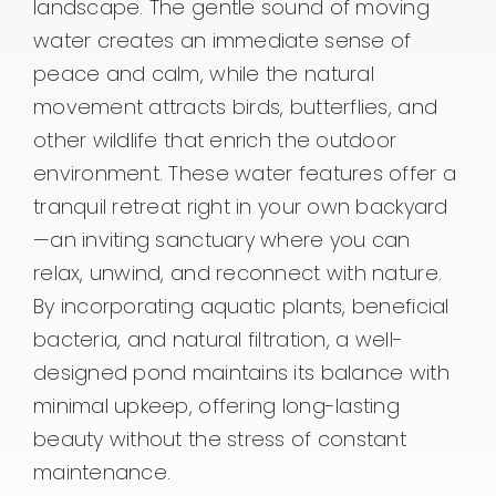
landscape. The gentle sound of moving
water creates an immediate sense of
peace and calm, while the natural
movement attracts birds, butterflies, and
other wildlife that enrich the outdoor
environment. These water features offer a
tranquil retreat right in your own backyard
—an inviting sanctuary where you can
relax, unwind, and reconnect with nature.
By incorporating aquatic plants, beneficial
bacteria, and natural filtration, a well-
designed pond maintains its balance with
minimal upkeep, offering long-lasting
beauty without the stress of constant
maintenance.