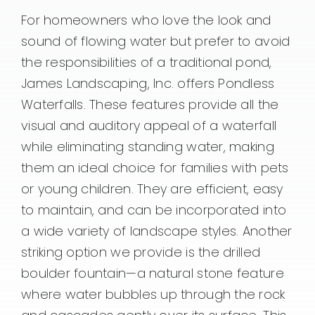
For homeowners who love the look and
sound of flowing water but prefer to avoid
the responsibilities of a traditional pond,
James Landscaping, Inc. offers Pondless
Waterfalls. These features provide all the
visual and auditory appeal of a waterfall
while eliminating standing water, making
them an ideal choice for families with pets
or young children. They are efficient, easy
to maintain, and can be incorporated into
a wide variety of landscape styles. Another
striking option we provide is the drilled
boulder fountain—a natural stone feature
where water bubbles up through the rock