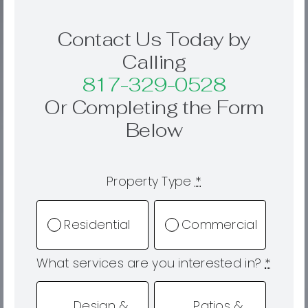
Contact Us Today by
Calling
817-329-0528
Or Completing the Form
Below
Property Type
*
Residential
Commercial
What services are you interested in?
*
Design &
Patios &