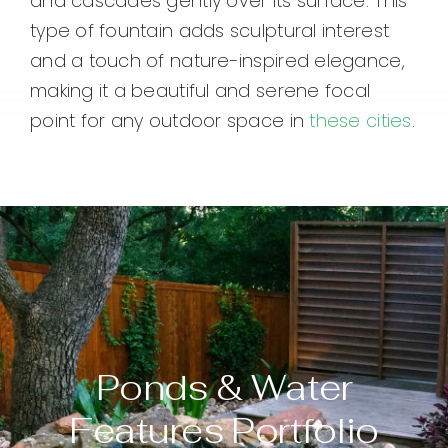
and cascades gently over its surface. This
type of fountain adds sculptural interest
and a touch of nature-inspired elegance,
making it a beautiful and serene focal
point for any outdoor space in
these cities
.
Ponds & Water
Features Portfolio