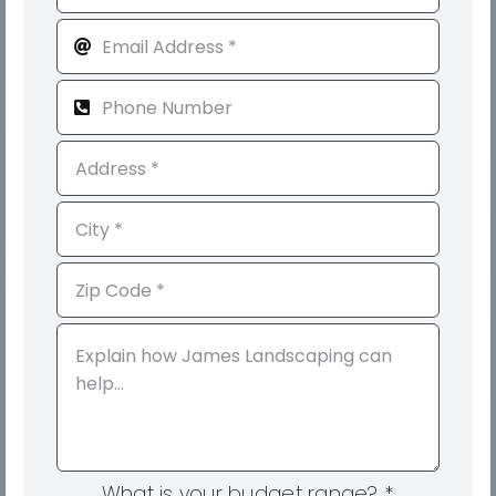
What is your budget range?
*