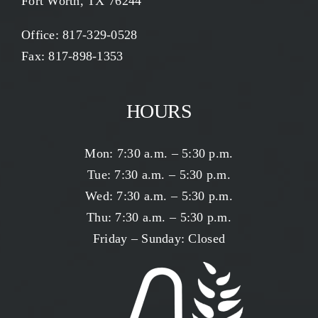
Fort Worth, TX 76244
Office:
817-329-0528
Fax: 817-898-1353
HOURS
Mon: 7:30 a.m. – 5:30 p.m.
Tue: 7:30 a.m. – 5:30 p.m.
Wed: 7:30 a.m. – 5:30 p.m.
Thu: 7:30 a.m. – 5:30 p.m.
Friday – Sunday: Closed