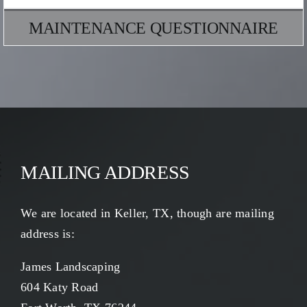
MAINTENANCE QUESTIONNAIRE
MAILING ADDRESS
We are located in Keller, TX, though are mailing
address is:
James Landscaping
604 Katy Road