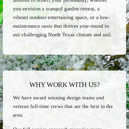
tailored to reflect your personality, whether
you envision a tranquil garden retreat, a
vibrant outdoor entertaining space, or a low-
maintenance oasis that thrives year-round in
our challenging North Texas climate and soil.
WHY WORK WITH US?
We have award winning design teams and
veteran full-time crews that are the best in the
area.