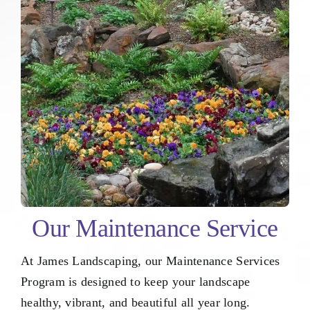
Our Maintenance Service
At James Landscaping, our Maintenance Services
Program is designed to keep your landscape
healthy, vibrant, and beautiful all year long.