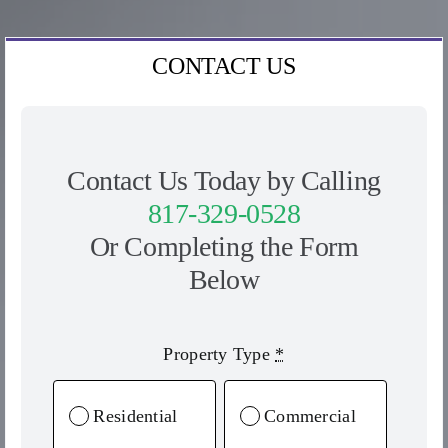
CONTACT US
Contact Us Today by Calling
817-329-0528
Or Completing the Form
Below
Property Type
*
Residential
Commercial