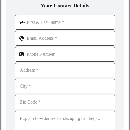
Your Contact Details