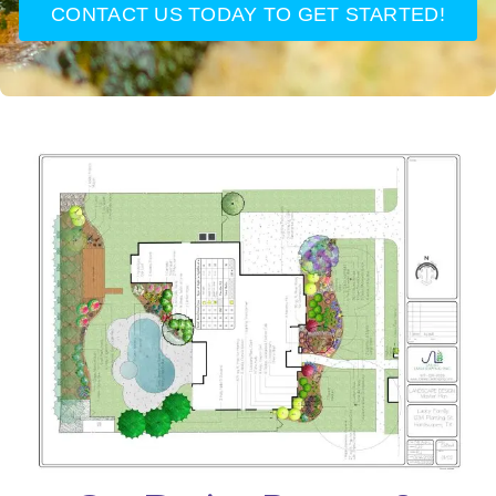
CONTACT US TODAY TO GET STARTED!