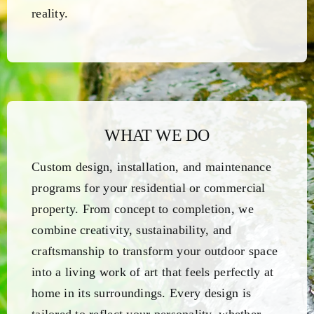
reality.
WHAT WE DO
Custom design, installation, and maintenance
programs for your residential or commercial
property. From concept to completion, we
combine creativity, sustainability, and
craftsmanship to transform your outdoor space
into a living work of art that feels perfectly at
home in its surroundings. Every design is