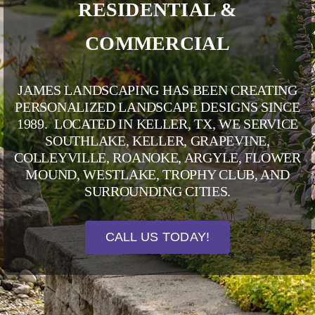
RESIDENTIAL &
COMMERCIAL
JAMES LANDSCAPING HAS BEEN CREATING
PERSONALIZED LANDSCAPE DESIGNS SINCE
1989. LOCATED IN KELLER, TX, WE SERVICE
SOUTHLAKE
,
KELLER
,
GRAPEVINE
,
COLLEYVILLE
,
ROANOKE
,
ARGYLE
,
FLOWER
MOUND
,
WESTLAKE
,
TROPHY CLUB
, AND
SURROUNDING CITIES.
CALL US TODAY!