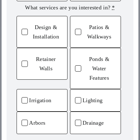
What services are you interested in?
*
Design &
Patios &
Installation
Walkways
Retainer
Ponds &
Walls
Water
Features
Irrigation
Lighting
Arbors
Drainage