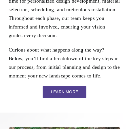
time for personalized design development, material
selection, scheduling, and meticulous installation.
Throughout each phase, our team keeps you
informed and involved, ensuring your vision
guides every decision.
Curious about what happens along the way?
Below, you’ll find a breakdown of the key steps in
our process, from initial planning and design to the
moment your new landscape comes to life.
LEARN MORE