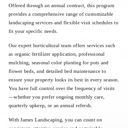
Offered through an annual contract, this program
provides a comprehensive range of customizable
landscaping services and flexible visit schedules to
fit your specific needs.
Our expert horticultural team offers services such
as organic fertilizer application, professional
mulching, seasonal color planting for pots and
flower beds, and detailed bed maintenance to
ensure your property looks its best in every season.
You have full control over the frequency of visits
—whether you prefer ongoing monthly care,
quarterly upkeep, or an annual refresh.
With James Landscaping, you can count on