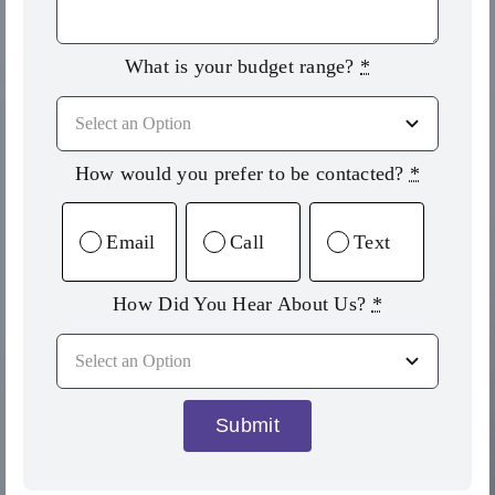
What is your budget range?
*
How would you prefer to be contacted?
*
Email
Call
Text
How Did You Hear About Us?
*
Submit