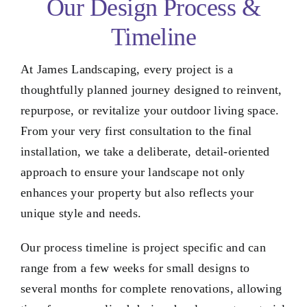
Our Design Process &
Timeline
At James Landscaping, every project is a
thoughtfully planned journey designed to reinvent,
repurpose, or revitalize your outdoor living space.
From your very first consultation to the final
installation, we take a deliberate, detail-oriented
approach to ensure your landscape not only
enhances your property but also reflects your
unique style and needs.
Our process timeline is project specific and can
range from a few weeks for small designs to
several months for complete renovations, allowing