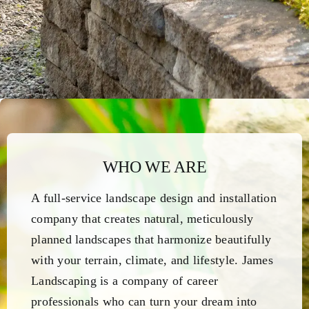
WHO WE ARE
A full-service landscape design and installation
company that creates natural, meticulously
planned landscapes that harmonize beautifully
with your terrain, climate, and lifestyle. James
Landscaping is a company of career
professionals who can turn your dream into