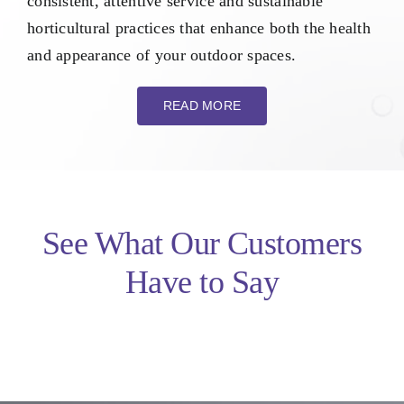
consistent, attentive service and sustainable
horticultural practices that enhance both the health
and appearance of your outdoor spaces.
READ MORE
See What Our Customers
Have to Say