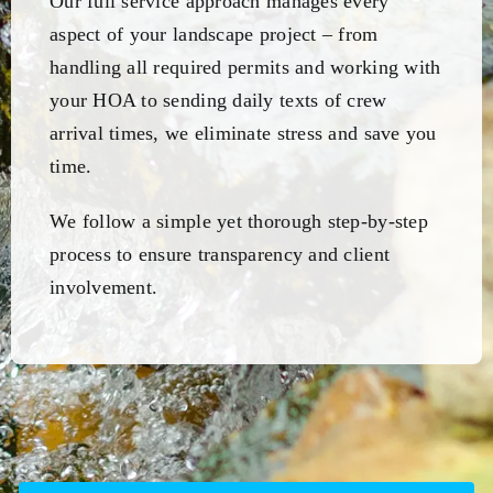
Our full service approach manages every
aspect of your landscape project – from
handling all required permits and working with
your HOA to sending daily texts of crew
arrival times, we eliminate stress and save you
time.
We follow a simple yet thorough step-by-step
process to ensure transparency and client
involvement.