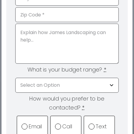
What is your budget range?
*
How would you prefer to be
contacted?
*
Email
Call
Text