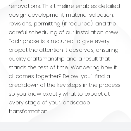
renovations. This timeline enables detailed
design development, material selection,
revisions, permitting (if required), and the
careful scheduling of our installation crew.
Each phase is structured to give every
project the attention it deserves, ensuring
quality craftsmanship and a result that
stands the test of time. Wondering how it
all comes together? Below, you’ll find a
breakdown of the key steps in the process
so you know exactly what to expect at
every stage of your landscape
transformation.