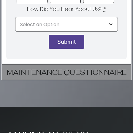
How Did You Hear About Us?
*
Submit
MAINTENANCE QUESTIONNAIRE