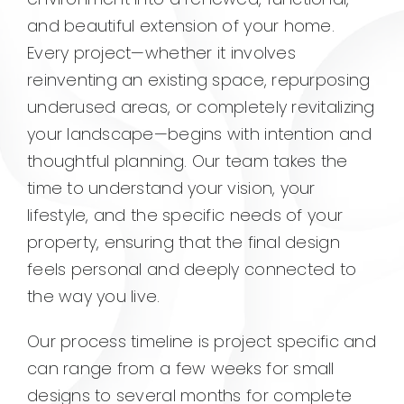
and beautiful extension of your home.
Every project—whether it involves
reinventing an existing space, repurposing
underused areas, or completely revitalizing
your landscape—begins with intention and
thoughtful planning. Our team takes the
time to understand your vision, your
lifestyle, and the specific needs of your
property, ensuring that the final design
feels personal and deeply connected to
the way you live.
Our process timeline is project specific and
can range from a few weeks for small
designs to several months for complete