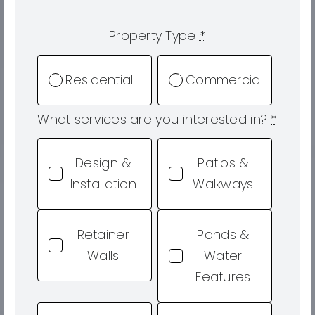
Property Type
*
Residential
Commercial
What services are you interested in?
*
Design &
Patios &
Installation
Walkways
Retainer
Ponds &
Walls
Water
Features