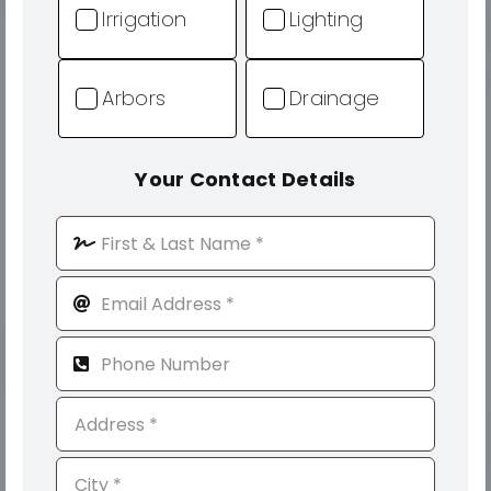
Irrigation
Lighting
Arbors
Drainage
Your Contact Details