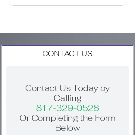
CONTACT US
Contact Us Today by
Calling
817-329-0528
Or Completing the Form
Below