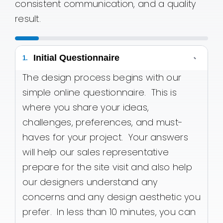
consistent communication, and a quality
result.
Initial Questionnaire
-
1.
The design process begins with our
simple online questionnaire. This is
where you share your ideas,
challenges, preferences, and must-
haves for your project. Your answers
will help our sales representative
prepare for the site visit and also help
our designers understand any
concerns and any design aesthetic you
prefer. In less than 10 minutes, you can