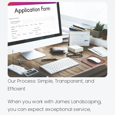
Our Process: Simple, Transparent, and
Efficient
When you work with James Landscaping,
you can expect exceptional service,