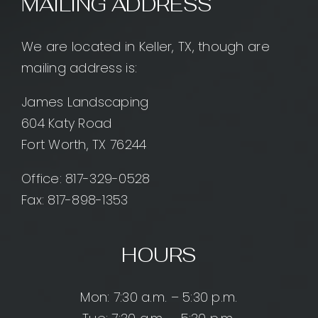
MAILING ADDRESS
We are located in Keller, TX, though are
mailing address is:
James Landscaping
604 Katy Road
Fort Worth, TX 76244
Office:
817-329-0528
Fax: 817-898-1353
HOURS
Mon: 7:30 a.m. – 5:30 p.m.