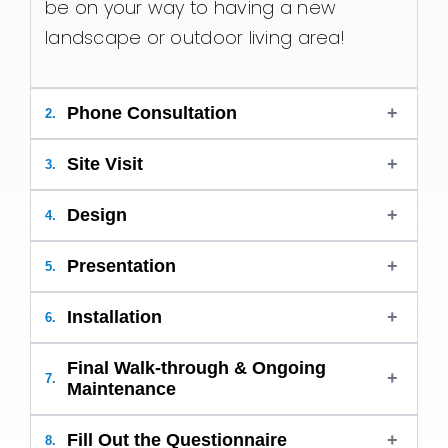
be on your way to having a new
landscape or outdoor living area!
Phone Consultation
+
2.
Site Visit
+
3.
Design
+
4.
Presentation
+
5.
Installation
+
6.
Final Walk-through & Ongoing
+
7.
Maintenance
Fill Out the Questionnaire
+
8.