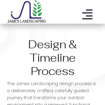
Skip
to
content
Tog
ABOUT US
SERVICES
Nav
Design &
MAINTENANCE
OUR PROCESS
Timeline
OUR TEAM
RESOURCES
Process
CONTACT
The James Landscaping design process is
a deliberately crafted, carefully guided
journey that transforms your outdoor
environment into a renewed, functional,