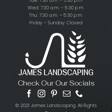
Tue: 7:30 a.m. – 5:30 p.m.
Wed: 7:30 a.m. – 5:30 p.m.
Thu: 7:30 a.m. – 5:30 p.m.
Friday – Sunday: Closed
Check Our Our Socials
© 2021 James Landscaping. All Rights