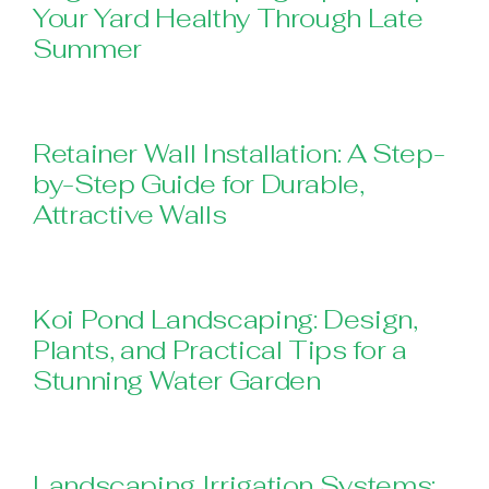
Your Yard Healthy Through Late
Summer
Retainer Wall Installation: A Step-
by-Step Guide for Durable,
Attractive Walls
Koi Pond Landscaping: Design,
Plants, and Practical Tips for a
Stunning Water Garden
Landscaping Irrigation Systems: