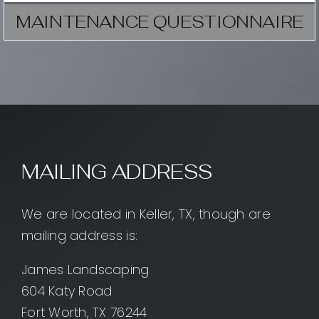
MAINTENANCE QUESTIONNAIRE
MAILING ADDRESS
We are located in Keller, TX, though are
mailing address is:
James Landscaping
604 Katy Road
Fort Worth, TX 76244