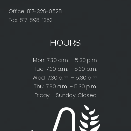
Office:
817-329-0528
Fax: 817-898-1353
HOURS
Mon: 7:30 a.m. – 5:30 p.m.
Tue: 7:30 a.m. – 5:30 p.m.
Wed: 7:30 a.m. – 5:30 p.m.
Thu: 7:30 a.m. – 5:30 p.m.
Friday – Sunday: Closed