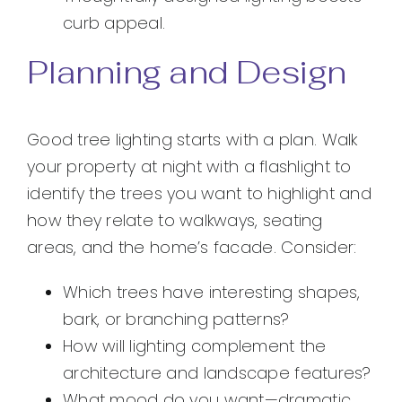
curb appeal.
Planning and Design
Good tree lighting starts with a plan. Walk
your property at night with a flashlight to
identify the trees you want to highlight and
how they relate to walkways, seating
areas, and the home’s facade. Consider:
Which trees have interesting shapes,
bark, or branching patterns?
How will lighting complement the
architecture and landscape features?
What mood do you want—dramatic,