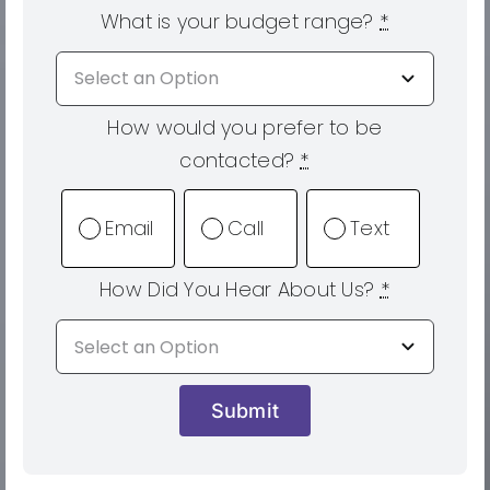
What is your budget range?
*
How would you prefer to be
contacted?
*
Email
Call
Text
How Did You Hear About Us?
*
Submit