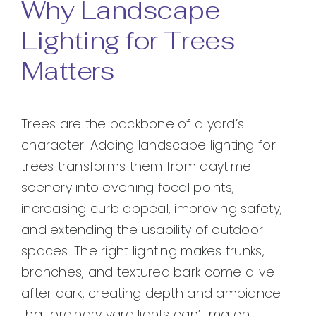
Why Landscape
Lighting for Trees
Matters
Trees are the backbone of a yard’s
character. Adding landscape lighting for
trees transforms them from daytime
scenery into evening focal points,
increasing curb appeal, improving safety,
and extending the usability of outdoor
spaces. The right lighting makes trunks,
branches, and textured bark come alive
after dark, creating depth and ambiance
that ordinary yard lights can’t match.