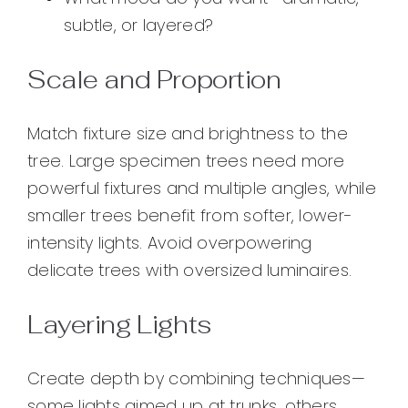
subtle, or layered?
Scale and Proportion
Match fixture size and brightness to the
tree. Large specimen trees need more
powerful fixtures and multiple angles, while
smaller trees benefit from softer, lower-
intensity lights. Avoid overpowering
delicate trees with oversized luminaires.
Layering Lights
Create depth by combining techniques—
some lights aimed up at trunks, others