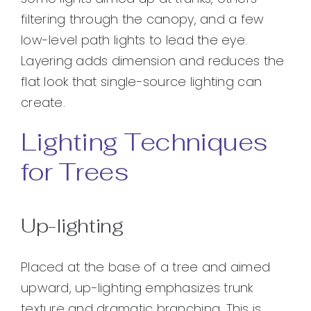
filtering through the canopy, and a few
low-level path lights to lead the eye.
Layering adds dimension and reduces the
flat look that single-source lighting can
create.
Lighting Techniques
for Trees
Up-lighting
Placed at the base of a tree and aimed
upward, up-lighting emphasizes trunk
texture and dramatic branching. This is