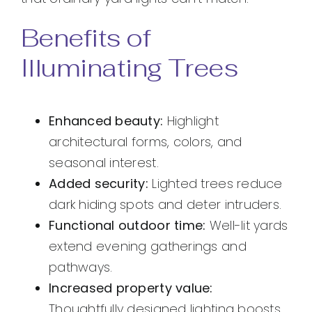
Benefits of
Illuminating Trees
Enhanced beauty:
Highlight
architectural forms, colors, and
seasonal interest.
Added security:
Lighted trees reduce
dark hiding spots and deter intruders.
Functional outdoor time:
Well-lit yards
extend evening gatherings and
pathways.
Increased property value:
Thoughtfully designed lighting boosts