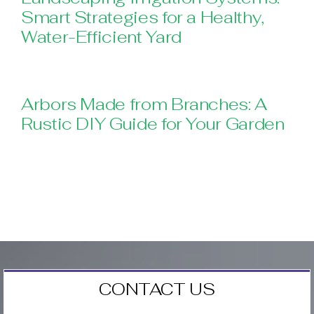
Smart Strategies for a Healthy,
Water-Efficient Yard
Arbors Made from Branches: A
Rustic DIY Guide for Your Garden
CONTACT US