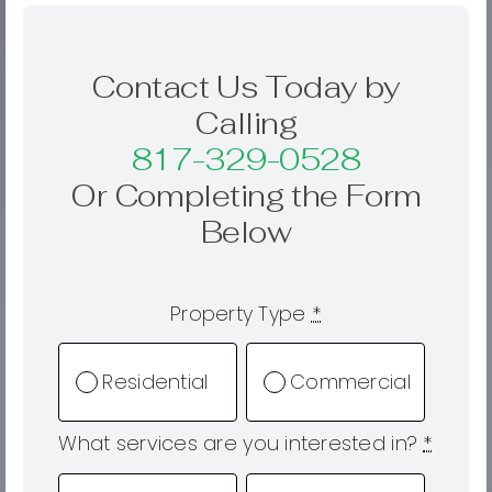
Contact Us Today by
Calling
817-329-0528
Or Completing the Form
Below
Property Type
*
Residential
Commercial
What services are you interested in?
*