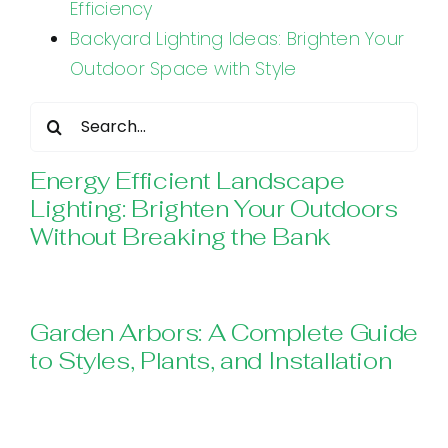
Efficiency
Backyard Lighting Ideas: Brighten Your
Outdoor Space with Style
Search
for:
Energy Efficient Landscape
Lighting: Brighten Your Outdoors
Without Breaking the Bank
Garden Arbors: A Complete Guide
to Styles, Plants, and Installation