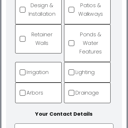
Design &
Patios &
Installation
Walkways
Retainer
Ponds &
Walls
Water
Features
Irrigation
Lighting
Arbors
Drainage
Your Contact Details