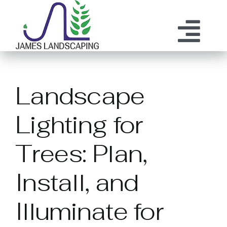
Skip
to
content
Tog
ABOUT US
SERVICES
Nav
Landscape
MAINTENANCE
OUR PROCESS
Lighting for
OUR TEAM
RESOURCES
Trees: Plan,
CONTACT
Install, and
Illuminate for