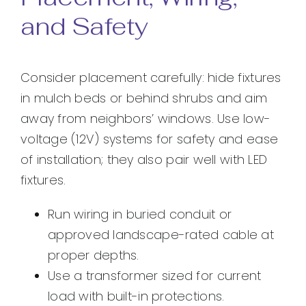
and Safety
Consider placement carefully: hide fixtures
in mulch beds or behind shrubs and aim
away from neighbors’ windows. Use low-
voltage (12V) systems for safety and ease
of installation; they also pair well with LED
fixtures.
Run wiring in buried conduit or
approved landscape-rated cable at
proper depths.
Use a transformer sized for current
load with built-in protections.