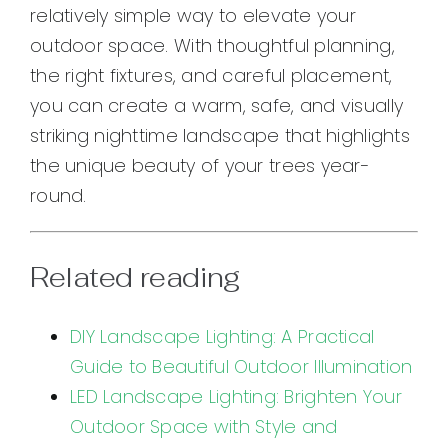
relatively simple way to elevate your
outdoor space. With thoughtful planning,
the right fixtures, and careful placement,
you can create a warm, safe, and visually
striking nighttime landscape that highlights
the unique beauty of your trees year-
round.
Related reading
DIY Landscape Lighting: A Practical
Guide to Beautiful Outdoor Illumination
LED Landscape Lighting: Brighten Your
Outdoor Space with Style and