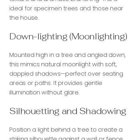
ideal for specimen trees and those near
the house.
Down-lighting (Moonlighting)
Mounted high in a tree and angled down,
this mimics natural moonlight with soft,
dappled shadows—perfect over seating
areas or paths. It provides gentle
illumination without glare.
Silhouetting and Shadowing
Position a light behind a tree to create a
striking silhouette against a wall or fence.