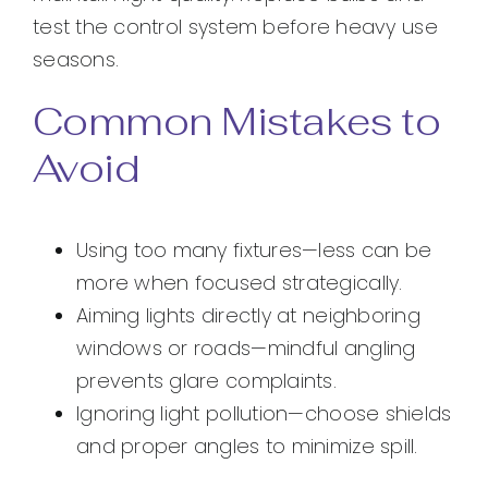
test the control system before heavy use
seasons.
Common Mistakes to
Avoid
Using too many fixtures—less can be
more when focused strategically.
Aiming lights directly at neighboring
windows or roads—mindful angling
prevents glare complaints.
Ignoring light pollution—choose shields
and proper angles to minimize spill.