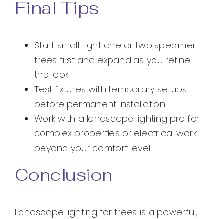
Final Tips
Start small: light one or two specimen
trees first and expand as you refine
the look.
Test fixtures with temporary setups
before permanent installation.
Work with a landscape lighting pro for
complex properties or electrical work
beyond your comfort level.
Conclusion
Landscape lighting for trees is a powerful,