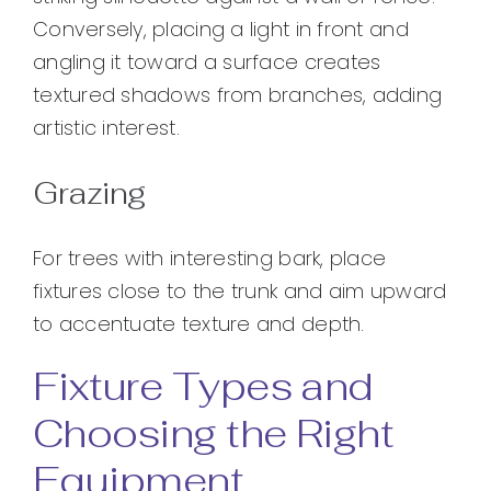
Conversely, placing a light in front and
angling it toward a surface creates
textured shadows from branches, adding
artistic interest.
Grazing
For trees with interesting bark, place
fixtures close to the trunk and aim upward
to accentuate texture and depth.
Fixture Types and
Choosing the Right
Equipment