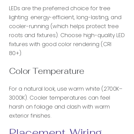
LEDs are the preferred choice for tree
lighting: energy-efficient, long-lasting, and
cooler-running (which helps protect tree
roots and fixtures). Choose high-quality LED
fixtures with good color rendering (CRI
80+).
Color Temperature
For a natural look, use warm white (2700K–
3000K). Cooler temperatures can feel
harsh on foliage and clash with warm
exterior finishes.
Placement, Wiring,