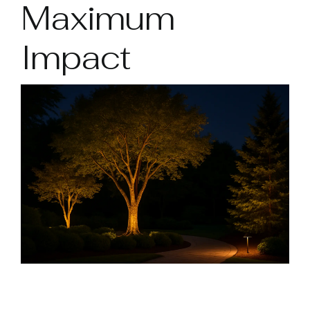
Maximum
Impact