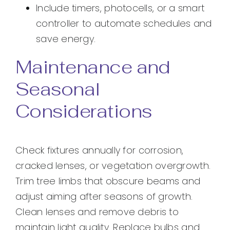
Include timers, photocells, or a smart
controller to automate schedules and
save energy.
Maintenance and
Seasonal
Considerations
Check fixtures annually for corrosion,
cracked lenses, or vegetation overgrowth.
Trim tree limbs that obscure beams and
adjust aiming after seasons of growth.
Clean lenses and remove debris to
maintain light quality. Replace bulbs and