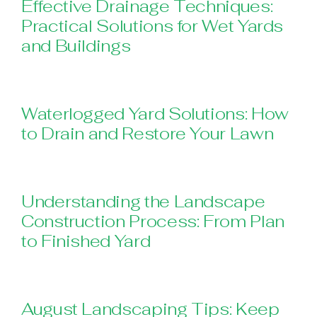
Effective Drainage Techniques:
Practical Solutions for Wet Yards
and Buildings
Waterlogged Yard Solutions: How
to Drain and Restore Your Lawn
Understanding the Landscape
Construction Process: From Plan
to Finished Yard
August Landscaping Tips: Keep