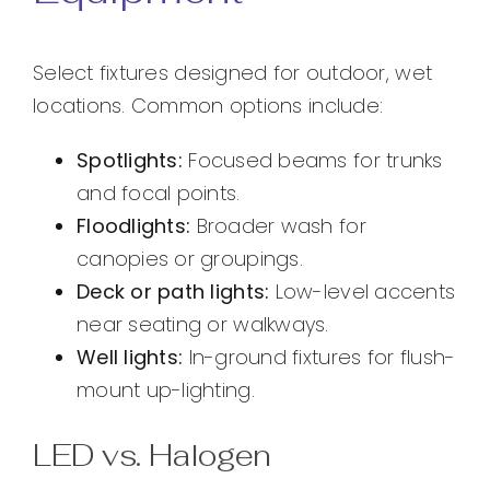
Select fixtures designed for outdoor, wet
locations. Common options include:
Spotlights:
Focused beams for trunks
and focal points.
Floodlights:
Broader wash for
canopies or groupings.
Deck or path lights:
Low-level accents
near seating or walkways.
Well lights:
In-ground fixtures for flush-
mount up-lighting.
LED vs. Halogen