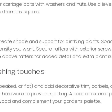
carriage bolts with washers and nuts. Use a leve
e frame is square.
reate shade and support for climbing plants. Sp
nsity you want. Secure rafters with exterior screw
ce above rafters for added detail and extra plant s
ishing touches
peaked, or flat) and add decorative trim, corbels, 
hardware to prevent splitting. A coat of exterior p
 the wood and complement your gardens palette.