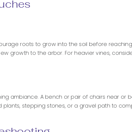
ouches
ourage roots to grow into the soil before reaching
n new growth to the arbor. For heavier vines, consi
evening ambiance. A bench or pair of chairs near or
ted plants, stepping stones, or a gravel path to com
eshooting