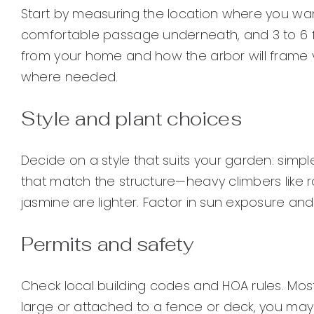
Start by measuring the location where you want 
comfortable passage underneath, and 3 to 6 f
from your home and how the arbor will frame vi
where needed.
Style and plant choices
Decide on a style that suits your garden: simpl
that match the structure—heavy climbers like r
jasmine are lighter. Factor in sun exposure and
Permits and safety
Check local building codes and HOA rules. Most 
large or attached to a fence or deck, you may 