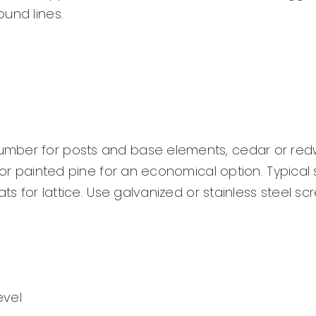
und lines.
umber for posts and base elements, cedar or re
 or painted pine for an economical option. Typical s
ts for lattice. Use galvanized or stainless steel sc
evel