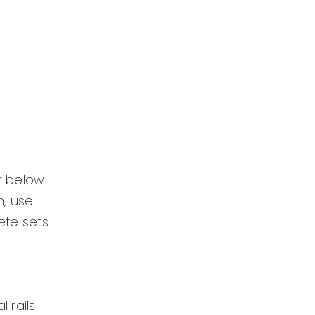
or below
n, use
te sets.
 rails