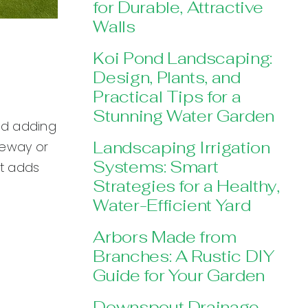
for Durable, Attractive
Walls
Koi Pond Landscaping:
Design, Plants, and
Practical Tips for a
Stunning Water Garden
and adding
Landscaping Irrigation
teway or
Systems: Smart
at adds
Strategies for a Healthy,
Water-Efficient Yard
Arbors Made from
Branches: A Rustic DIY
Guide for Your Garden
Downspout Drainage