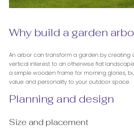
Why build a garden arbo
An arbor can transform a garden by creating a
vertical interest to an otherwise flat landsc
a simple wooden frame for morning glories, bui
value and personality to your outdoor space.
Planning and design
Size and placement