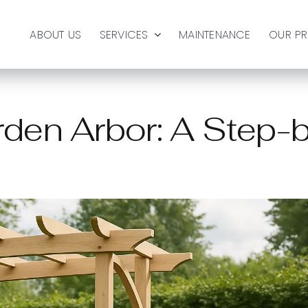
ABOUT US
SERVICES
MAINTENANCE
OUR P
rden Arbor: A Step-