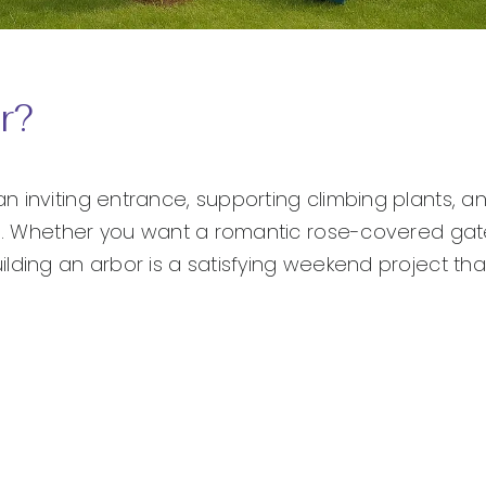
r?
n inviting entrance, supporting climbing plants, 
ape. Whether you want a romantic rose-covered ga
lding an arbor is a satisfying weekend project th