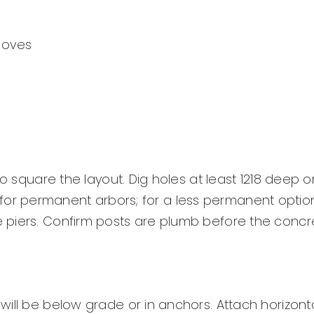
gloves
to square the layout. Dig holes at least 1218 deep 
ete for permanent arbors; for a less permanent optio
piers. Confirm posts are plumb before the concre
ill be below grade or in anchors. Attach horizontal