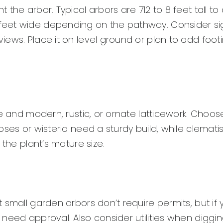
the arbor. Typical arbors are 712 to 8 feet tall to 
eet wide depending on the pathway. Consider sig
ews. Place it on level ground or plan to add foot
e and modern, rustic, or ornate latticework. Choos
oses or wisteria need a sturdy build, while clemati
 the plant’s mature size.
small garden arbors don’t require permits, but if y
need approval. Also consider utilities when diggi