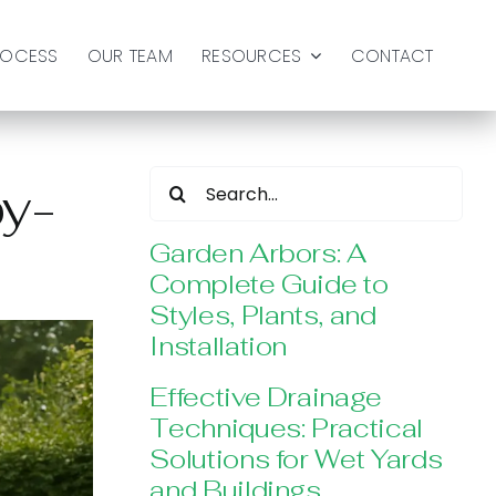
ROCESS
OUR TEAM
RESOURCES
CONTACT
Search
by-
for:
Garden Arbors: A
Complete Guide to
Styles, Plants, and
Installation
Effective Drainage
Techniques: Practical
Solutions for Wet Yards
and Buildings