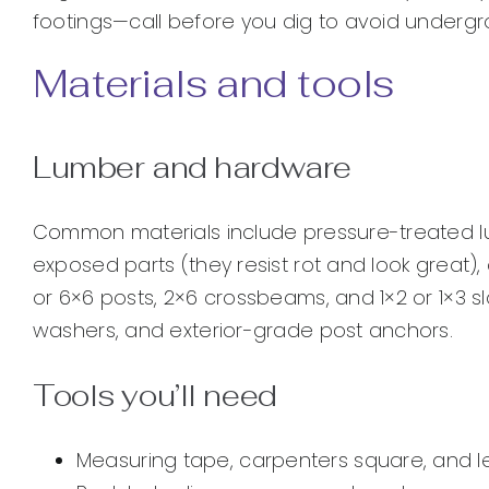
footings—call before you dig to avoid undergro
Materials and tools
Lumber and hardware
Common materials include pressure-treated l
exposed parts (they resist rot and look great),
or 6×6 posts, 2×6 crossbeams, and 1×2 or 1×3 sla
washers, and exterior-grade post anchors.
Tools you’ll need
Measuring tape, carpenters square, and l