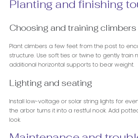
Planting and finishing t
Choosing and training climbers
Plant climbers a few feet from the post to enc
structure. Use soft ties or twine to gently trai
additional horizontal supports to bear weight.
Lighting and seating
Install low-voltage or solar string lights for 
the arbor turns it into a restful nook. Add pot
look.
Maintenance and troubl