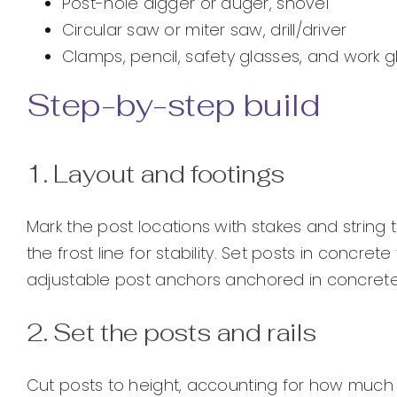
Post-hole digger or auger, shovel
Circular saw or miter saw, drill/driver
Clamps, pencil, safety glasses, and work 
Step-by-step build
1. Layout and footings
Mark the post locations with stakes and string 
the frost line for stability. Set posts in concr
adjustable post anchors anchored in concrete 
2. Set the posts and rails
Cut posts to height, accounting for how much w