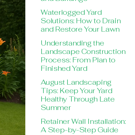
Waterlogged Yard
Solutions: How to Drain
and Restore Your Lawn
Understanding the
Landscape Construction
Process: From Plan to
Finished Yard
August Landscaping
Tips: Keep Your Yard
Healthy Through Late
Summer
Retainer Wall Installation:
A Step-by-Step Guide