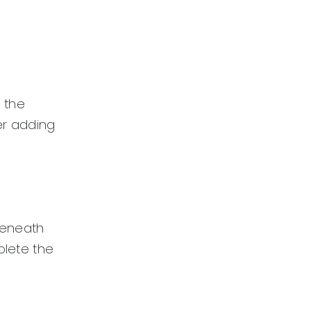
 the
der adding
 beneath
plete the