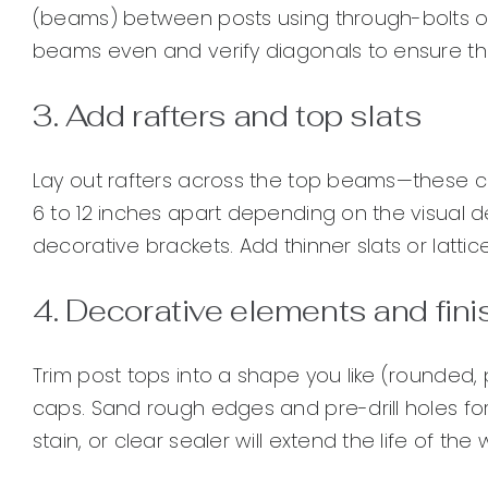
(beams) between posts using through-bolts or 
beams even and verify diagonals to ensure th
3. Add rafters and top slats
Lay out rafters across the top beams—these c
6 to 12 inches apart depending on the visual de
decorative brackets. Add thinner slats or latti
4. Decorative elements and fin
Trim post tops into a shape you like (rounded, 
caps. Sand rough edges and pre-drill holes for 
stain, or clear sealer will extend the life of