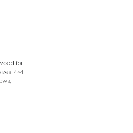
dwood for
izes: 4×4
rews,