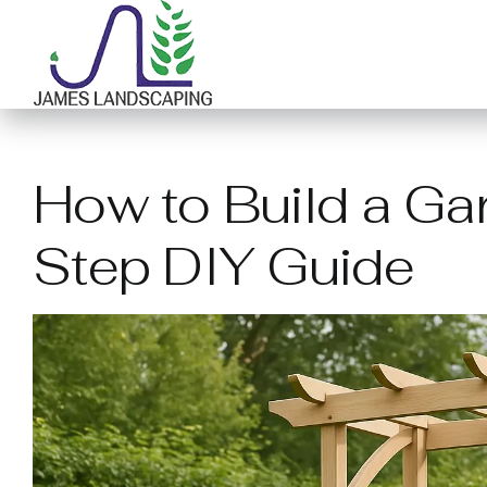
Skip
to
content
How to Build a Ga
Step DIY Guide