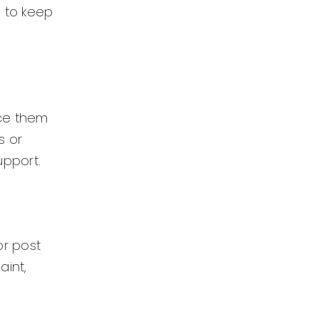
l to keep
ace them
s or
upport.
or post
aint,