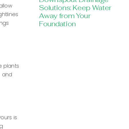
allow
Solutions: Keep Water
htlines
Away from Your
ings
Foundation
e plants
s and
ours is
ng