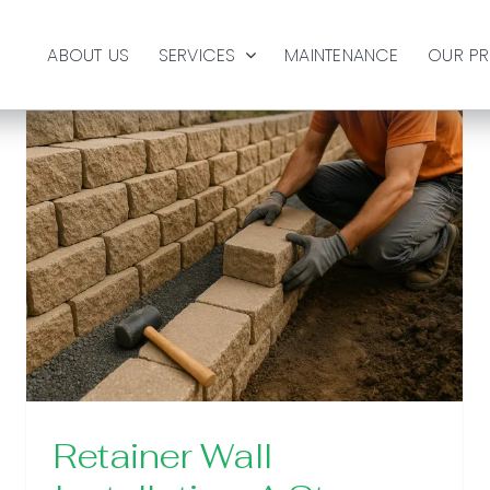
ABOUT US
SERVICES
MAINTENANCE
OUR P
Retainer Wall