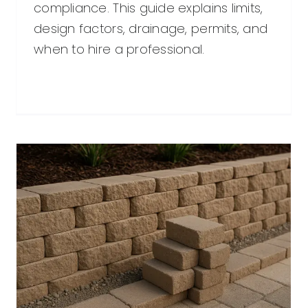
compliance. This guide explains limits,
design factors, drainage, permits, and
when to hire a professional.