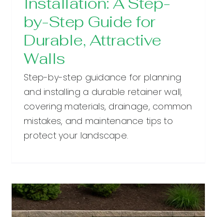
Installation: A Step-
by-Step Guide for
Durable, Attractive
Walls
Step-by-step guidance for planning
and installing a durable retainer wall,
covering materials, drainage, common
mistakes, and maintenance tips to
protect your landscape.