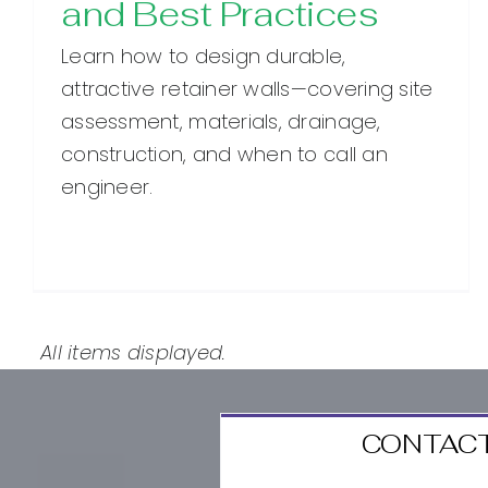
and Best Practices
Learn how to design durable,
attractive retainer walls—covering site
assessment, materials, drainage,
construction, and when to call an
engineer.
CONTACT