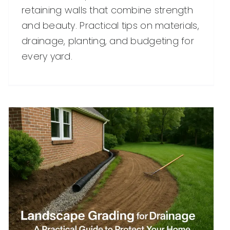
retaining walls that combine strength
and beauty. Practical tips on materials,
drainage, planting, and budgeting for
every yard.