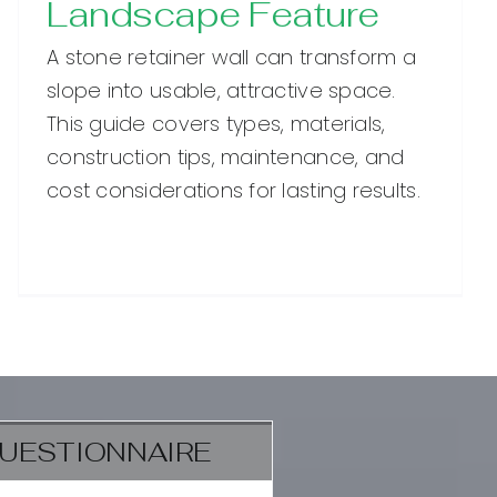
Landscape Feature
A stone retainer wall can transform a
slope into usable, attractive space.
This guide covers types, materials,
construction tips, maintenance, and
cost considerations for lasting results.
UESTIONNAIRE