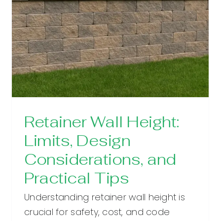
Retainer Wall Height:
Limits, Design
Considerations, and
Practical Tips
Understanding retainer wall height is
crucial for safety, cost, and code