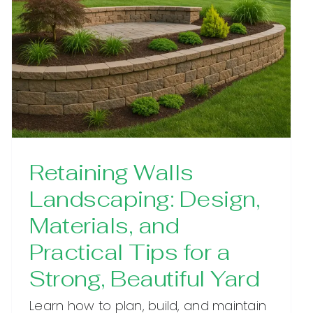
Retaining Walls
Landscaping: Design,
Materials, and
Practical Tips for a
Strong, Beautiful Yard
Learn how to plan, build, and maintain