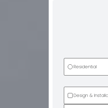
Residential
Design & Install
Retainer Walls