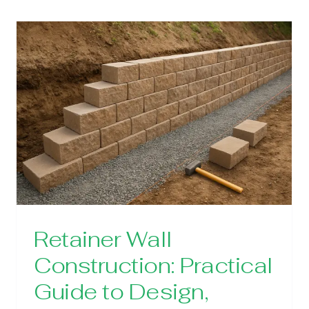
Retainer Wall
Construction: Practical
Guide to Design,