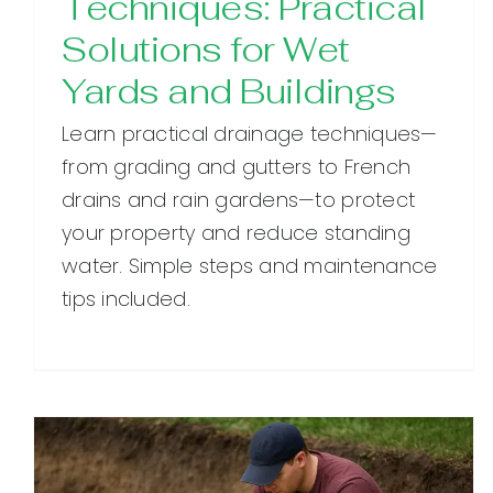
Techniques: Practical
Solutions for Wet
Yards and Buildings
Learn practical drainage techniques—
from grading and gutters to French
drains and rain gardens—to protect
your property and reduce standing
water. Simple steps and maintenance
tips included.