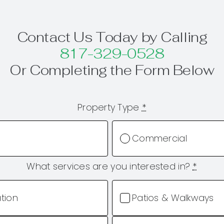
Contact Us Today by Calling
817-329-0528
Or Completing the Form Below
Property Type
*
Commercial
What services are you interested in?
*
ation
Patios & Walkways
Ponds & Water Feat