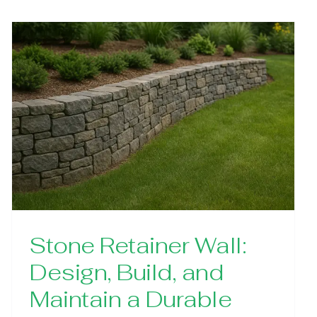
Stone Retainer Wall:
Design, Build, and
Maintain a Durable