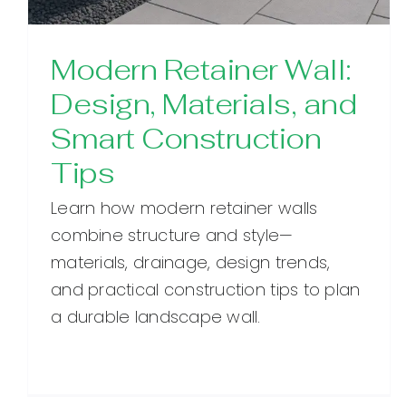
Modern Retainer Wall:
Design, Materials, and
Smart Construction
Tips
Learn how modern retainer walls
combine structure and style—
materials, drainage, design trends,
and practical construction tips to plan
a durable landscape wall.