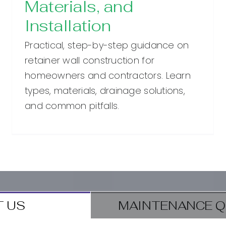
Materials, and
Installation
Practical, step-by-step guidance on
retainer wall construction for
homeowners and contractors. Learn
types, materials, drainage solutions,
and common pitfalls.
 US
MAINTENANCE Q