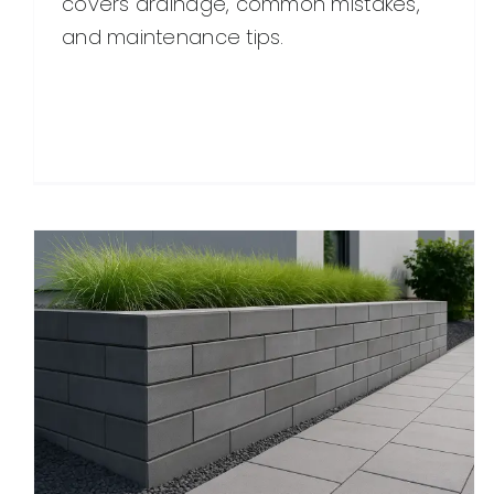
covers drainage, common mistakes,
and maintenance tips.