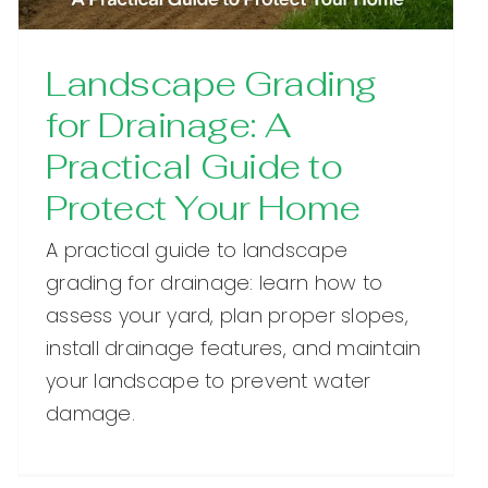
Landscape Grading
for Drainage: A
Practical Guide to
Protect Your Home
A practical guide to landscape
grading for drainage: learn how to
assess your yard, plan proper slopes,
install drainage features, and maintain
your landscape to prevent water
damage.