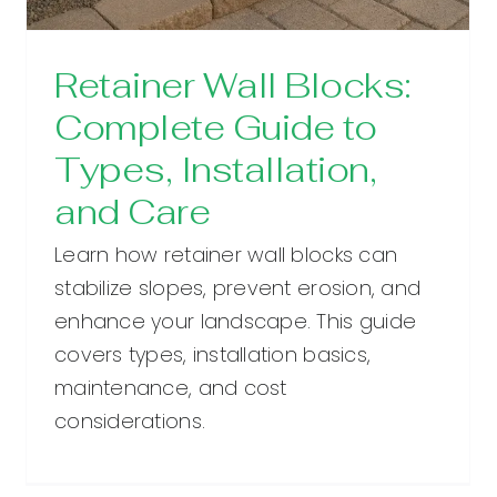
Retainer Wall Blocks:
Complete Guide to
Types, Installation,
and Care
Learn how retainer wall blocks can
stabilize slopes, prevent erosion, and
enhance your landscape. This guide
covers types, installation basics,
maintenance, and cost
considerations.