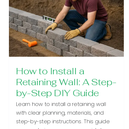
How to Install a
Retaining Wall: A Step-
by-Step DIY Guide
Learn how to install a retaining wall
with clear planning, materials, and
step-by-step instructions. This guide