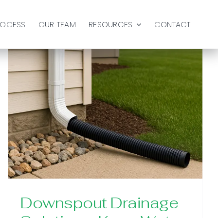
ROCESS
OUR TEAM
RESOURCES
CONTACT
Downspout Drainage