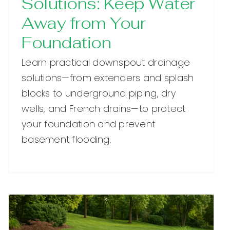
Solutions: Keep Water
Away from Your
Foundation
Learn practical downspout drainage
solutions—from extenders and splash
blocks to underground piping, dry
wells, and French drains—to protect
your foundation and prevent
basement flooding.