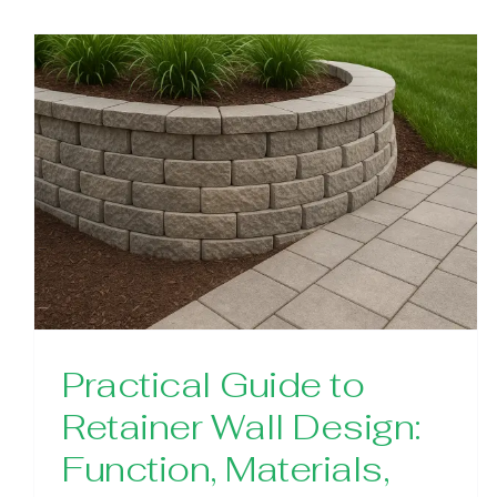
Practical Guide to
Retainer Wall Design:
Function, Materials,