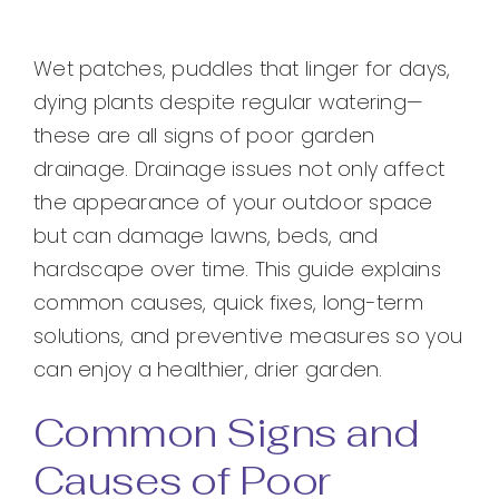
Wet patches, puddles that linger for days,
dying plants despite regular watering—
these are all signs of poor garden
drainage. Drainage issues not only affect
the appearance of your outdoor space
but can damage lawns, beds, and
hardscape over time. This guide explains
common causes, quick fixes, long-term
solutions, and preventive measures so you
can enjoy a healthier, drier garden.
Common Signs and
Causes of Poor