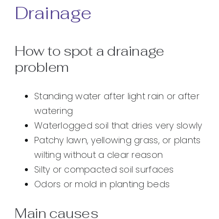
Drainage
How to spot a drainage
problem
Standing water after light rain or after
watering
Waterlogged soil that dries very slowly
Patchy lawn, yellowing grass, or plants
wilting without a clear reason
Silty or compacted soil surfaces
Odors or mold in planting beds
Main causes