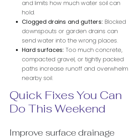
and limits how much water soil can
hold.
Clogged drains and gutters:
Blocked
downspouts or garden drains can
send water into the wrong places.
Hard surfaces:
Too much concrete,
compacted gravel, or tightly packed
paths increase runoff and overwhelm
nearby soil.
Quick Fixes You Can
Do This Weekend
Improve surface drainage