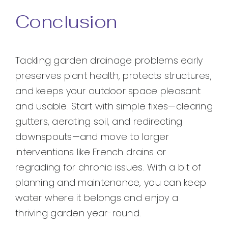
Conclusion
Tackling garden drainage problems early
preserves plant health, protects structures,
and keeps your outdoor space pleasant
and usable. Start with simple fixes—clearing
gutters, aerating soil, and redirecting
downspouts—and move to larger
interventions like French drains or
regrading for chronic issues. With a bit of
planning and maintenance, you can keep
water where it belongs and enjoy a
thriving garden year-round.