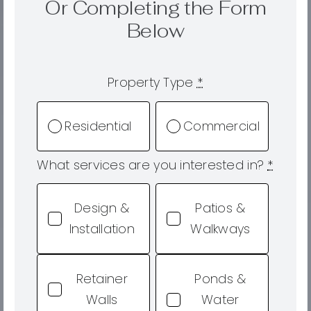
Or Completing the Form
Below
Property Type
*
Residential
Commercial
What services are you interested in?
*
Design &
Patios &
Installation
Walkways
Retainer
Ponds &
Walls
Water