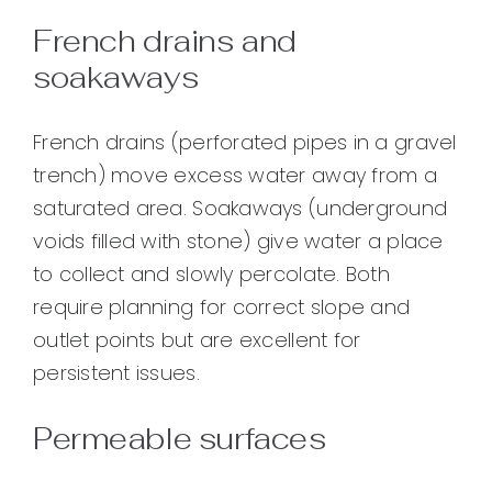
French drains and
soakaways
French drains (perforated pipes in a gravel
trench) move excess water away from a
saturated area. Soakaways (underground
voids filled with stone) give water a place
to collect and slowly percolate. Both
require planning for correct slope and
outlet points but are excellent for
persistent issues.
Permeable surfaces