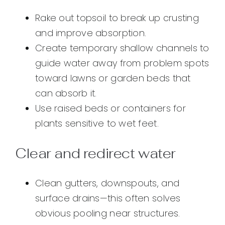
Rake out topsoil to break up crusting
and improve absorption.
Create temporary shallow channels to
guide water away from problem spots
toward lawns or garden beds that
can absorb it.
Use raised beds or containers for
plants sensitive to wet feet.
Clear and redirect water
Clean gutters, downspouts, and
surface drains—this often solves
obvious pooling near structures.