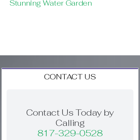
Stunning Water Garden
CONTACT US
Contact Us Today by
Calling
817-329-0528