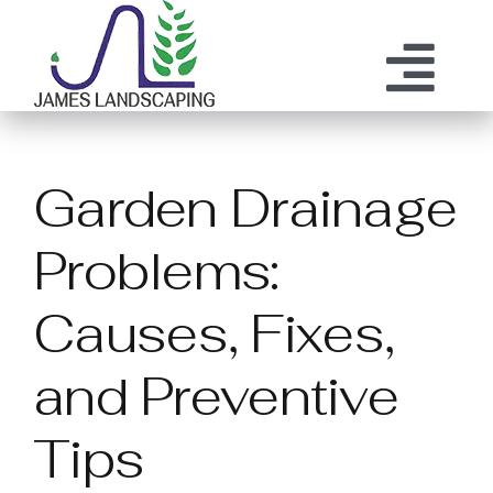
Skip
to
content
Tog
ABOUT US
SERVICES
Nav
Garden Drainage
MAINTENANCE
OUR PROCESS
Problems:
OUR TEAM
RESOURCES
Causes, Fixes,
CONTACT
and Preventive
Tips