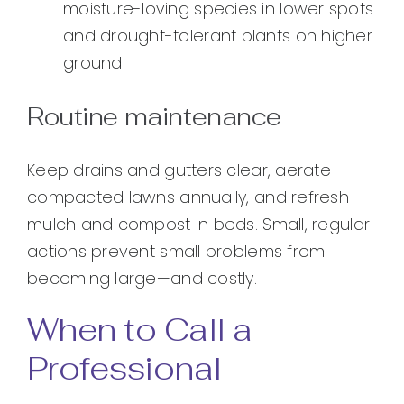
moisture-loving species in lower spots
and drought-tolerant plants on higher
ground.
Routine maintenance
Keep drains and gutters clear, aerate
compacted lawns annually, and refresh
mulch and compost in beds. Small, regular
actions prevent small problems from
becoming large—and costly.
When to Call a
Professional