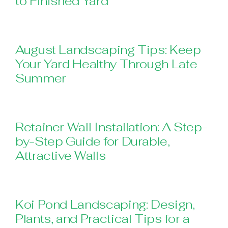
to Finished Yard
August Landscaping Tips: Keep
Your Yard Healthy Through Late
Summer
Retainer Wall Installation: A Step-
by-Step Guide for Durable,
Attractive Walls
Koi Pond Landscaping: Design,
Plants, and Practical Tips for a