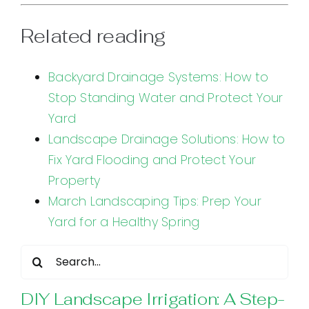
Related reading
Backyard Drainage Systems: How to
Stop Standing Water and Protect Your
Yard
Landscape Drainage Solutions: How to
Fix Yard Flooding and Protect Your
Property
March Landscaping Tips: Prep Your
Yard for a Healthy Spring
Search
for:
DIY Landscape Irrigation: A Step-