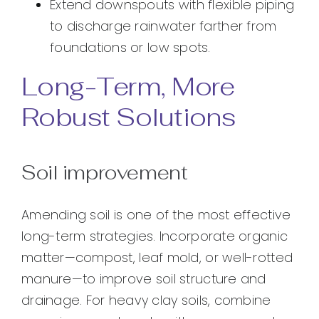
Extend downspouts with flexible piping
to discharge rainwater farther from
foundations or low spots.
Long-Term, More
Robust Solutions
Soil improvement
Amending soil is one of the most effective
long-term strategies. Incorporate organic
matter—compost, leaf mold, or well-rotted
manure—to improve soil structure and
drainage. For heavy clay soils, combine