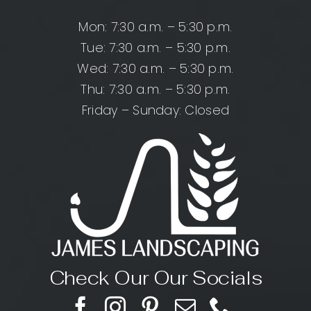
Mon: 7:30 a.m. – 5:30 p.m.
Tue: 7:30 a.m. – 5:30 p.m.
Wed: 7:30 a.m. – 5:30 p.m.
Thu: 7:30 a.m. – 5:30 p.m.
Friday – Sunday: Closed
Check Our Our Socials