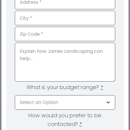
What is your budget range?
*
How would you prefer to be
contacted?
*