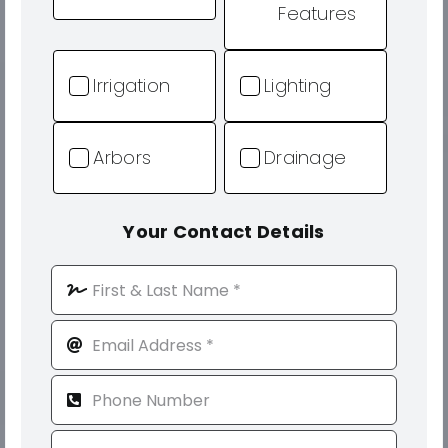
Features
Irrigation
Lighting
Arbors
Drainage
Your Contact Details