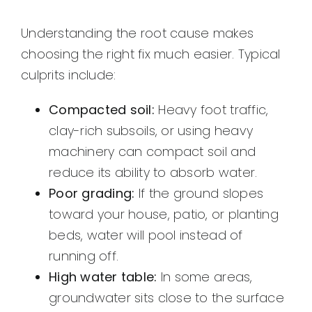
Understanding the root cause makes
choosing the right fix much easier. Typical
culprits include:
Compacted soil:
Heavy foot traffic,
clay-rich subsoils, or using heavy
machinery can compact soil and
reduce its ability to absorb water.
Poor grading:
If the ground slopes
toward your house, patio, or planting
beds, water will pool instead of
running off.
High water table:
In some areas,
groundwater sits close to the surface