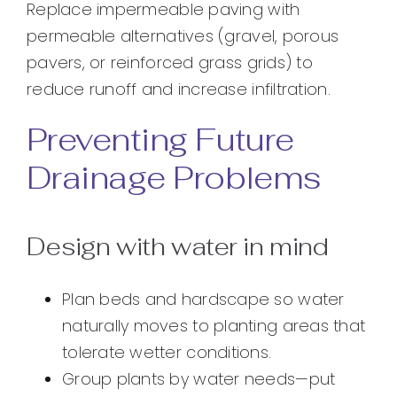
Replace impermeable paving with
permeable alternatives (gravel, porous
pavers, or reinforced grass grids) to
reduce runoff and increase infiltration.
Preventing Future
Drainage Problems
Design with water in mind
Plan beds and hardscape so water
naturally moves to planting areas that
tolerate wetter conditions.
Group plants by water needs—put