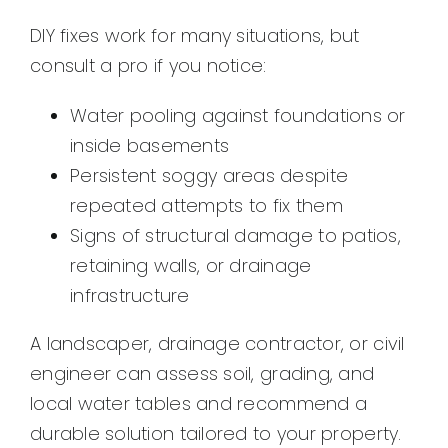
DIY fixes work for many situations, but
consult a pro if you notice:
Water pooling against foundations or
inside basements
Persistent soggy areas despite
repeated attempts to fix them
Signs of structural damage to patios,
retaining walls, or drainage
infrastructure
A landscaper, drainage contractor, or civil
engineer can assess soil, grading, and
local water tables and recommend a
durable solution tailored to your property.