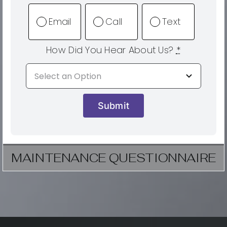
Email
Call
Text
How Did You Hear About Us?
*
Submit
MAINTENANCE QUESTIONNAIRE