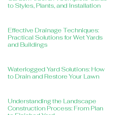
to Styles, Plants, and Installation
Effective Drainage Techniques:
Practical Solutions for Wet Yards
and Buildings
Waterlogged Yard Solutions: How
to Drain and Restore Your Lawn
Understanding the Landscape
Construction Process: From Plan