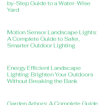
by-Step Guide to a Water-Wise
Yard
Motion Sensor Landscape Lights:
A Complete Guide to Safer,
Smarter Outdoor Lighting
Energy Efficient Landscape
Lighting: Brighten Your Outdoors
Without Breaking the Bank
Garden Arbors: A Complete Guide