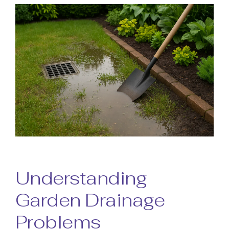
Understanding
Garden Drainage
Problems