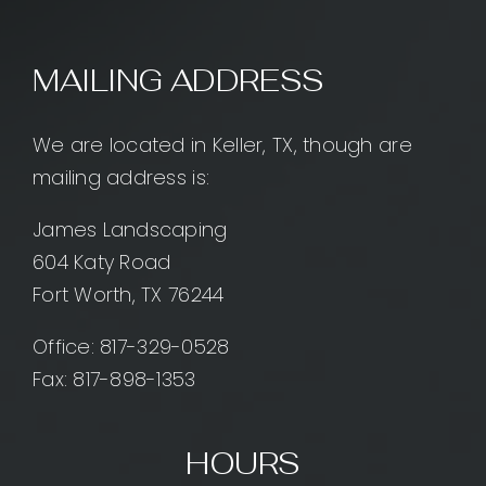
MAILING ADDRESS
We are located in Keller, TX, though are
mailing address is:
James Landscaping
604 Katy Road
Fort Worth, TX 76244
Office:
817-329-0528
Fax: 817-898-1353
HOURS