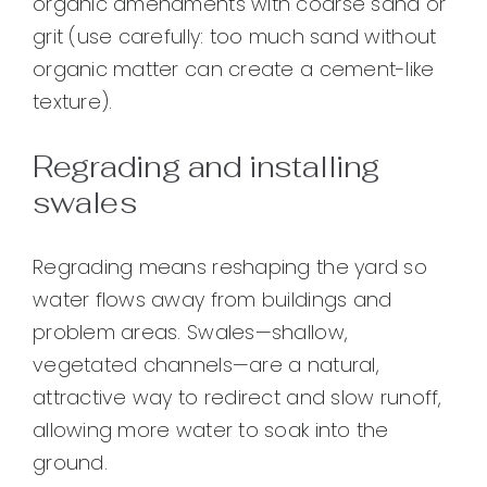
organic amendments with coarse sand or
grit (use carefully: too much sand without
organic matter can create a cement-like
texture).
Regrading and installing
swales
Regrading means reshaping the yard so
water flows away from buildings and
problem areas. Swales—shallow,
vegetated channels—are a natural,
attractive way to redirect and slow runoff,
allowing more water to soak into the
ground.