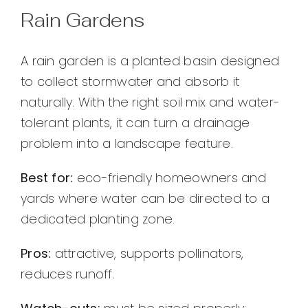
Rain Gardens
A rain garden is a planted basin designed
to collect stormwater and absorb it
naturally. With the right soil mix and water-
tolerant plants, it can turn a drainage
problem into a landscape feature.
Best for:
eco-friendly homeowners and
yards where water can be directed to a
dedicated planting zone.
Pros:
attractive, supports pollinators,
reduces runoff.