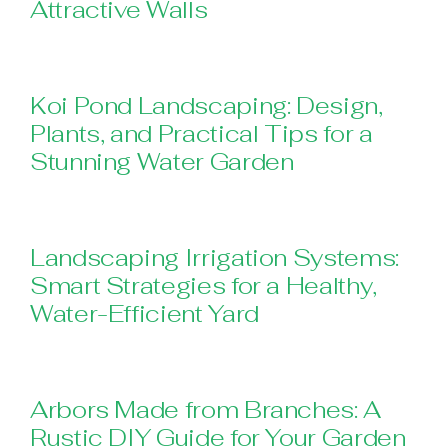
Attractive Walls
Koi Pond Landscaping: Design,
Plants, and Practical Tips for a
Stunning Water Garden
Landscaping Irrigation Systems:
Smart Strategies for a Healthy,
Water-Efficient Yard
Arbors Made from Branches: A
Rustic DIY Guide for Your Garden