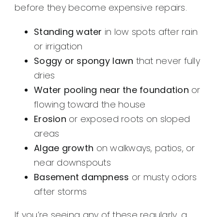
before they become expensive repairs.
Standing water
in low spots after rain
or irrigation
Soggy or spongy lawn
that never fully
dries
Water pooling near the foundation
or
flowing toward the house
Erosion
or exposed roots on sloped
areas
Algae growth
on walkways, patios, or
near downspouts
Basement dampness
or musty odors
after storms
If you’re seeing any of these regularly, a