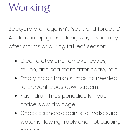
Working
Backyard drainage isn’t “set it and forget it.”
A little upkeep goes a long way, especially
after storms or during fall leaf season.
Clear grates and remove leaves,
mulch, and sediment after heavy rain.
Empty catch basin sumps as needed
to prevent clogs downstream.
Flush drain lines periodically if you
notice slow drainage.
Check discharge points to make sure
water is flowing freely and not causing