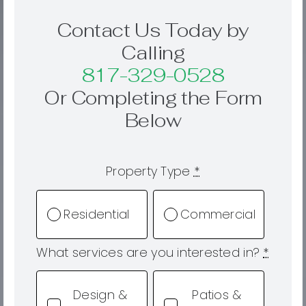
Contact Us Today by
Calling
817-329-0528
Or Completing the Form
Below
Property Type
*
Residential
Commercial
What services are you interested in?
*
Design &
Patios &