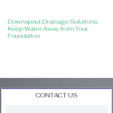
Downspout Drainage Solutions:
Keep Water Away from Your
Foundation
CONTACT US