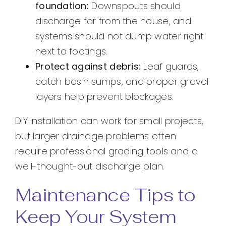
foundation:
Downspouts should
discharge far from the house, and
systems should not dump water right
next to footings.
Protect against debris:
Leaf guards,
catch basin sumps, and proper gravel
layers help prevent blockages.
DIY installation can work for small projects,
but larger drainage problems often
require professional grading tools and a
well-thought-out discharge plan.
Maintenance Tips to
Keep Your System