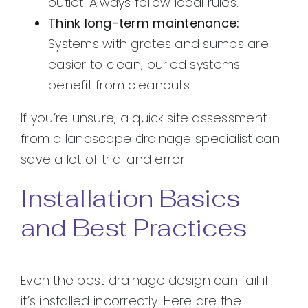
outlet. Always follow local rules.
Think long-term maintenance:
Systems with grates and sumps are
easier to clean; buried systems
benefit from cleanouts.
If you’re unsure, a quick site assessment
from a landscape drainage specialist can
save a lot of trial and error.
Installation Basics
and Best Practices
Even the best drainage design can fail if
it’s installed incorrectly. Here are the