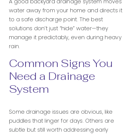
A good backyard drainage system moves
water away from your home and directs it
to a safe discharge point. The best
solutions don’t just “hide” water—they
manage it predictably, even during heavy
rain.
Common Signs You
Need a Drainage
System
Some drainage issues are obvious, like
puddles that linger for days. Others are
subtle but still worth addressing early