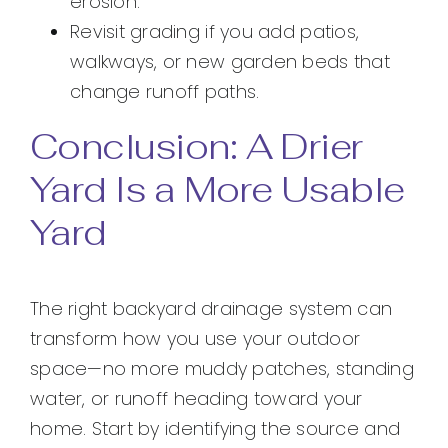
erosion.
Revisit grading if you add patios,
walkways, or new garden beds that
change runoff paths.
Conclusion: A Drier
Yard Is a More Usable
Yard
The right backyard drainage system can
transform how you use your outdoor
space—no more muddy patches, standing
water, or runoff heading toward your
home. Start by identifying the source and