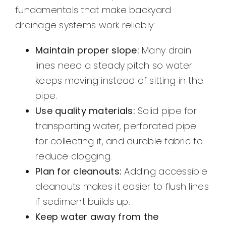
fundamentals that make backyard
drainage systems work reliably:
Maintain proper slope:
Many drain
lines need a steady pitch so water
keeps moving instead of sitting in the
pipe.
Use quality materials:
Solid pipe for
transporting water, perforated pipe
for collecting it, and durable fabric to
reduce clogging.
Plan for cleanouts:
Adding accessible
cleanouts makes it easier to flush lines
if sediment builds up.
Keep water away from the