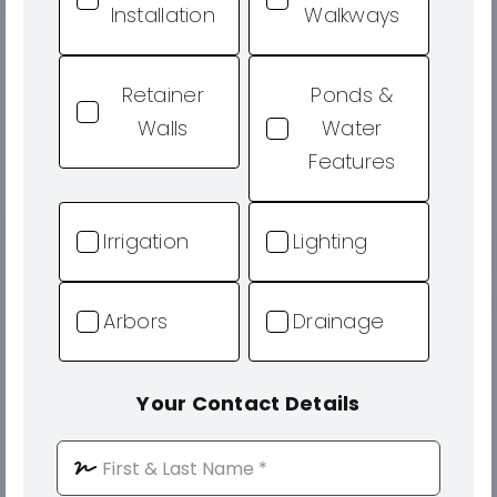
Installation
Walkways
Retainer
Ponds &
Walls
Water
Features
Irrigation
Lighting
Arbors
Drainage
Your Contact Details