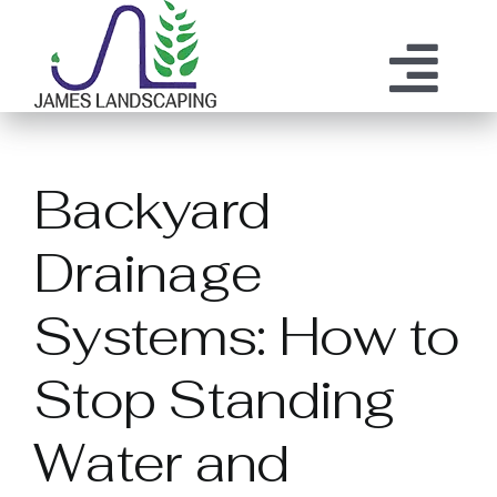
Skip
to
content
Tog
ABOUT US
SERVICES
Nav
Backyard
MAINTENANCE
OUR PROCESS
Drainage
OUR TEAM
RESOURCES
Systems: How to
CONTACT
Stop Standing
Water and