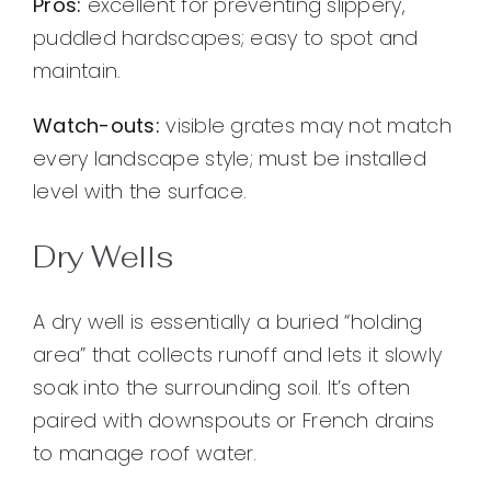
Pros:
excellent for preventing slippery,
puddled hardscapes; easy to spot and
maintain.
Watch-outs:
visible grates may not match
every landscape style; must be installed
level with the surface.
Dry Wells
A dry well is essentially a buried “holding
area” that collects runoff and lets it slowly
soak into the surrounding soil. It’s often
paired with downspouts or French drains
to manage roof water.