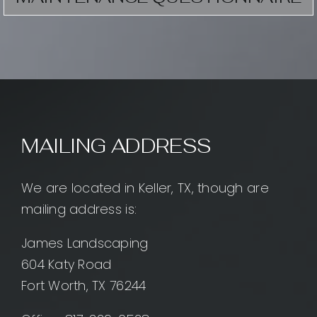
MAILING ADDRESS
We are located in Keller, TX, though are
mailing address is:
James Landscaping
604 Katy Road
Fort Worth, TX 76244