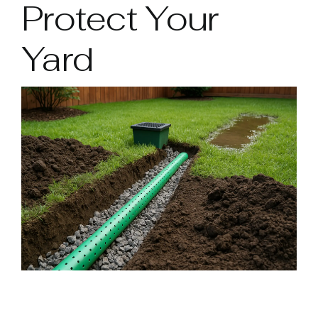
Protect Your
Yard