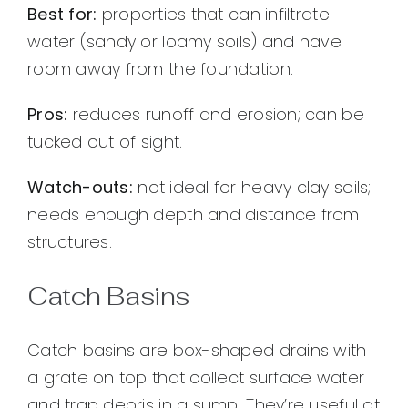
Best for:
properties that can infiltrate
water (sandy or loamy soils) and have
room away from the foundation.
Pros:
reduces runoff and erosion; can be
tucked out of sight.
Watch-outs:
not ideal for heavy clay soils;
needs enough depth and distance from
structures.
Catch Basins
Catch basins are box-shaped drains with
a grate on top that collect surface water
and trap debris in a sump. They’re useful at