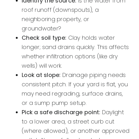
Identify the source:
Is the water from
roof runoff (downspouts), a
neighboring property, or
groundwater?
Check soil type:
Clay holds water
longer; sand drains quickly. This affects
whether infiltration options (like dry
wells) will work.
Look at slope:
Drainage piping needs
consistent pitch. If your yard is flat, you
may need regrading, surface drains,
or a sump pump setup.
Pick a safe discharge point:
Daylight
to a lower area, a street curb cut
(where allowed), or another approved