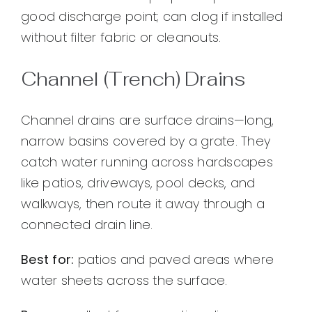
good discharge point; can clog if installed
without filter fabric or cleanouts.
Channel (Trench) Drains
Channel drains are surface drains—long,
narrow basins covered by a grate. They
catch water running across hardscapes
like patios, driveways, pool decks, and
walkways, then route it away through a
connected drain line.
Best for:
patios and paved areas where
water sheets across the surface.