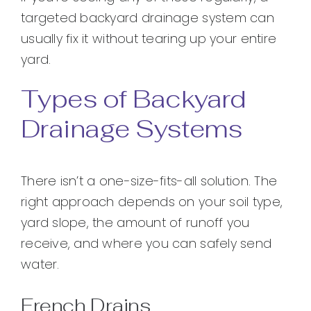
targeted backyard drainage system can
usually fix it without tearing up your entire
yard.
Types of Backyard
Drainage Systems
There isn’t a one-size-fits-all solution. The
right approach depends on your soil type,
yard slope, the amount of runoff you
receive, and where you can safely send
water.
French Drains