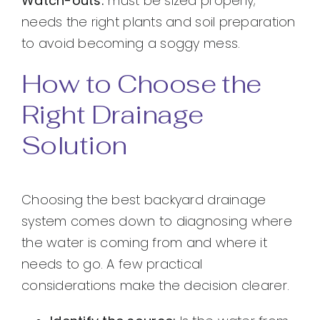
Watch-outs:
must be sized properly;
needs the right plants and soil preparation
to avoid becoming a soggy mess.
How to Choose the
Right Drainage
Solution
Choosing the best backyard drainage
system comes down to diagnosing where
the water is coming from and where it
needs to go. A few practical
considerations make the decision clearer.