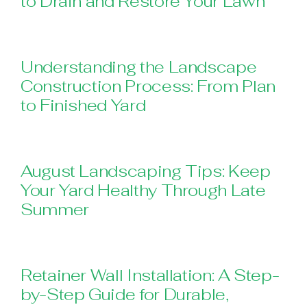
to Drain and Restore Your Lawn
Understanding the Landscape
Construction Process: From Plan
to Finished Yard
August Landscaping Tips: Keep
Your Yard Healthy Through Late
Summer
Retainer Wall Installation: A Step-
by-Step Guide for Durable,