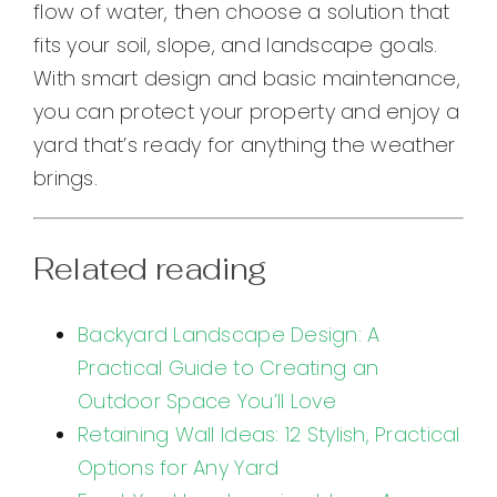
flow of water, then choose a solution that
fits your soil, slope, and landscape goals.
With smart design and basic maintenance,
you can protect your property and enjoy a
yard that’s ready for anything the weather
brings.
Related reading
Backyard Landscape Design: A
Practical Guide to Creating an
Outdoor Space You’ll Love
Retaining Wall Ideas: 12 Stylish, Practical
Options for Any Yard