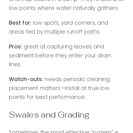
low points where water naturally gathers.
Best for:
low spots, yard corners, and
areas fed by multiple runoff paths.
Pros:
great at capturing leaves and
sediment before they enter your drain
lines.
Watch-outs:
needs periodic cleaning;
placement matters—install at true low
points for best performance.
Swales and Grading
Sometimes the most effective “system” is