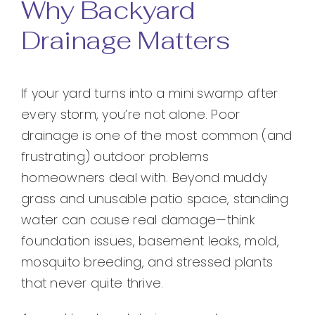
Why Backyard
Drainage Matters
If your yard turns into a mini swamp after
every storm, you’re not alone. Poor
drainage is one of the most common (and
frustrating) outdoor problems
homeowners deal with. Beyond muddy
grass and unusable patio space, standing
water can cause real damage—think
foundation issues, basement leaks, mold,
mosquito breeding, and stressed plants
that never quite thrive.