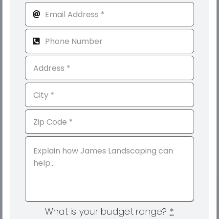
What is your budget range?
*