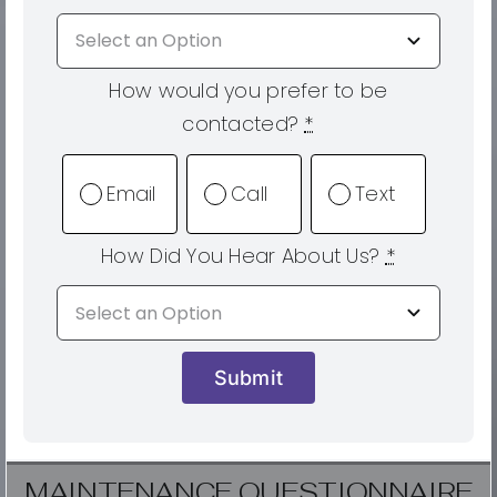
How would you prefer to be
contacted?
*
Email
Call
Text
How Did You Hear About Us?
*
Submit
MAINTENANCE QUESTIONNAIRE