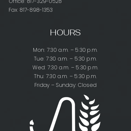
Office:
817-329-0528
Fax: 817-898-1353
HOURS
Mon: 7:30 a.m. – 5:30 p.m.
Tue: 7:30 a.m. – 5:30 p.m.
Wed: 7:30 a.m. – 5:30 p.m.
Thu: 7:30 a.m. – 5:30 p.m.
Friday – Sunday: Closed