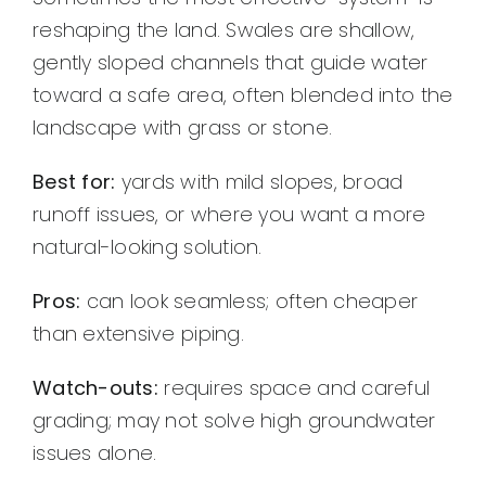
reshaping the land. Swales are shallow,
gently sloped channels that guide water
toward a safe area, often blended into the
landscape with grass or stone.
Best for:
yards with mild slopes, broad
runoff issues, or where you want a more
natural-looking solution.
Pros:
can look seamless; often cheaper
than extensive piping.
Watch-outs:
requires space and careful
grading; may not solve high groundwater
issues alone.