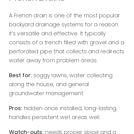
A French drain is one of the most popular
backyard drainage systems for a reason:
it’s versatile and effective. It typically
consists of a trench filled with gravel and a
perforated pipe that collects and redirects
water away from problem areas.
Best for:
soggy lawns, water collecting
along the house, and general
groundwater management.
Pros:
hidden once installed, long-lasting,
handles persistent wet areas well.
Watch-outs:
needs proper slope and a