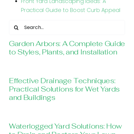
Front Yard Landscaping Ideas: A
Practical Guide to Boost Curb Appeal
Search
for:
Garden Arbors: A Complete Guide
to Styles, Plants, and Installation
Effective Drainage Techniques:
Practical Solutions for Wet Yards
and Buildings
Waterlogged Yard Solutions: How