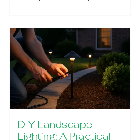
DIY Landscape
Lighting: A Practical