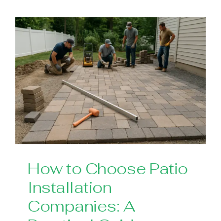
How to Choose Patio
Installation
Companies: A