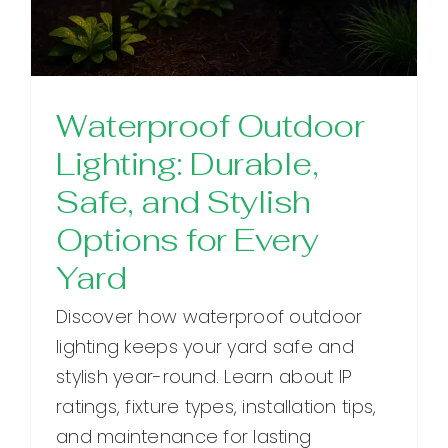
Waterproof Outdoor
Lighting: Durable,
Safe, and Stylish
Options for Every
Yard
Discover how waterproof outdoor
lighting keeps your yard safe and
stylish year-round. Learn about IP
ratings, fixture types, installation tips,
and maintenance for lasting