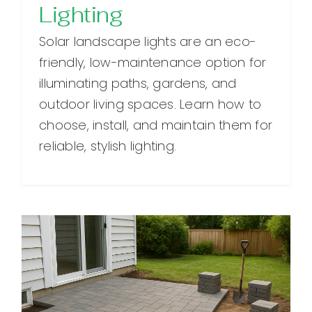
Lighting
Solar landscape lights are an eco-
friendly, low-maintenance option for
illuminating paths, gardens, and
outdoor living spaces. Learn how to
choose, install, and maintain them for
reliable, stylish lighting.