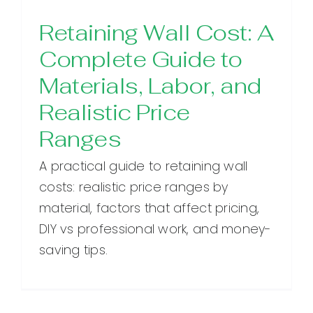
Retaining Wall Cost: A
Complete Guide to
Materials, Labor, and
Realistic Price
Ranges
A practical guide to retaining wall
costs: realistic price ranges by
material, factors that affect pricing,
DIY vs professional work, and money-
saving tips.