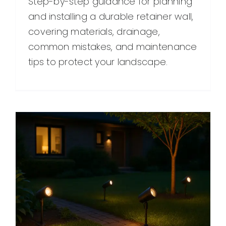
Step-by-step guidance for planning
and installing a durable retainer wall,
covering materials, drainage,
common mistakes, and maintenance
tips to protect your landscape.