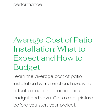
performance.
Average Cost of Patio
Installation: What to
Expect and How to
Budget
Learn the average cost of patio
installation by material and size, what
affects price, and practical tips to
budget and save. Get a clear picture
before you start your project.