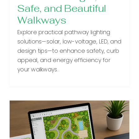
Safe, and Beautiful
Walkways
Explore practical pathway lighting
solutions—solar, low-voltage, LED, and
design tips—to enhance safety, curb
appeal, and energy efficiency for
your walkways.