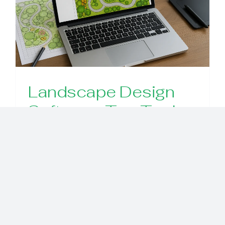
Landscape Design
Software: Top Tools,
Key Features, and
How to Choose
Explore the best landscape design
software, what features matter, and
how to pick the right tool for your
project. This guide helps