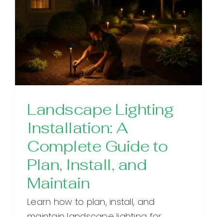
Landscape Lighting
Installation: A
Complete Guide to
Plan, Install, and
Maintain
Learn how to plan, install, and
maintain landscape lighting for