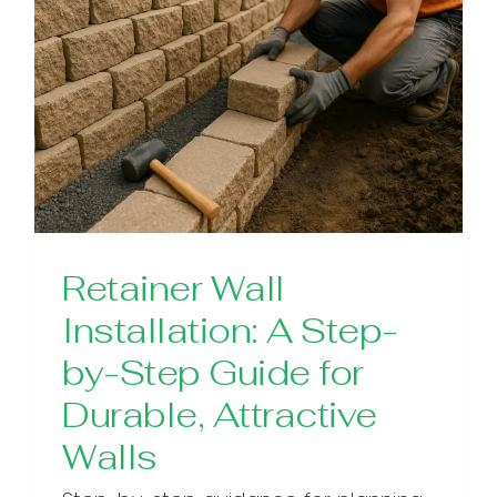
Retainer Wall
Installation: A Step-
by-Step Guide for
Durable, Attractive
Walls