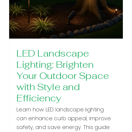
LED Landscape
Lighting: Brighten
Your Outdoor Space
with Style and
Efficiency
Learn how LED landscape lighting
can enhance curb appeal, improve
safety, and save energy. This guide