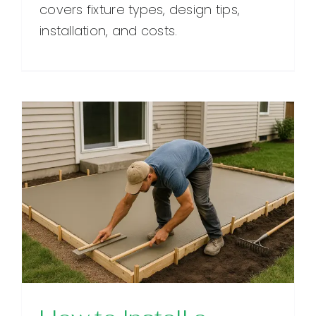
covers fixture types, design tips,
installation, and costs.