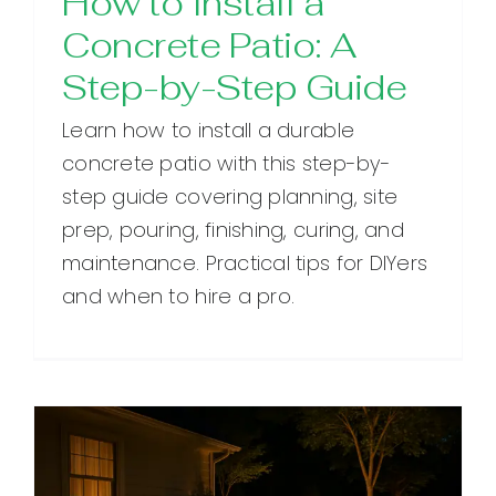
How to Install a
Concrete Patio: A
Step-by-Step Guide
Learn how to install a durable
concrete patio with this step-by-
step guide covering planning, site
prep, pouring, finishing, curing, and
maintenance. Practical tips for DIYers
and when to hire a pro.