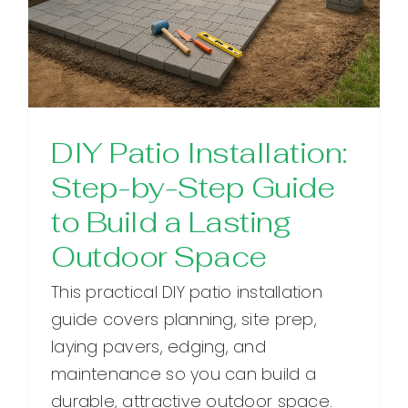
DIY Patio Installation:
Step-by-Step Guide
to Build a Lasting
Outdoor Space
This practical DIY patio installation
guide covers planning, site prep,
laying pavers, edging, and
maintenance so you can build a
durable, attractive outdoor space.