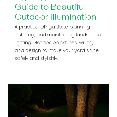
Guide to Beautiful
Outdoor Illumination
A practical DIY guide to planning,
installing, and maintaining landscape
lighting. Get tips on fixtures, wiring,
and design to make your yard shine
safely and stylishly.