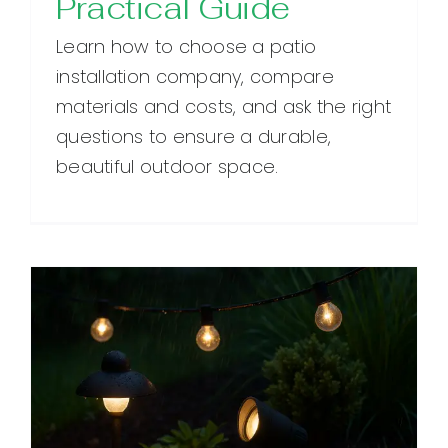
Practical Guide
Learn how to choose a patio
installation company, compare
materials and costs, and ask the right
questions to ensure a durable,
beautiful outdoor space.