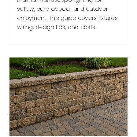
safety, curb appeal, and outdoor
enjoyment. This guide covers fixtures,
wiring, design tips, and costs.