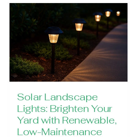
Solar Landscape
Lights: Brighten Your
Yard with Renewable,
Low-Maintenance