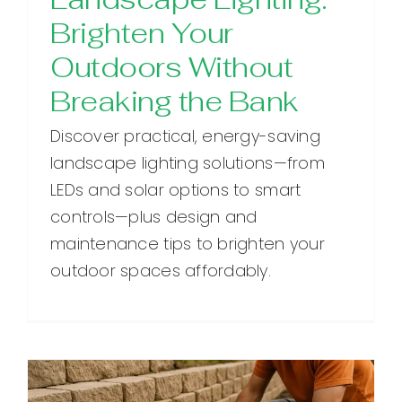
Brighten Your
Outdoors Without
Breaking the Bank
Discover practical, energy-saving
landscape lighting solutions—from
LEDs and solar options to smart
controls—plus design and
maintenance tips to brighten your
outdoor spaces affordably.