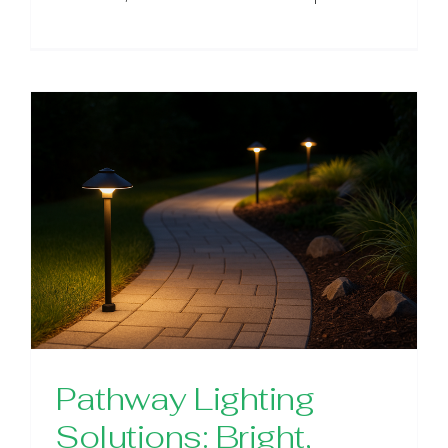
Pathway Lighting
Solutions: Bright,