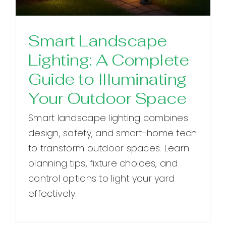
Smart Landscape
Lighting: A Complete
Guide to Illuminating
Your Outdoor Space
Smart landscape lighting combines
design, safety, and smart-home tech
to transform outdoor spaces. Learn
planning tips, fixture choices, and
control options to light your yard
effectively.