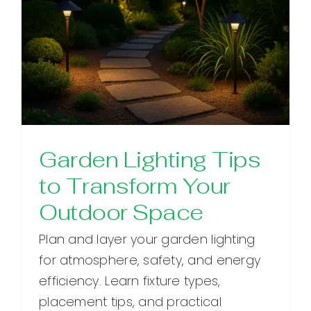
Garden Lighting Tips
to Transform Your
Outdoor Space
Plan and layer your garden lighting
for atmosphere, safety, and energy
efficiency. Learn fixture types,
placement tips, and practical