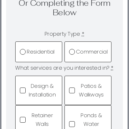
Or Completing the Form
Below
Property Type
*
Residential
Commercial
What services are you interested in?
*
Design &
Patios &
Installation
Walkways
Retainer
Ponds &
Walls
Water