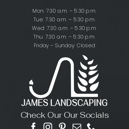
Mon: 7:30 a.m. – 5:30 p.m.
Tue: 7:30 a.m. – 5:30 p.m.
Wed: 7:30 a.m. – 5:30 p.m.
Thu: 7:30 a.m. – 5:30 p.m.
Friday – Sunday: Closed
Check Our Our Socials