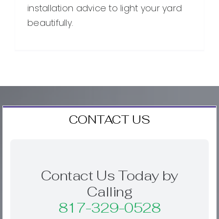
installation advice to light your yard
beautifully.
CONTACT US
Contact Us Today by
Calling
817-329-0528