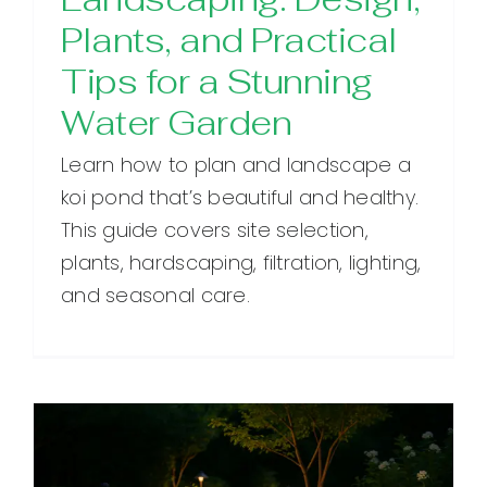
Plants, and Practical
Tips for a Stunning
Water Garden
Learn how to plan and landscape a
koi pond that’s beautiful and healthy.
This guide covers site selection,
plants, hardscaping, filtration, lighting,
and seasonal care.