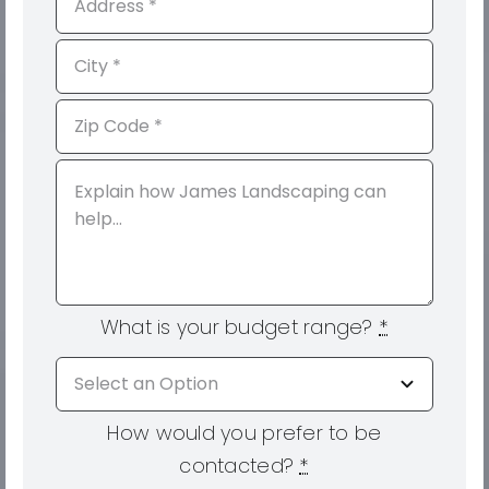
What is your budget range?
*
How would you prefer to be
contacted?
*