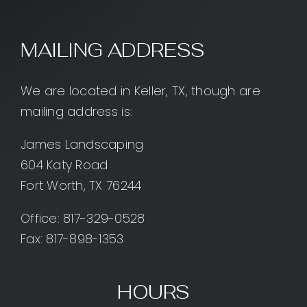
MAILING ADDRESS
We are located in Keller, TX, though are
mailing address is:
James Landscaping
604 Katy Road
Fort Worth, TX 76244
Office:
817-329-0528
Fax: 817-898-1353
HOURS