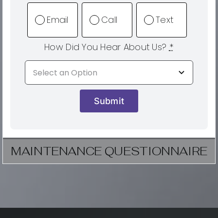
Email
Call
Text
How Did You Hear About Us?
*
Submit
MAINTENANCE QUESTIONNAIRE