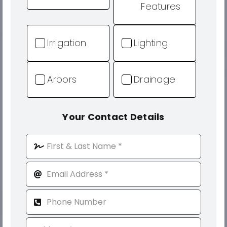
Features
Irrigation
Lighting
Arbors
Drainage
Your Contact Details