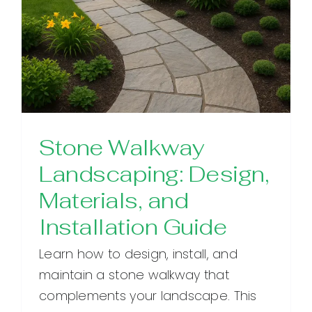
Stone Walkway
Landscaping: Design,
Materials, and
Installation Guide
Learn how to design, install, and
maintain a stone walkway that
complements your landscape. This