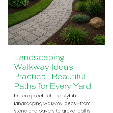
Landscaping
Walkway Ideas:
Practical, Beautiful
Paths for Every Yard
Explore practical and stylish
landscaping walkway ideas—from
stone and pavers to gravel paths