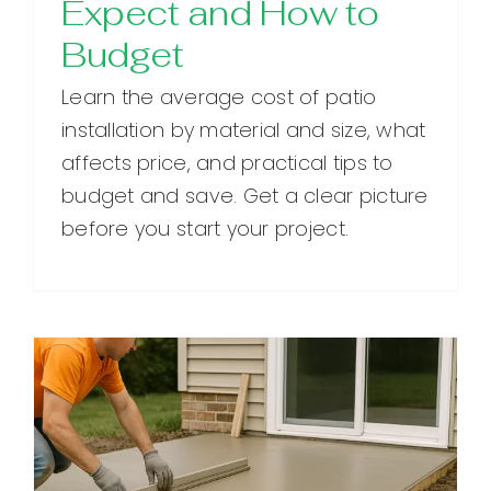
Expect and How to
Budget
Learn the average cost of patio
installation by material and size, what
affects price, and practical tips to
budget and save. Get a clear picture
before you start your project.