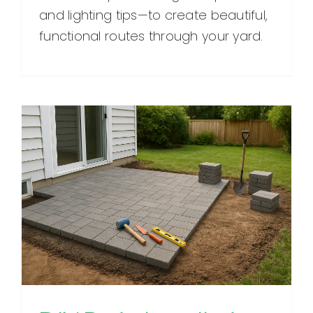
and lighting tips—to create beautiful,
functional routes through your yard.