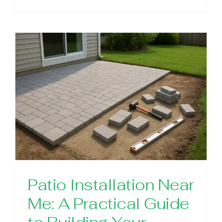
Patio Installation Near
Me: A Practical Guide