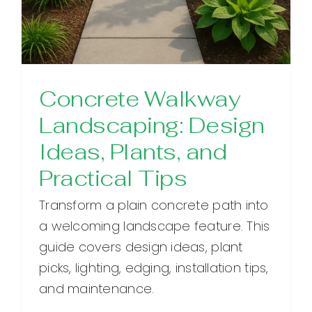
Concrete Walkway
Landscaping: Design
Ideas, Plants, and
Practical Tips
Transform a plain concrete path into
a welcoming landscape feature. This
guide covers design ideas, plant
picks, lighting, edging, installation tips,
and maintenance.