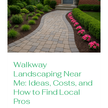
Walkway
Landscaping Near
Me: Ideas, Costs, and
How to Find Local
Pros