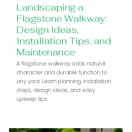
Landscaping a
Flagstone Walkway:
Design Ideas,
Installation Tips, and
Maintenance
A flagstone walkway adds natural
character and durable function to
any yard. Learn planning, installation
steps, design ideas, and easy
upkeep tips.