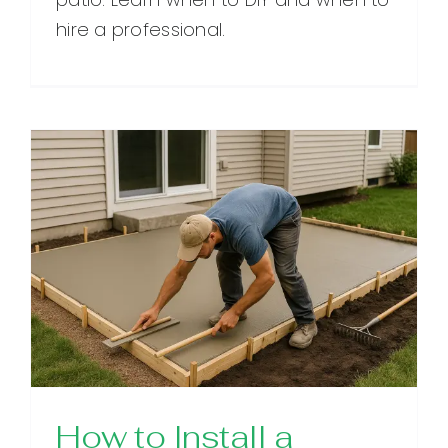
hire a professional.
How to Install a