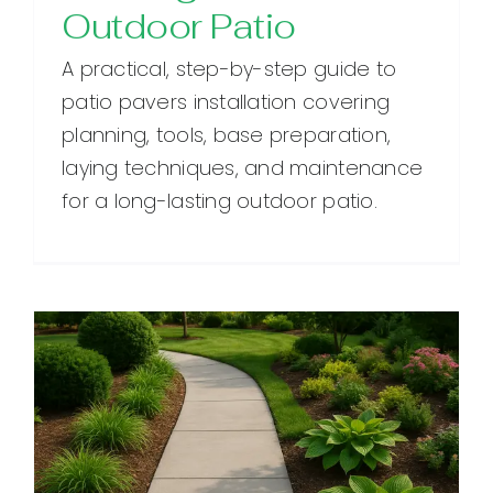
Outdoor Patio
A practical, step-by-step guide to
patio pavers installation covering
planning, tools, base preparation,
laying techniques, and maintenance
for a long-lasting outdoor patio.