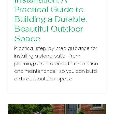
Practical Guide to
Building a Durable,
Beautiful Outdoor
Space
Practical, step-by-step guidance for
installing a stone patio—from
planning and materials to installation
and maintenance—so you can build
a durable outdoor space.