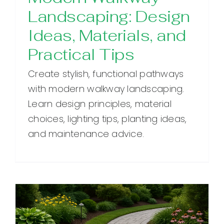
Landscaping: Design
Ideas, Materials, and
Practical Tips
Create stylish, functional pathways
with modern walkway landscaping.
Learn design principles, material
choices, lighting tips, planting ideas,
and maintenance advice.