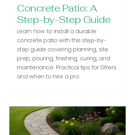
Concrete Patio: A
Step-by-Step Guide
Learn how to install a durable
concrete patio with this step-by-
step guide covering planning, site
prep, pouring, finishing, curing, and
maintenance. Practical tips for DIYers
and when to hire a pro.