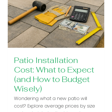
Patio Installation
Cost: What to Expect
(and How to Budget
Wisely)
Wondering what a new patio will
cost? Explore average prices by size