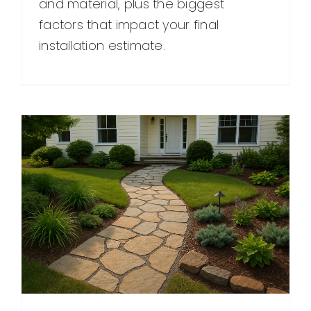
and material, plus the biggest
factors that impact your final
installation estimate.