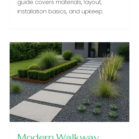
guide covers materials, layout,
installation basics, and upkeep.
Modern Walkway