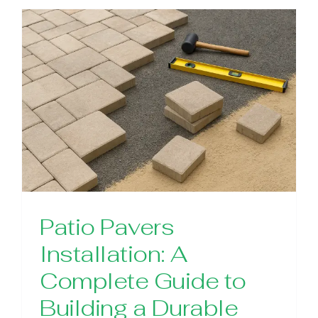
Patio Pavers
Installation: A
Complete Guide to
Building a Durable