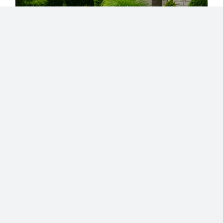
Landscaping
Walkways and Paths:
Design Ideas,
Materials, and
Installation Tips