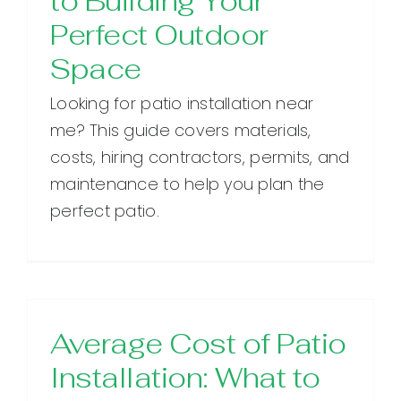
to Building Your
Perfect Outdoor
Space
Looking for patio installation near
me? This guide covers materials,
costs, hiring contractors, permits, and
maintenance to help you plan the
perfect patio.
Average Cost of Patio
Installation: What to