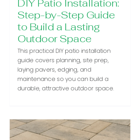
DIY Patio Installation:
Step-by-Step Guide
to Build a Lasting
Outdoor Space
This practical DIY patio installation
guide covers planning, site prep,
laying pavers, edging, and
maintenance so you can build a
durable, attractive outdoor space.