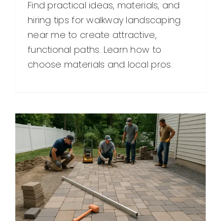
Find practical ideas, materials, and
hiring tips for walkway landscaping
near me to create attractive,
functional paths. Learn how to
choose materials and local pros.