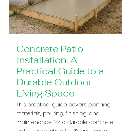
Concrete Patio
Installation: A
Practical Guide to a
Durable Outdoor
Living Space
This practical guide covers planning,
materials, pouring, finishing, and
maintenance for a durable concrete
patio. Learn when to DIY and when to