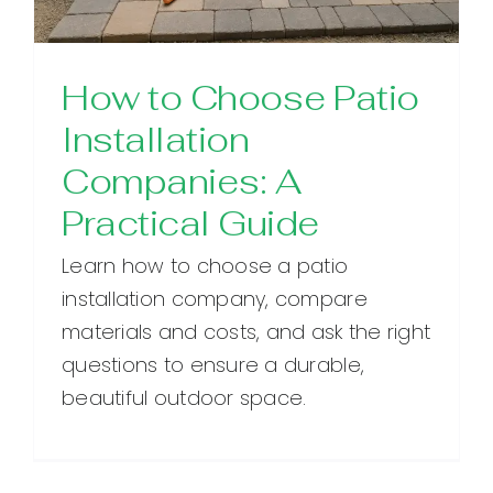
How to Choose Patio
Installation
Companies: A
Practical Guide
Learn how to choose a patio
installation company, compare
materials and costs, and ask the right
questions to ensure a durable,
beautiful outdoor space.