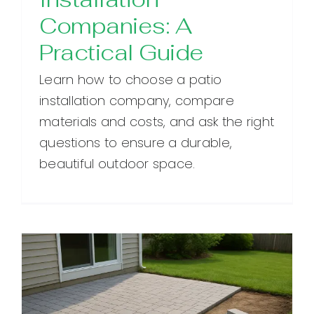
Companies: A
Practical Guide
Learn how to choose a patio
installation company, compare
materials and costs, and ask the right
questions to ensure a durable,
beautiful outdoor space.