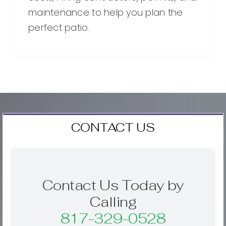
maintenance to help you plan the
perfect patio.
CONTACT US
Contact Us Today by
Calling
817-329-0528