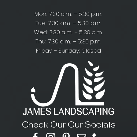
Mon: 7:30 a.m. – 5:30 p.m.
Tue: 7:30 a.m. – 5:30 p.m.
Wed: 7:30 a.m. – 5:30 p.m.
Thu: 7:30 a.m. – 5:30 p.m.
Friday – Sunday: Closed
Check Our Our Socials