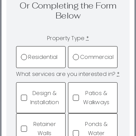
Or Completing the Form
Below
Property Type
*
Residential
Commercial
What services are you interested in?
*
Design &
Patios &
Installation
Walkways
Retainer
Ponds &
Walls
Water