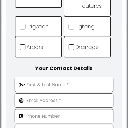
Features
Irrigation
Lighting
Arbors
Drainage
Your Contact Details