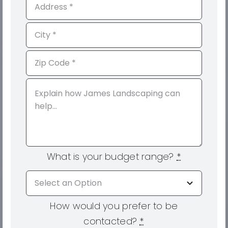
What is your budget range?
*
How would you prefer to be
contacted?
*