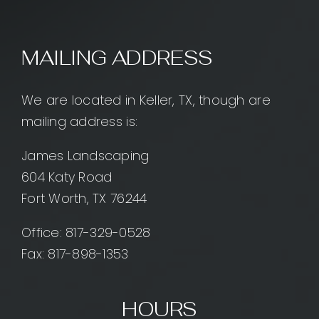
MAILING ADDRESS
We are located in Keller, TX, though are
mailing address is:
James Landscaping
604 Katy Road
Fort Worth, TX 76244
Office:
817-329-0528
Fax: 817-898-1353
HOURS