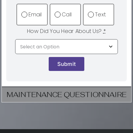
Email
Call
Text
How Did You Hear About Us?
*
Submit
MAINTENANCE QUESTIONNAIRE