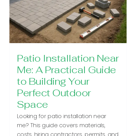
Patio Installation Near
Me: A Practical Guide
to Building Your
Perfect Outdoor
Space
Looking for patio installation near
me? This guide covers materials,
costs, hiring contractors, permits, and