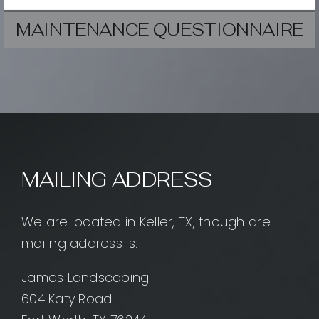
MAINTENANCE QUESTIONNAIRE
MAILING ADDRESS
We are located in Keller, TX, though are
mailing address is:
James Landscaping
604 Katy Road