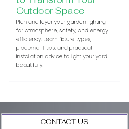
Outdoor Space
Plan and layer your garden lighting
for atmosphere, safety, and energy
efficiency. Learn fixture types,
placement tips, and practical
installation advice to light your yard
beautifully.
CONTACT US