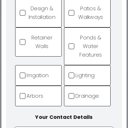
Design &
Patios &
Installation
Walkways
Retainer
Ponds &
Walls
Water
Features
Irrigation
Lighting
Arbors
Drainage
Your Contact Details