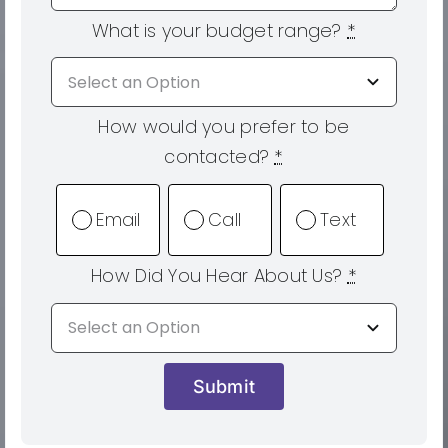
What is your budget range?
*
How would you prefer to be
contacted?
*
Email
Call
Text
How Did You Hear About Us?
*
Submit