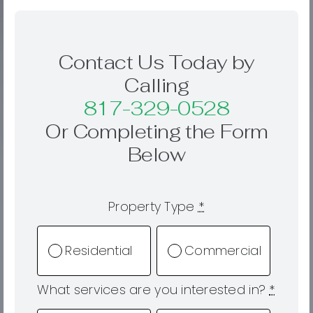
Contact Us Today by
Calling
817-329-0528
Or Completing the Form
Below
Property Type
*
Residential
Commercial
What services are you interested in?
*