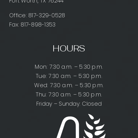
Fort Worth, TX 76244
Office:
817-329-0528
Fax: 817-898-1353
HOURS
Mon: 7:30 a.m. – 5:30 p.m.
Tue: 7:30 a.m. – 5:30 p.m.
Wed: 7:30 a.m. – 5:30 p.m.
Thu: 7:30 a.m. – 5:30 p.m.
Friday – Sunday: Closed