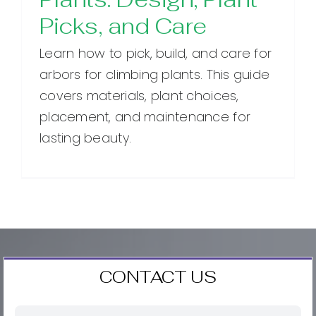
Picks, and Care
Learn how to pick, build, and care for
arbors for climbing plants. This guide
covers materials, plant choices,
placement, and maintenance for
lasting beauty.
CONTACT US