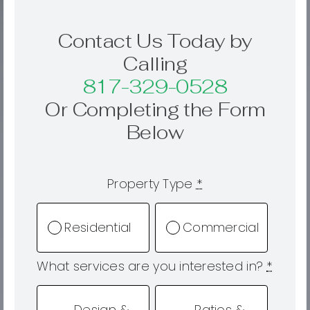
Contact Us Today by
Calling
817-329-0528
Or Completing the Form
Below
Property Type
*
Residential
Commercial
What services are you interested in?
*
Design &
Patios &