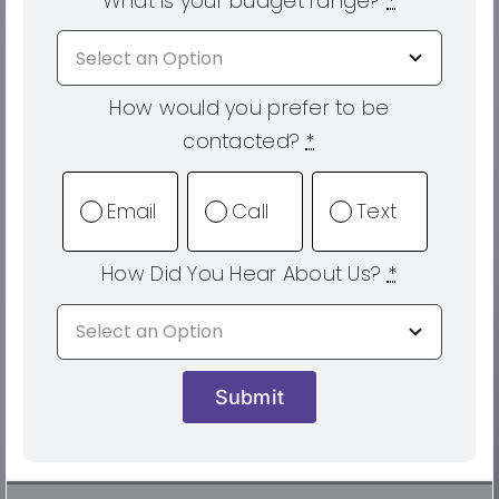
What is your budget range?
*
How would you prefer to be
contacted?
*
Email
Call
Text
How Did You Hear About Us?
*
Submit