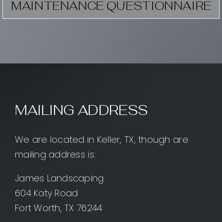
MAINTENANCE QUESTIONNAIRE
MAILING ADDRESS
We are located in Keller, TX, though are
mailing address is:
James Landscaping
604 Katy Road
Fort Worth, TX 76244