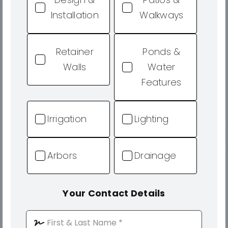
Installation
Walkways
Retainer
Ponds &
Walls
Water
Features
Irrigation
Lighting
Arbors
Drainage
Your Contact Details