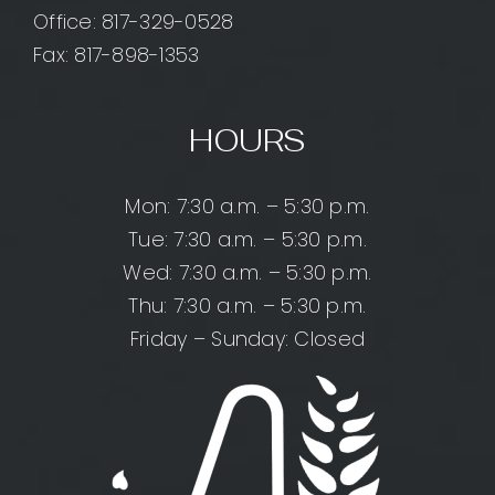
Office:
817-329-0528
Fax: 817-898-1353
HOURS
Mon: 7:30 a.m. – 5:30 p.m.
Tue: 7:30 a.m. – 5:30 p.m.
Wed: 7:30 a.m. – 5:30 p.m.
Thu: 7:30 a.m. – 5:30 p.m.
Friday – Sunday: Closed