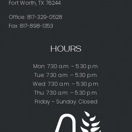
Fort Worth, TX 76244
Office:
817-329-0528
Fax: 817-898-1353
HOURS
Mon: 7:30 a.m. – 5:30 p.m.
Tue: 7:30 a.m. – 5:30 p.m.
Wed: 7:30 a.m. – 5:30 p.m.
Thu: 7:30 a.m. – 5:30 p.m.
Friday – Sunday: Closed