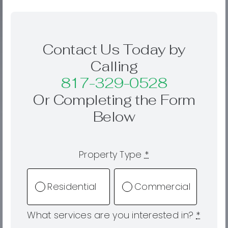
Contact Us Today by
Calling
817-329-0528
Or Completing the Form
Below
Property Type
*
Residential
Commercial
What services are you interested in?
*