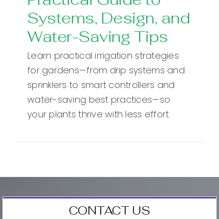
Systems, Design, and
Water-Saving Tips
Learn practical irrigation strategies
for gardens—from drip systems and
sprinklers to smart controllers and
water-saving best practices—so
your plants thrive with less effort.
CONTACT US