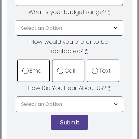
What is your budget range?
*
How would you prefer to be
contacted?
*
Email
Call
Text
How Did You Hear About Us?
*
Submit