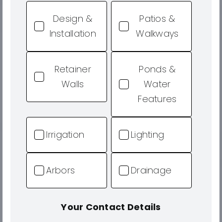
Design &
Patios &
Installation
Walkways
Retainer
Ponds &
Walls
Water
Features
Irrigation
Lighting
Arbors
Drainage
Your Contact Details