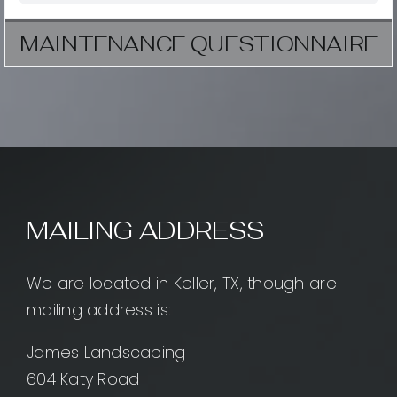
MAINTENANCE QUESTIONNAIRE
MAILING ADDRESS
We are located in Keller, TX, though are
mailing address is:
James Landscaping
604 Katy Road