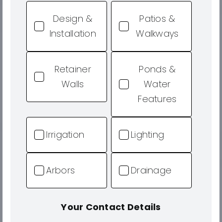
Design &
Patios &
Installation
Walkways
Retainer
Ponds &
Walls
Water
Features
Irrigation
Lighting
Arbors
Drainage
Your Contact Details