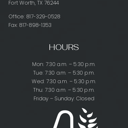
Fort Worth, TX 76244
Office:
817-329-0528
Fax: 817-898-1353
HOURS
Mon: 7:30 a.m. – 5:30 p.m.
Tue: 7:30 a.m. – 5:30 p.m.
Wed: 7:30 a.m. – 5:30 p.m.
Thu: 7:30 a.m. – 5:30 p.m.
Friday – Sunday: Closed