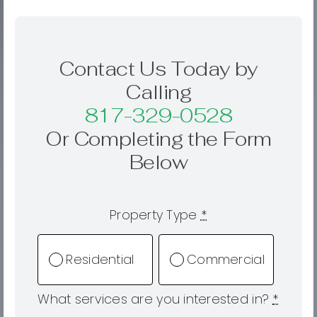
Contact Us Today by
Calling
817-329-0528
Or Completing the Form
Below
Property Type
*
Residential
Commercial
What services are you interested in?
*