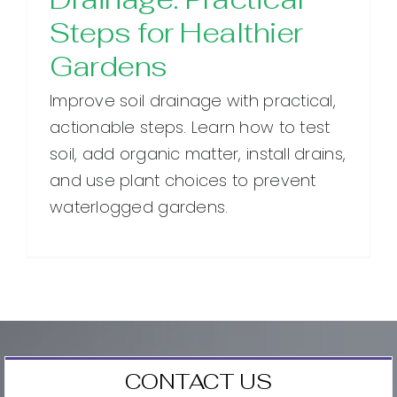
Steps for Healthier
Gardens
Improve soil drainage with practical,
actionable steps. Learn how to test
soil, add organic matter, install drains,
and use plant choices to prevent
waterlogged gardens.
CONTACT US