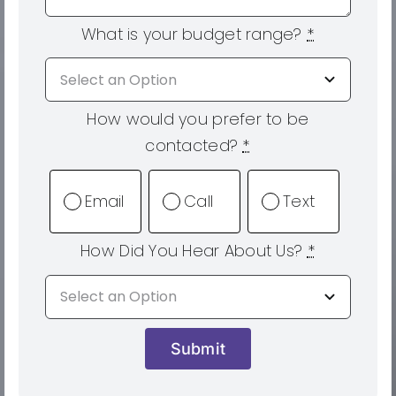
What is your budget range?
*
How would you prefer to be
contacted?
*
Email
Call
Text
How Did You Hear About Us?
*
Submit