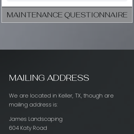
MAINTENANCE QUESTIONNAIRE
MAILING ADDRESS
We are located in Keller, TX, though are
mailing address is:
James Landscaping
604 Katy Road