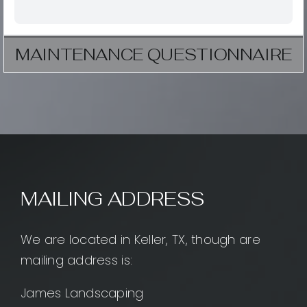
MAINTENANCE QUESTIONNAIRE
MAILING ADDRESS
We are located in Keller, TX, though are
mailing address is:
James Landscaping