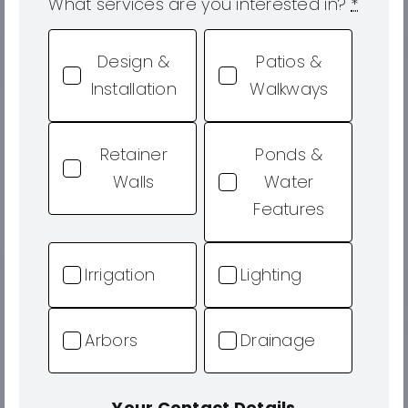
What services are you interested in?
*
Design &
Patios &
Installation
Walkways
Retainer
Ponds &
Walls
Water
Features
Irrigation
Lighting
Arbors
Drainage
Your Contact Details