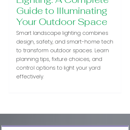
Guide to Illuminating
Your Outdoor Space
Smart landscape lighting combines
design, safety, and smart-home tech
to transform outdoor spaces. Learn
planning tips, fixture choices, and
control options to light your yard
effectively.