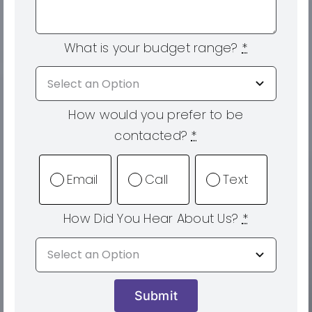
What is your budget range?
*
How would you prefer to be
contacted?
*
Email
Call
Text
How Did You Hear About Us?
*
Submit