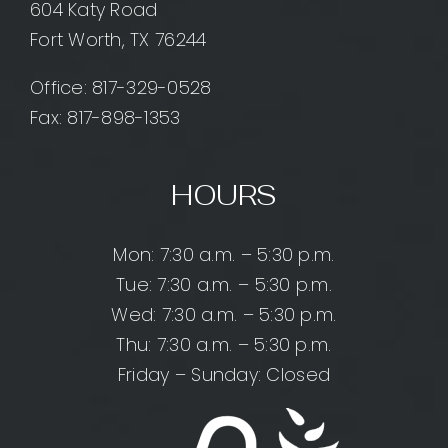
604 Katy Road
Fort Worth, TX 76244
Office:
817-329-0528
Fax: 817-898-1353
HOURS
Mon: 7:30 a.m. – 5:30 p.m.
Tue: 7:30 a.m. – 5:30 p.m.
Wed: 7:30 a.m. – 5:30 p.m.
Thu: 7:30 a.m. – 5:30 p.m.
Friday – Sunday: Closed