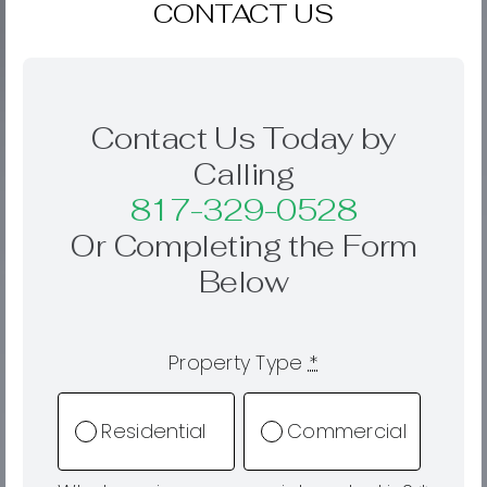
CONTACT US
Contact Us Today by
Calling
817-329-0528
Or Completing the Form
Below
Property Type
*
Residential
Commercial