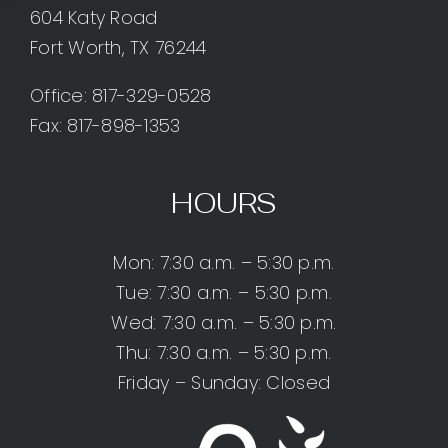
604 Katy Road
Fort Worth, TX 76244
Office:
817-329-0528
Fax: 817-898-1353
HOURS
Mon: 7:30 a.m. – 5:30 p.m.
Tue: 7:30 a.m. – 5:30 p.m.
Wed: 7:30 a.m. – 5:30 p.m.
Thu: 7:30 a.m. – 5:30 p.m.
Friday – Sunday: Closed