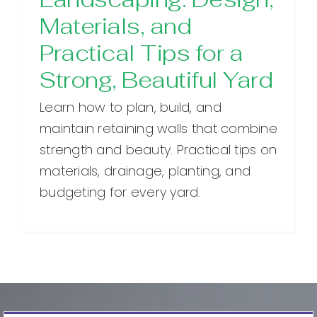
Materials, and
Practical Tips for a
Strong, Beautiful Yard
Learn how to plan, build, and
maintain retaining walls that combine
strength and beauty. Practical tips on
materials, drainage, planting, and
budgeting for every yard.