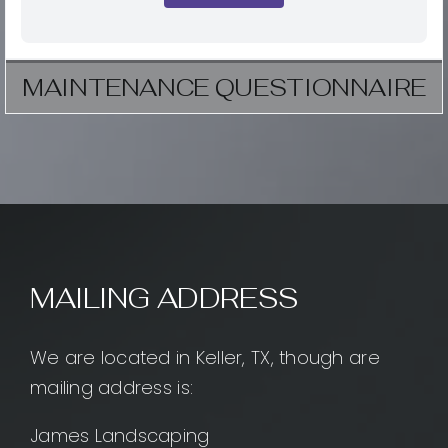
MAINTENANCE QUESTIONNAIRE
MAILING ADDRESS
We are located in Keller, TX, though are
mailing address is:
James Landscaping