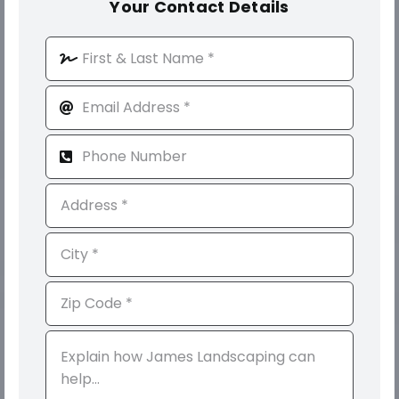
Your Contact Details