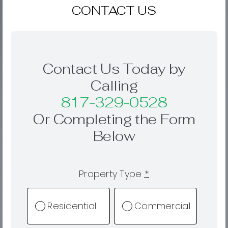
CONTACT US
Contact Us Today by
Calling
817-329-0528
Or Completing the Form
Below
Property Type
*
Residential
Commercial