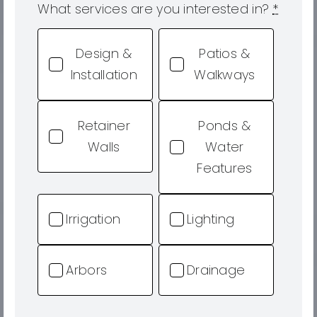
What services are you interested in?
*
Design &
Patios &
Installation
Walkways
Retainer
Ponds &
Walls
Water
Features
Irrigation
Lighting
Arbors
Drainage