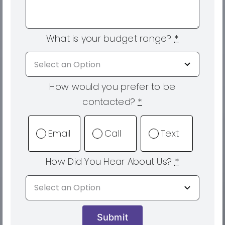
What is your budget range?
*
How would you prefer to be
contacted?
*
Email
Call
Text
How Did You Hear About Us?
*
Submit