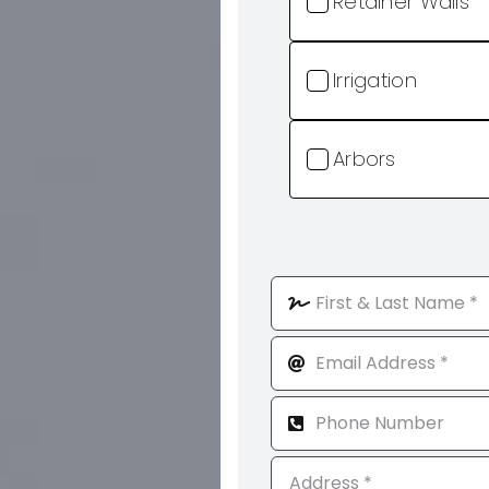
Retainer Walls
Irrigation
Arbors