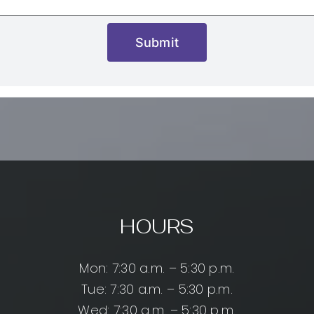
Submit
HOURS
Mon: 7:30 a.m. – 5:30 p.m.
Tue: 7:30 a.m. – 5:30 p.m.
Wed: 7:30 a.m. – 5:30 p.m.