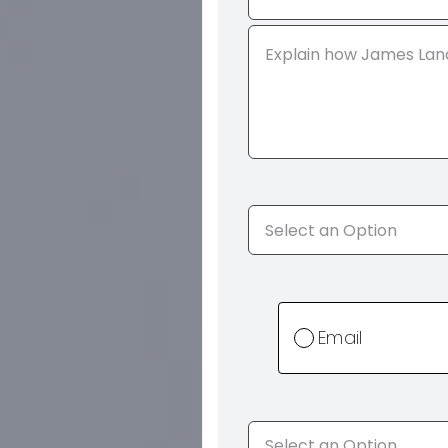
Email