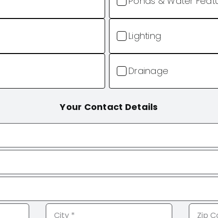
Ponds & Water Feat
Lighting
Drainage
Your Contact Details