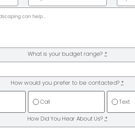
What is your budget range?
*
How would you prefer to be contacted?
*
Call
Text
How Did You Hear About Us?
*