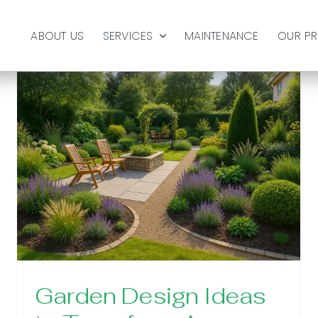
ABOUT US
SERVICES
MAINTENANCE
OUR P
Garden Design Ideas