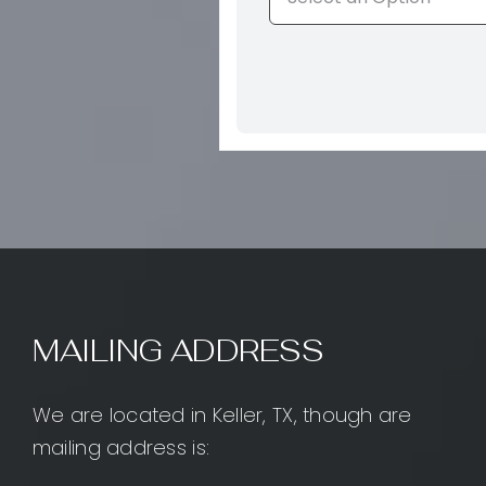
MAILING ADDRESS
We are located in Keller, TX, though are
mailing address is: