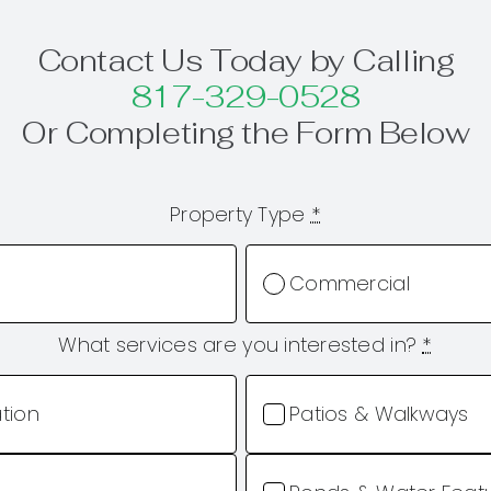
Contact Us Today by Calling
817-329-0528
Or Completing the Form Below
Property Type
*
Commercial
What services are you interested in?
*
ation
Patios & Walkways