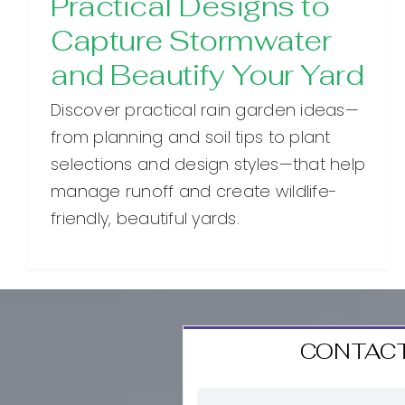
Practical Designs to
Capture Stormwater
and Beautify Your Yard
Discover practical rain garden ideas—
from planning and soil tips to plant
selections and design styles—that help
manage runoff and create wildlife-
friendly, beautiful yards.
CONTACT