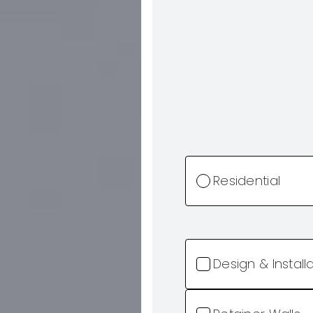
Residential
Design & Install