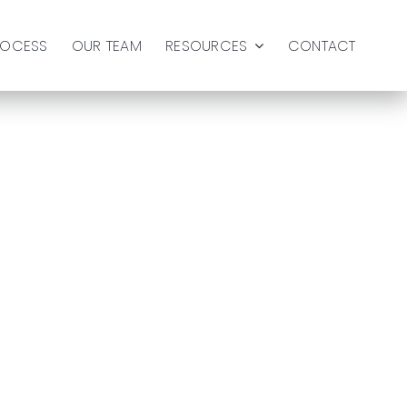
ROCESS
OUR TEAM
RESOURCES
CONTACT