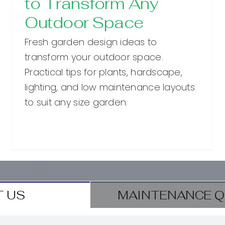
to Transform Any
Outdoor Space
Fresh garden design ideas to
transform your outdoor space.
Practical tips for plants, hardscape,
lighting, and low maintenance layouts
to suit any size garden.
 US
MAINTENANCE Q