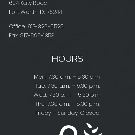
604 Katy Road
Fort Worth, TX 76244
Office:
817-329-0528
Fax: 817-898-1353
HOURS
Mon: 7:30 a.m. – 5:30 p.m.
Tue: 7:30 a.m. – 5:30 p.m.
Wed: 7:30 a.m. – 5:30 p.m.
Thu: 7:30 a.m. – 5:30 p.m.
Friday – Sunday: Closed