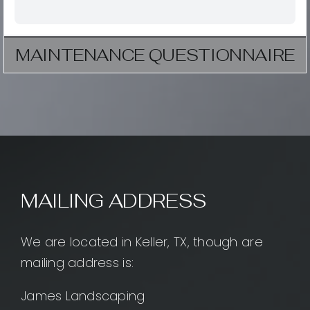
MAINTENANCE QUESTIONNAIRE
MAILING ADDRESS
We are located in Keller, TX, though are
mailing address is:
James Landscaping