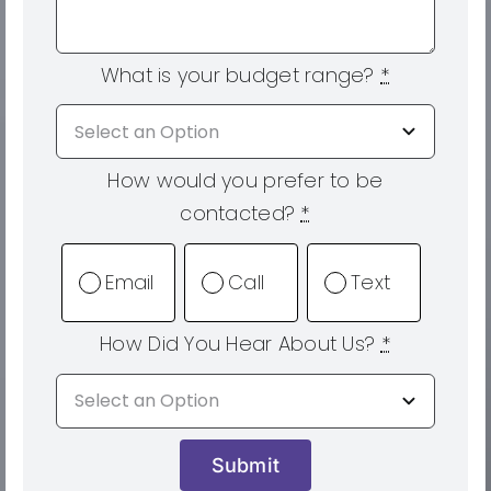
What is your budget range?
*
How would you prefer to be
contacted?
*
Email
Call
Text
How Did You Hear About Us?
*
Submit