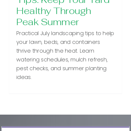
Healthy Through
Peak Summer
Practical July landscaping tips to help
your lawn, beds, and containers
thrive through the heat. Learn
watering schedules, mulch refresh,
pest checks, and summer planting
ideas.