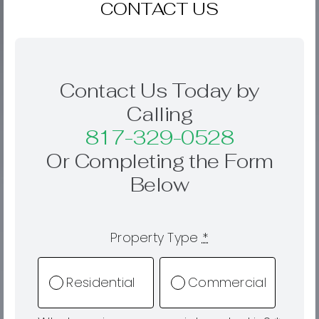
CONTACT US
Contact Us Today by
Calling
817-329-0528
Or Completing the Form
Below
Property Type
*
Residential
Commercial