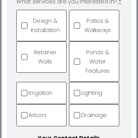
What services are you interested in?
*
Design &
Patios &
Installation
Walkways
Retainer
Ponds &
Walls
Water
Features
Irrigation
Lighting
Arbors
Drainage
Your Contact Details