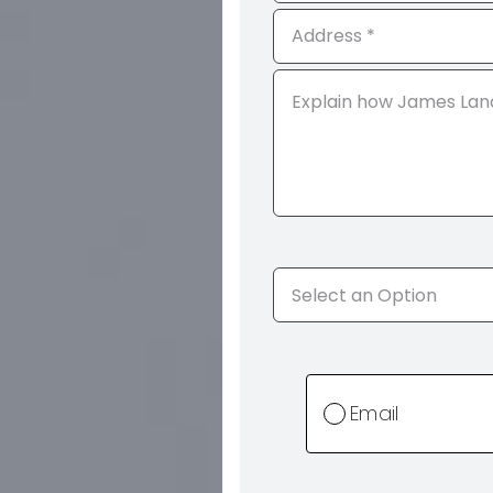
Email