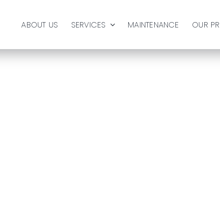
ABOUT US
SERVICES
MAINTENANCE
OUR P