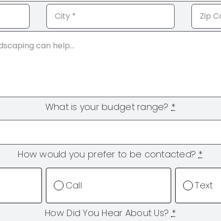
What is your budget range?
*
How would you prefer to be contacted?
*
Call
Text
How Did You Hear About Us?
*