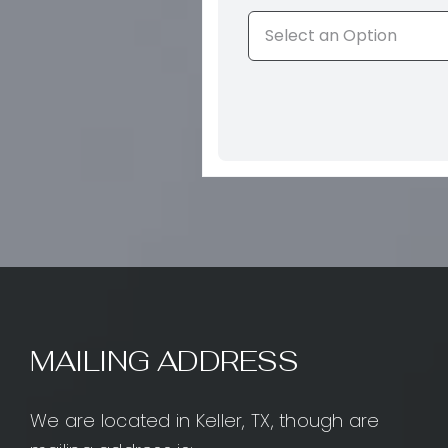
MAILING ADDRESS
We are located in Keller, TX, though are