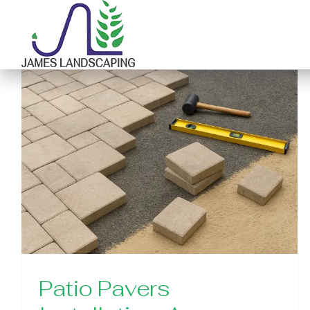
Skip
to
content
Patio Pavers