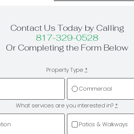
Contact Us Today by Calling
817-329-0528
Or Completing the Form Below
Property Type
*
Commercial
What services are you interested in?
*
ation
Patios & Walkways