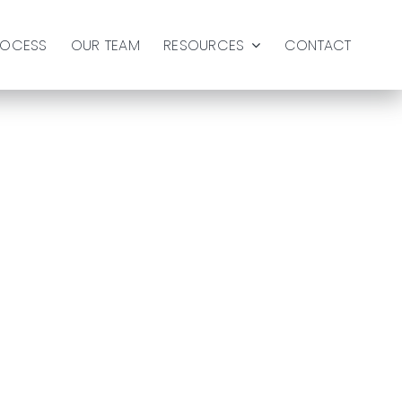
ROCESS
OUR TEAM
RESOURCES
CONTACT