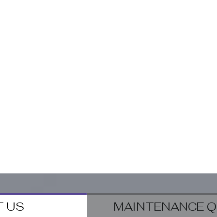
 US
MAINTENANCE Q