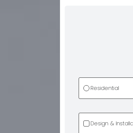
Residential
Design & Install