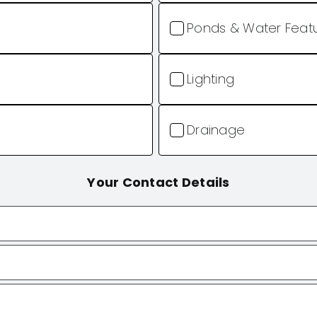
Ponds & Water Feat
Lighting
Drainage
Your Contact Details