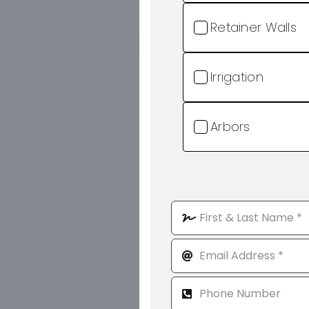
Retainer Walls
Irrigation
Arbors