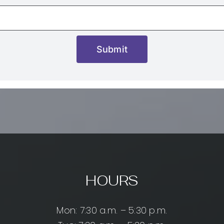
Submit
HOURS
Mon: 7:30 a.m. – 5:30 p.m.