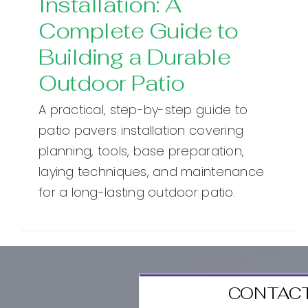
Installation: A
Complete Guide to
Building a Durable
Outdoor Patio
A practical, step-by-step guide to
patio pavers installation covering
planning, tools, base preparation,
laying techniques, and maintenance
for a long-lasting outdoor patio.
CONTACT