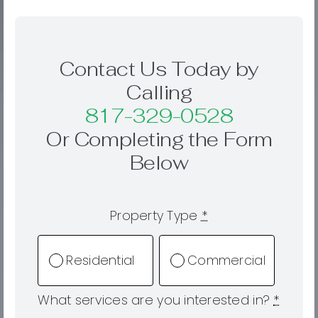
Contact Us Today by
Calling
817-329-0528
Or Completing the Form
Below
Property Type
*
Residential
Commercial
What services are you interested in?
*