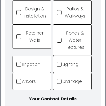
Design &
Patios &
Installation
Walkways
Retainer
Ponds &
Walls
Water
Features
Irrigation
Lighting
Arbors
Drainage
Your Contact Details