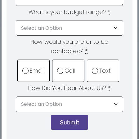
What is your budget range?
*
How would you prefer to be
contacted?
*
Email
Call
Text
How Did You Hear About Us?
*
Submit