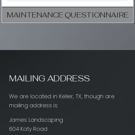
MAINTENANCE QUESTIONNAIRE
MAILING ADDRESS
We are located in Keller, TX, though are
mailing address is:
James Landscaping
604 Katy Road