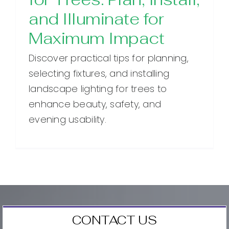
and Illuminate for
Maximum Impact
Discover practical tips for planning,
selecting fixtures, and installing
landscape lighting for trees to
enhance beauty, safety, and
evening usability.
CONTACT US