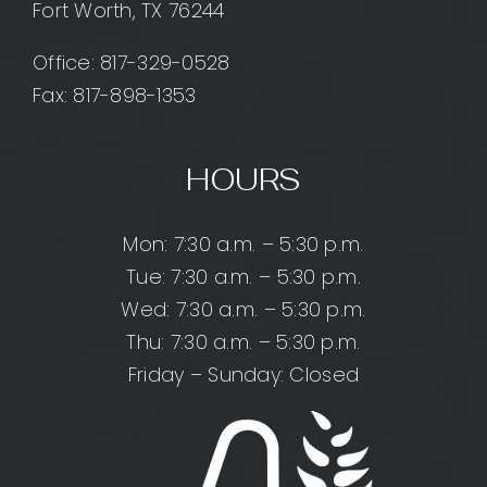
Fort Worth, TX 76244
Office:
817-329-0528
Fax: 817-898-1353
HOURS
Mon: 7:30 a.m. – 5:30 p.m.
Tue: 7:30 a.m. – 5:30 p.m.
Wed: 7:30 a.m. – 5:30 p.m.
Thu: 7:30 a.m. – 5:30 p.m.
Friday – Sunday: Closed