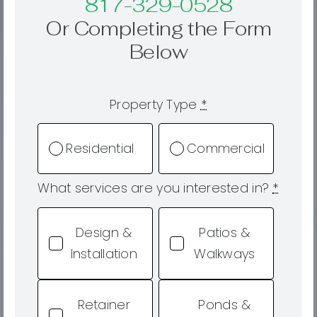
817-329-0528
Or Completing the Form
Below
Property Type
*
Residential
Commercial
What services are you interested in?
*
Design &
Patios &
Installation
Walkways
Retainer
Ponds &