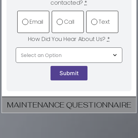
contacted?
*
Email
Call
Text
How Did You Hear About Us?
*
Submit
MAINTENANCE QUESTIONNAIRE