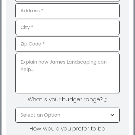
What is your budget range?
*
How would you prefer to be