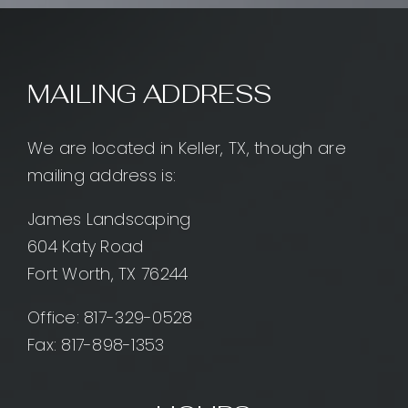
MAILING ADDRESS
We are located in Keller, TX, though are
mailing address is:
James Landscaping
604 Katy Road
Fort Worth, TX 76244
Office:
817-329-0528
Fax: 817-898-1353