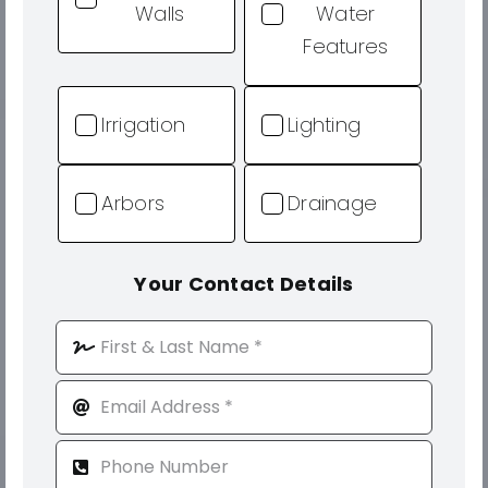
Walls
Water
Features
Irrigation
Lighting
Arbors
Drainage
Your Contact Details