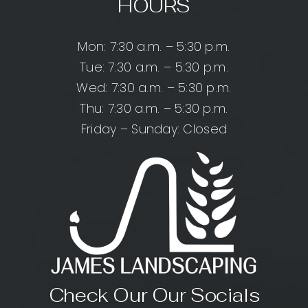
HOURS
Mon: 7:30 a.m. – 5:30 p.m.
Tue: 7:30 a.m. – 5:30 p.m.
Wed: 7:30 a.m. – 5:30 p.m.
Thu: 7:30 a.m. – 5:30 p.m.
Friday – Sunday: Closed
Check Our Our Socials