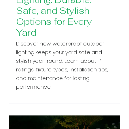
Safe, and Stylish
Options for Every
Yard
Discover how waterproof outdoor
lighting keeps your yard safe and
stylish year-round. Learn about IP
ratings, fixture types, installation tips,
and maintenance for lasting
performance.