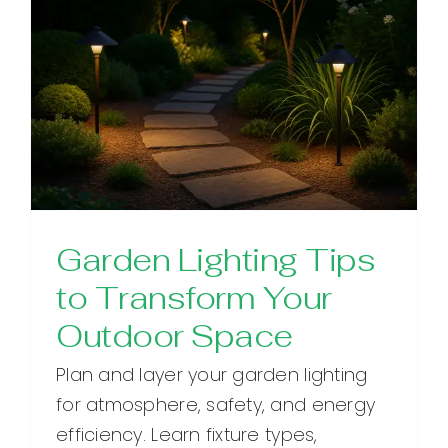
Garden Lighting Tips
to Transform Your
Outdoor Space
Plan and layer your garden lighting
for atmosphere, safety, and energy
efficiency. Learn fixture types,