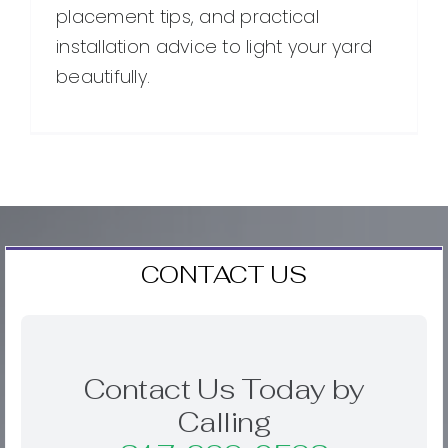
placement tips, and practical
installation advice to light your yard
beautifully.
CONTACT US
Contact Us Today by
Calling