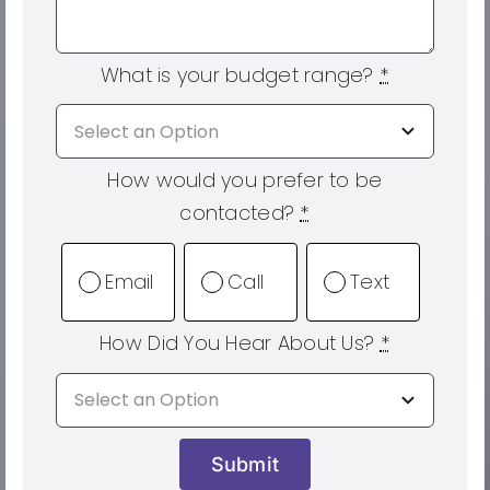
What is your budget range?
*
How would you prefer to be
contacted?
*
Email
Call
Text
How Did You Hear About Us?
*
Submit