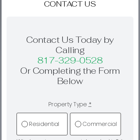
CONTACT US
Contact Us Today by
Calling
817-329-0528
Or Completing the Form
Below
Property Type
*
Residential
Commercial