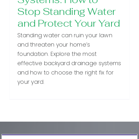
Stop Standing Water
and Protect Your Yard
Standing water can ruin your lawn
and threaten your home’s
foundation. Explore the most
effective backyard drainage systems
and how to choose the right fix for
your yard.