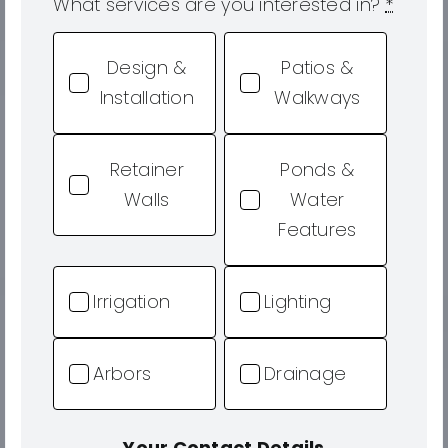
What services are you interested in?
*
Design &
Patios &
Installation
Walkways
Retainer
Ponds &
Walls
Water
Features
Irrigation
Lighting
Arbors
Drainage
Your Contact Details