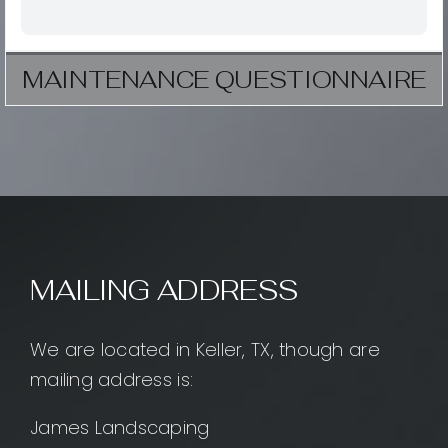
MAINTENANCE QUESTIONNAIRE
MAILING ADDRESS
We are located in Keller, TX, though are
mailing address is:
James Landscaping