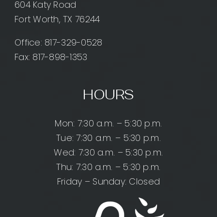
604 Katy Road
Fort Worth, TX 76244
Office:
817-329-0528
Fax: 817-898-1353
HOURS
Mon: 7:30 a.m. – 5:30 p.m.
Tue: 7:30 a.m. – 5:30 p.m.
Wed: 7:30 a.m. – 5:30 p.m.
Thu: 7:30 a.m. – 5:30 p.m.
Friday – Sunday: Closed