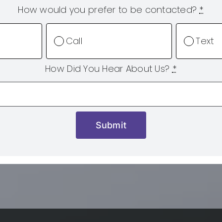
How would you prefer to be contacted?
*
Call
Text
How Did You Hear About Us?
*
Submit