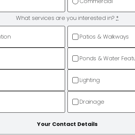
Commercial
What services are you interested in?
*
ation
Patios & Walkways
Ponds & Water Feat
Lighting
Drainage
Your Contact Details