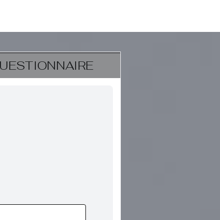
UESTIONNAIRE