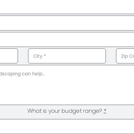
What is your budget range?
*