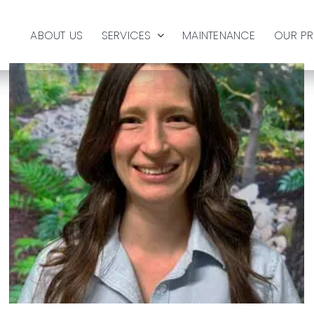
ABOUT US
SERVICES
MAINTENANCE
OUR P