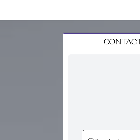
CONTACT