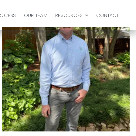
ROCESS
OUR TEAM
RESOURCES
CONTACT