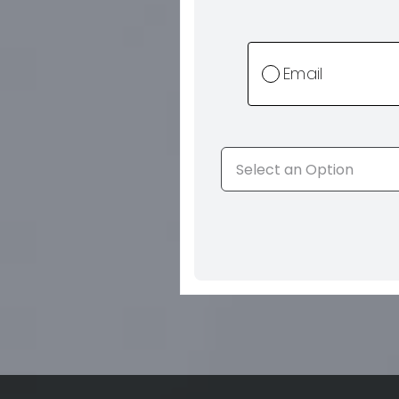
Email