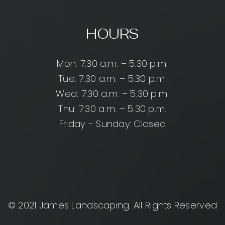
HOURS
Mon: 7:30 a.m. – 5:30 p.m.
Tue: 7:30 a.m. – 5:30 p.m.
Wed: 7:30 a.m. – 5:30 p.m.
Thu: 7:30 a.m. – 5:30 p.m.
Friday – Sunday: Closed
© 2021 James Landscaping. All Rights Reserved