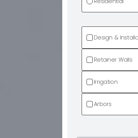
Residential
Design & Install
Retainer Walls
Irrigation
Arbors