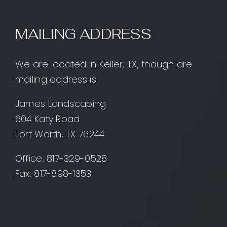
MAILING ADDRESS
We are located in Keller, TX, though are
mailing address is:
James Landscaping
604 Katy Road
Fort Worth, TX 76244
Office:
817-329-0528
Fax: 817-898-1353