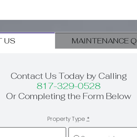
 US
MAINTENANCE Q
Contact Us Today by Calling
817-329-0528
Or Completing the Form Below
Property Type
*