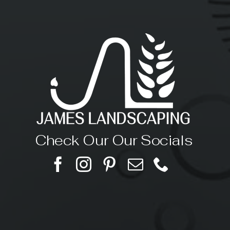
Check Our Our Socials