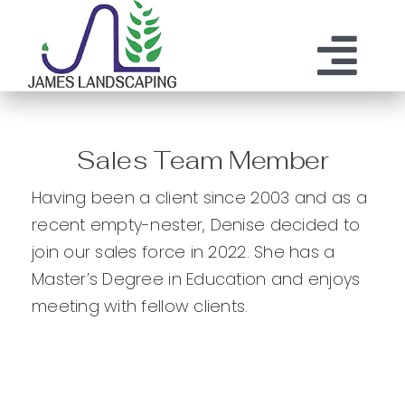
Skip
to
content
Tog
ABOUT US
SERVICES
Nav
Sales Team Member
MAINTENANCE
OUR PROCESS
Having been a client since 2003 and as a
OUR TEAM
recent empty-nester, Denise decided to
RESOURCES
join our sales force in 2022. She has a
CONTACT
Master’s Degree in Education and enjoys
meeting with fellow clients.