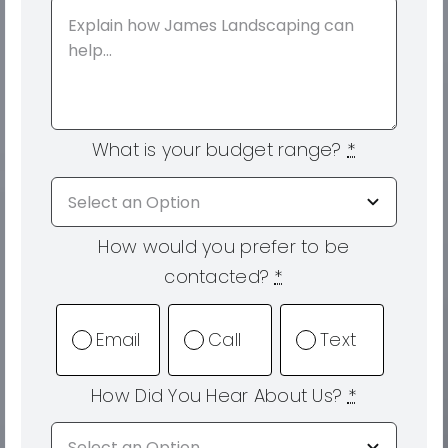
What is your budget range?
*
How would you prefer to be
contacted?
*
Email
Call
Text
How Did You Hear About Us?
*