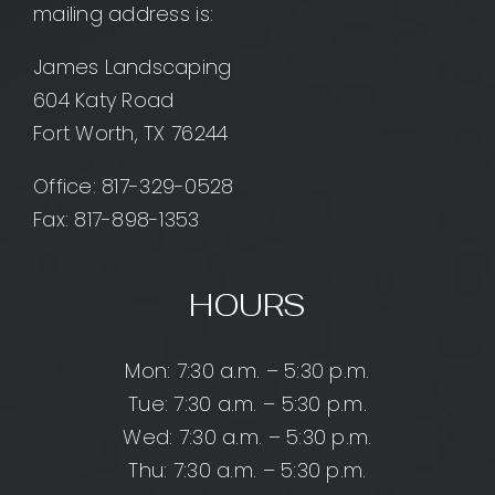
mailing address is:
James Landscaping
604 Katy Road
Fort Worth, TX 76244
Office:
817-329-0528
Fax: 817-898-1353
HOURS
Mon: 7:30 a.m. – 5:30 p.m.
Tue: 7:30 a.m. – 5:30 p.m.
Wed: 7:30 a.m. – 5:30 p.m.
Thu: 7:30 a.m. – 5:30 p.m.