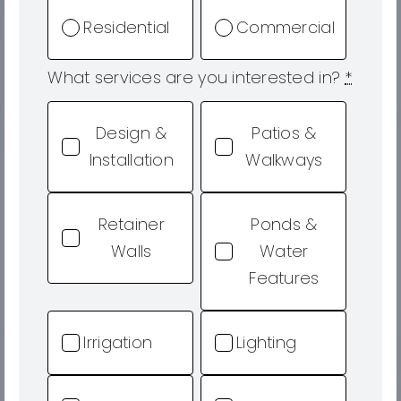
Residential
Commercial
What services are you interested in?
*
Design &
Patios &
Installation
Walkways
Retainer
Ponds &
Walls
Water
Features
Irrigation
Lighting