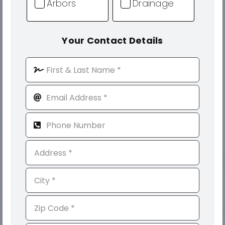
Arbors
Drainage
Your Contact Details