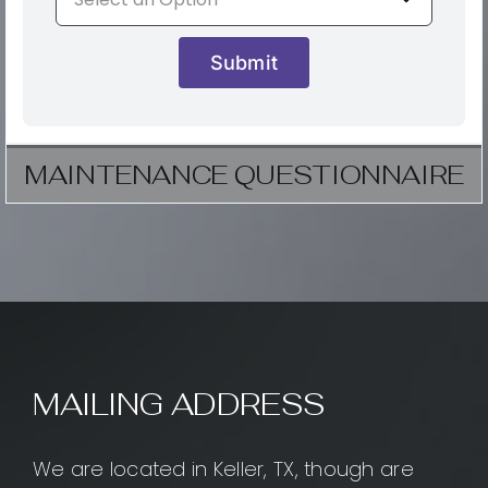
Submit
MAINTENANCE QUESTIONNAIRE
MAILING ADDRESS
We are located in Keller, TX, though are