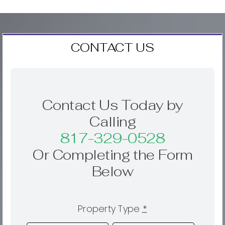
CONTACT US
Contact Us Today by
Calling
817-329-0528
Or Completing the Form
Below
Property Type
*