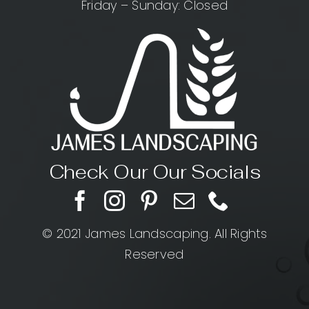
Friday – Sunday: Closed
Check Our Our Socials
© 2021 James Landscaping. All Rights
Reserved