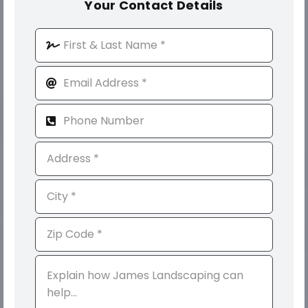
Your Contact Details