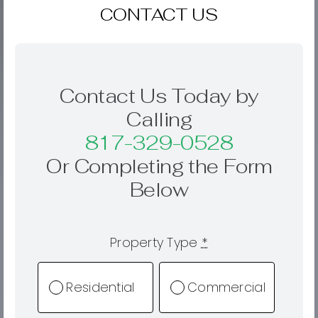
CONTACT US
Contact Us Today by
Calling
817-329-0528
Or Completing the Form
Below
Property Type
*
Residential
Commercial