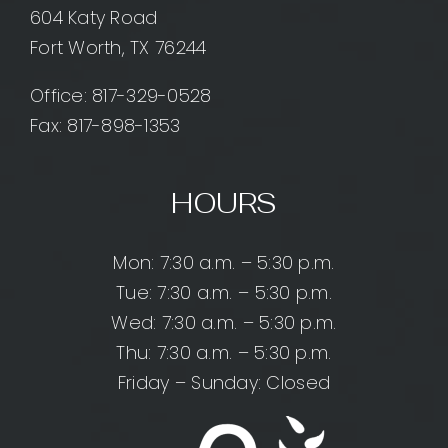
604 Katy Road
Fort Worth, TX 76244
Office:
817-329-0528
Fax: 817-898-1353
HOURS
Mon: 7:30 a.m. – 5:30 p.m.
Tue: 7:30 a.m. – 5:30 p.m.
Wed: 7:30 a.m. – 5:30 p.m.
Thu: 7:30 a.m. – 5:30 p.m.
Friday – Sunday: Closed