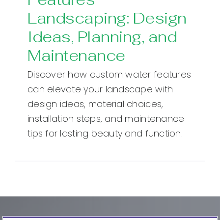
Landscaping: Design
Ideas, Planning, and
Maintenance
Discover how custom water features
can elevate your landscape with
design ideas, material choices,
installation steps, and maintenance
tips for lasting beauty and function.