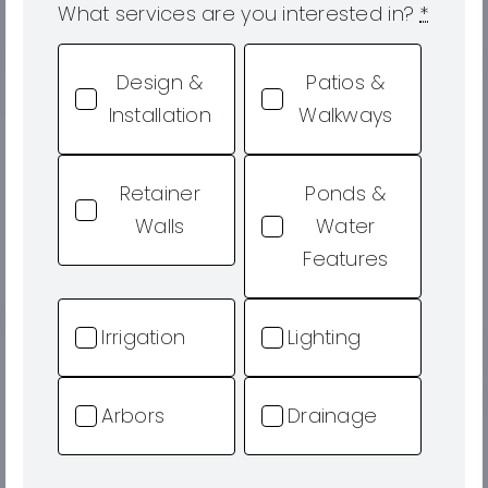
What services are you interested in?
*
Design &
Patios &
Installation
Walkways
Retainer
Ponds &
Walls
Water
Features
Irrigation
Lighting
Arbors
Drainage