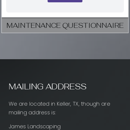
MAINTENANCE QUESTIONNAIRE
MAILING ADDRESS
We are located in Keller, TX, though are
mailing address is:
James Landscaping