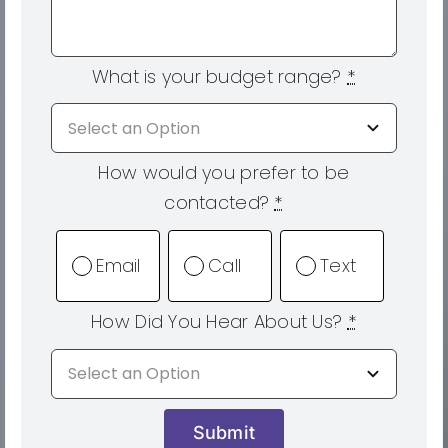
What is your budget range?
*
How would you prefer to be
contacted?
*
Email
Call
Text
How Did You Hear About Us?
*
Submit