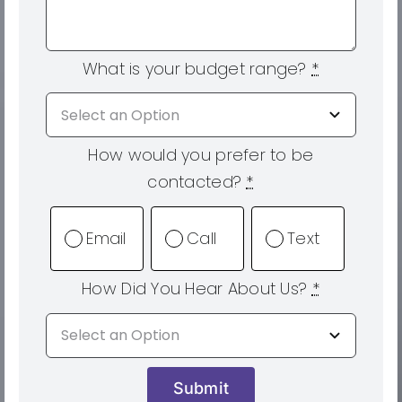
What is your budget range?
*
How would you prefer to be
contacted?
*
Email
Call
Text
How Did You Hear About Us?
*
Submit