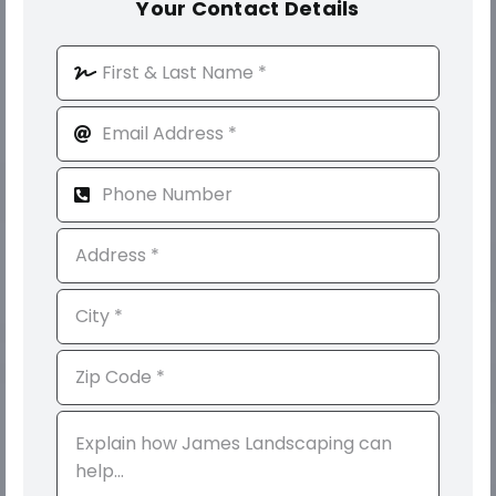
Your Contact Details