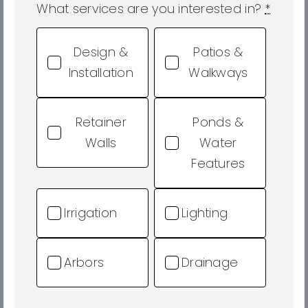
What services are you interested in?
*
Design &
Patios &
Installation
Walkways
Retainer
Ponds &
Walls
Water
Features
Irrigation
Lighting
Arbors
Drainage