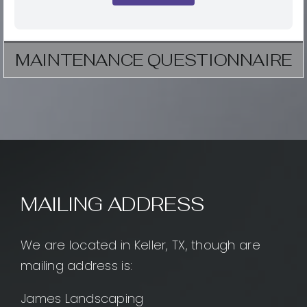
MAINTENANCE QUESTIONNAIRE
MAILING ADDRESS
We are located in Keller, TX, though are
mailing address is:
James Landscaping