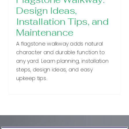
Design Ideas,
Installation Tips, and
Maintenance
A flagstone walkway adds natural
character and durable function to
any yard. Learn planning, installation
steps, design ideas, and easy
upkeep tips.