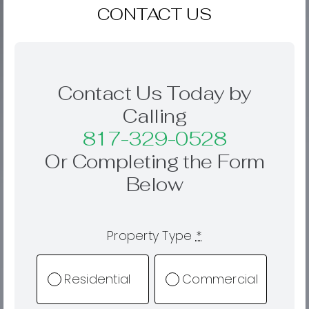
CONTACT US
Contact Us Today by
Calling
817-329-0528
Or Completing the Form
Below
Property Type
*
Residential
Commercial