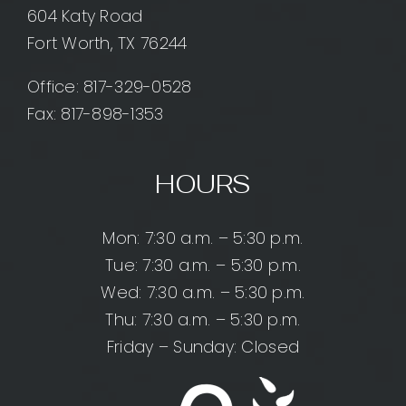
604 Katy Road
Fort Worth, TX 76244
Office:
817-329-0528
Fax: 817-898-1353
HOURS
Mon: 7:30 a.m. – 5:30 p.m.
Tue: 7:30 a.m. – 5:30 p.m.
Wed: 7:30 a.m. – 5:30 p.m.
Thu: 7:30 a.m. – 5:30 p.m.
Friday – Sunday: Closed