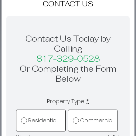
CONTACT US
Contact Us Today by
Calling
817-329-0528
Or Completing the Form
Below
Property Type
*
Residential
Commercial