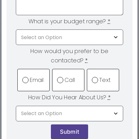
What is your budget range?
*
How would you prefer to be
contacted?
*
Email
Call
Text
How Did You Hear About Us?
*
Submit