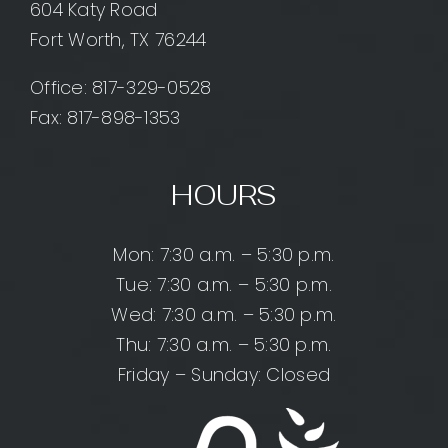
604 Katy Road
Fort Worth, TX 76244
Office:
817-329-0528
Fax: 817-898-1353
HOURS
Mon: 7:30 a.m. – 5:30 p.m.
Tue: 7:30 a.m. – 5:30 p.m.
Wed: 7:30 a.m. – 5:30 p.m.
Thu: 7:30 a.m. – 5:30 p.m.
Friday – Sunday: Closed