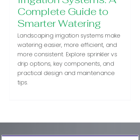
Complete Guide to
Smarter Watering
Landscaping irrigation systems make
watering easier, more efficient, and
more consistent. Explore sprinkler vs
drip options, key components, and
practical design and maintenance
tips.