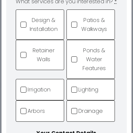
What services are you interested in?
*
Design &
Patios &
Installation
Walkways
Retainer
Ponds &
Walls
Water
Features
Irrigation
Lighting
Arbors
Drainage
Your Contact Details