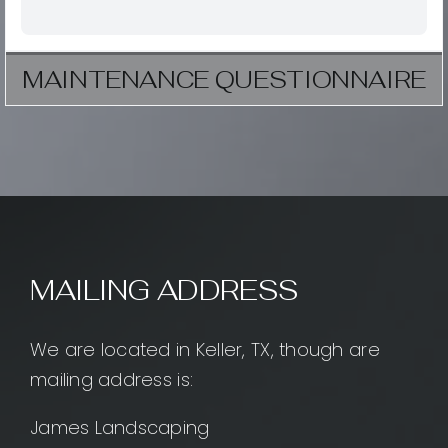
MAINTENANCE QUESTIONNAIRE
MAILING ADDRESS
We are located in Keller, TX, though are
mailing address is:
James Landscaping