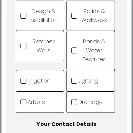
Design &
Patios &
Installation
Walkways
Retainer
Ponds &
Walls
Water
Features
Irrigation
Lighting
Arbors
Drainage
Your Contact Details