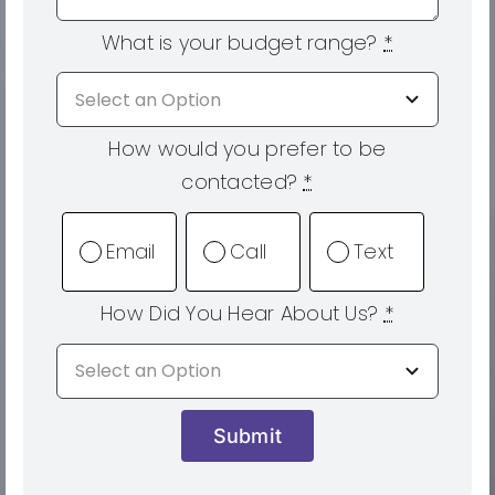
What is your budget range?
*
How would you prefer to be
contacted?
*
Email
Call
Text
How Did You Hear About Us?
*
Submit