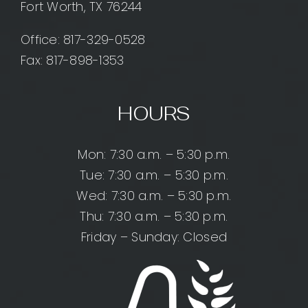
Fort Worth, TX 76244
Office:
817-329-0528
Fax: 817-898-1353
HOURS
Mon: 7:30 a.m. – 5:30 p.m.
Tue: 7:30 a.m. – 5:30 p.m.
Wed: 7:30 a.m. – 5:30 p.m.
Thu: 7:30 a.m. – 5:30 p.m.
Friday – Sunday: Closed