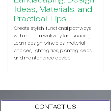
Ideas, Materials, and
Practical Tips
Create stylish, functional pathways
with modern walkway landscaping.
Learn design principles, material
choices, lighting tips, planting ideas,
and maintenance advice.
CONTACT US