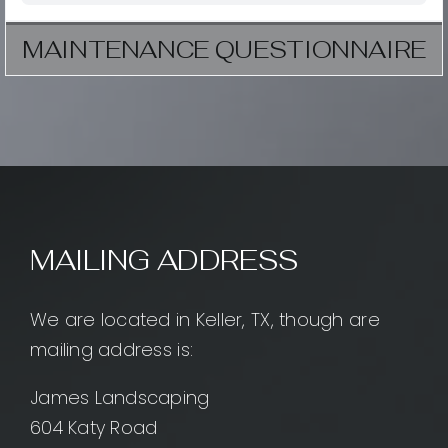
MAINTENANCE QUESTIONNAIRE
MAILING ADDRESS
We are located in Keller, TX, though are
mailing address is:
James Landscaping
604 Katy Road