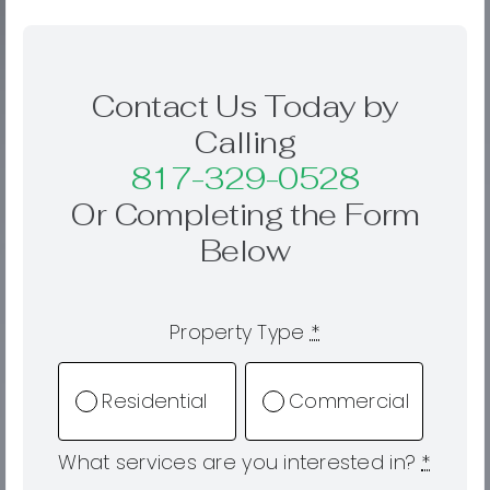
Contact Us Today by
Calling
817-329-0528
Or Completing the Form
Below
Property Type
*
Residential
Commercial
What services are you interested in?
*