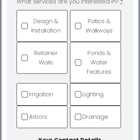
What services are you interested in?
*
Design &
Patios &
Installation
Walkways
Retainer
Ponds &
Walls
Water
Features
Irrigation
Lighting
Arbors
Drainage
Your Contact Details