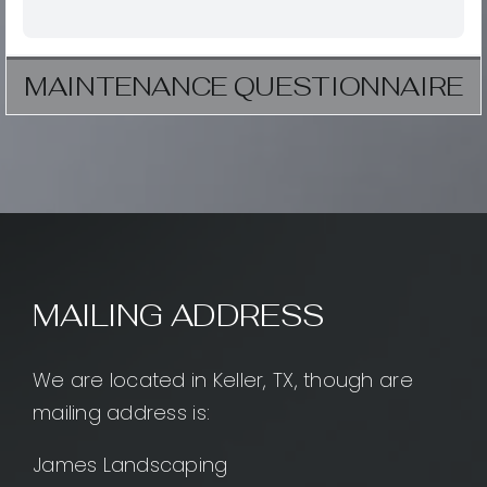
MAINTENANCE QUESTIONNAIRE
MAILING ADDRESS
We are located in Keller, TX, though are
mailing address is:
James Landscaping