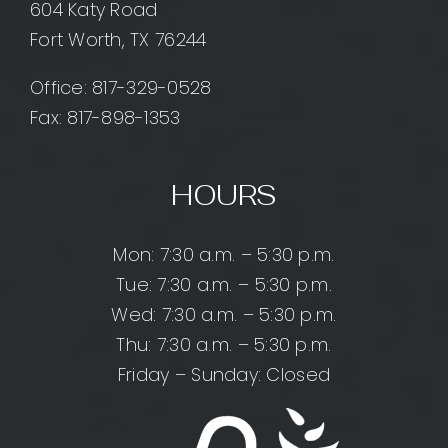
604 Katy Road
Fort Worth, TX 76244
Office:
817-329-0528
Fax: 817-898-1353
HOURS
Mon: 7:30 a.m. – 5:30 p.m.
Tue: 7:30 a.m. – 5:30 p.m.
Wed: 7:30 a.m. – 5:30 p.m.
Thu: 7:30 a.m. – 5:30 p.m.
Friday – Sunday: Closed