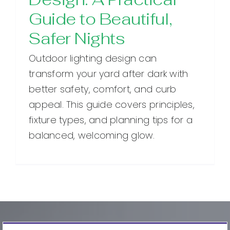
Guide to Beautiful,
Safer Nights
Outdoor lighting design can
transform your yard after dark with
better safety, comfort, and curb
appeal. This guide covers principles,
fixture types, and planning tips for a
balanced, welcoming glow.