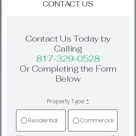
CONTACT US
Contact Us Today by
Calling
817-329-0528
Or Completing the Form
Below
Property Type
*
Residential
Commercial