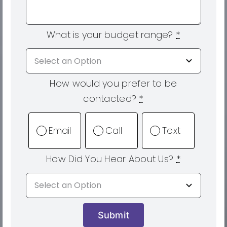
What is your budget range?
*
How would you prefer to be
contacted?
*
Email
Call
Text
How Did You Hear About Us?
*
Submit