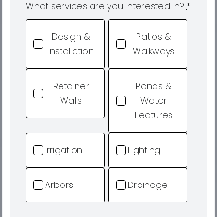
What services are you interested in?
*
Design &
Patios &
Installation
Walkways
Retainer
Ponds &
Walls
Water
Features
Irrigation
Lighting
Arbors
Drainage