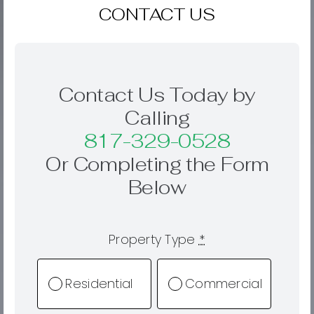
CONTACT US
Contact Us Today by
Calling
817-329-0528
Or Completing the Form
Below
Property Type
*
Residential
Commercial