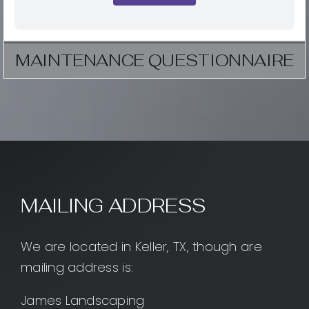
MAINTENANCE QUESTIONNAIRE
MAILING ADDRESS
We are located in Keller, TX, though are
mailing address is:
James Landscaping