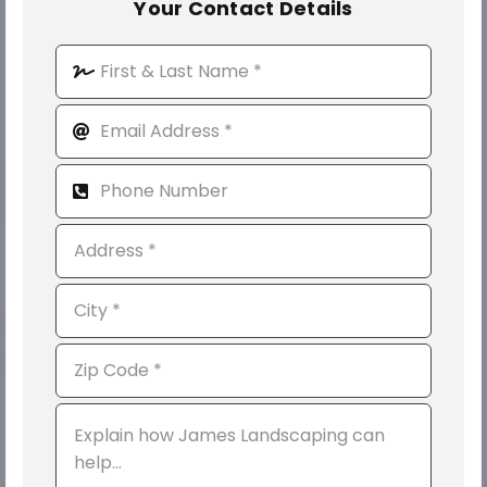
Your Contact Details