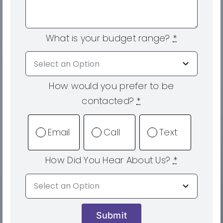
What is your budget range?
*
How would you prefer to be
contacted?
*
Email
Call
Text
How Did You Hear About Us?
*
Submit