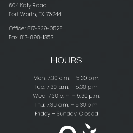
604 Katy Road
Fort Worth, TX 76244
Office:
817-329-0528
Fax: 817-898-1353
HOURS
Mon: 7:30 a.m. – 5:30 p.m.
Tue: 7:30 a.m. – 5:30 p.m.
Wed: 7:30 a.m. – 5:30 p.m.
Thu: 7:30 a.m. – 5:30 p.m.
Friday – Sunday: Closed