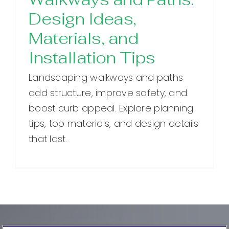
Design Ideas,
Materials, and
Installation Tips
Landscaping walkways and paths
add structure, improve safety, and
boost curb appeal. Explore planning
tips, top materials, and design details
that last.