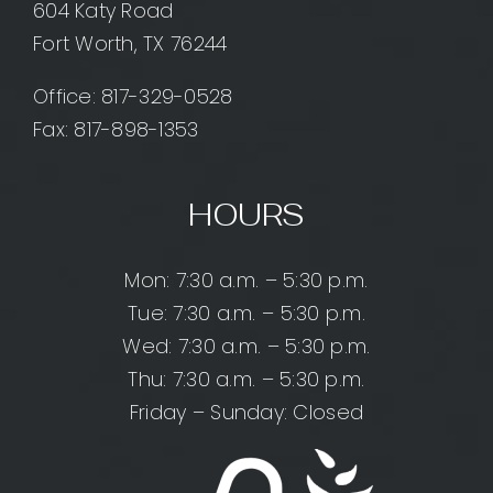
604 Katy Road
Fort Worth, TX 76244
Office:
817-329-0528
Fax: 817-898-1353
HOURS
Mon: 7:30 a.m. – 5:30 p.m.
Tue: 7:30 a.m. – 5:30 p.m.
Wed: 7:30 a.m. – 5:30 p.m.
Thu: 7:30 a.m. – 5:30 p.m.
Friday – Sunday: Closed