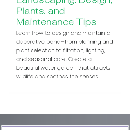
Plants, and
Maintenance Tips
Learn how to design and maintain a
decorative pond—from planning and
plant selection to filtration, lighting,
and seasonal care. Create a
beautiful water garden that attracts
wildlife and soothes the senses.