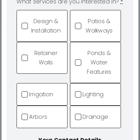
What services are you interested in?
*
Design &
Patios &
Installation
Walkways
Retainer
Ponds &
Walls
Water
Features
Irrigation
Lighting
Arbors
Drainage
Your Contact Details