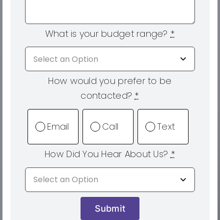
What is your budget range?
*
How would you prefer to be
contacted?
*
Email
Call
Text
How Did You Hear About Us?
*
Submit