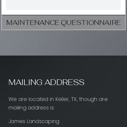
MAINTENANCE QUESTIONNAIRE
MAILING ADDRESS
We are located in Keller, TX, though are
mailing address is:
James Landscaping