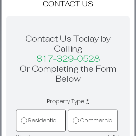
CONTACT US
Contact Us Today by
Calling
817-329-0528
Or Completing the Form
Below
Property Type
*
Residential
Commercial