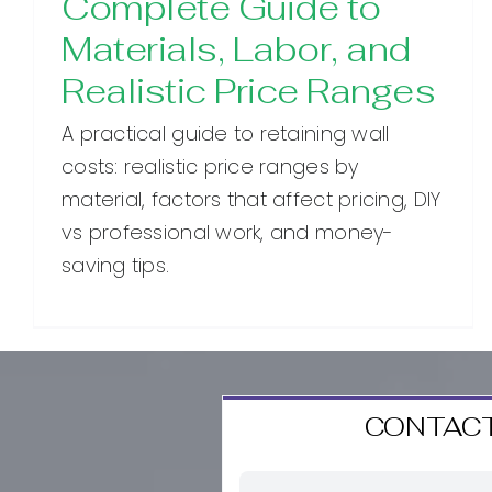
Complete Guide to
Materials, Labor, and
Realistic Price Ranges
A practical guide to retaining wall
costs: realistic price ranges by
material, factors that affect pricing, DIY
vs professional work, and money-
saving tips.
CONTACT