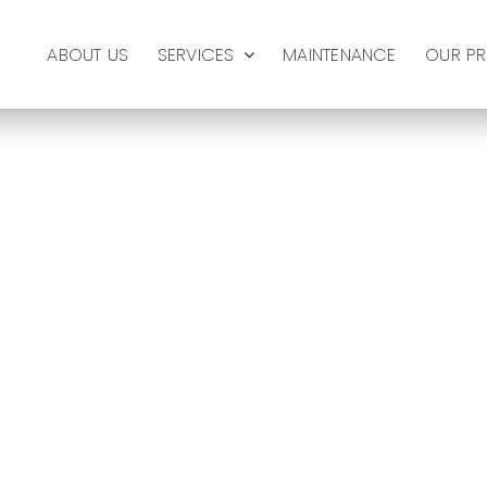
ABOUT US
SERVICES
MAINTENANCE
OUR P