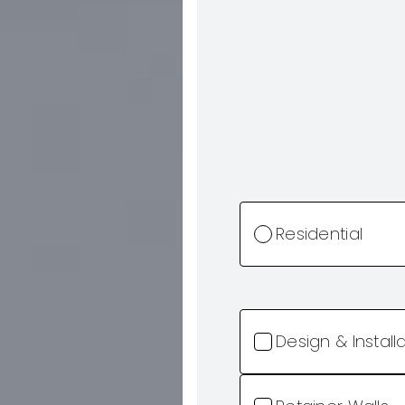
Residential
Design & Install