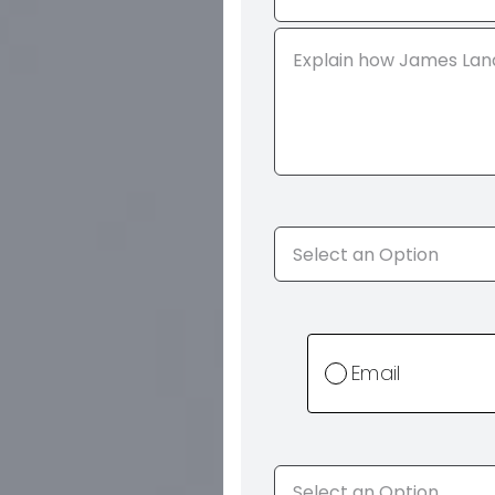
Email