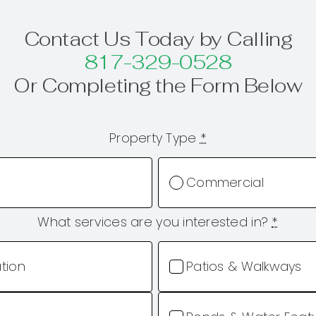
Contact Us Today by Calling
817-329-0528
Or Completing the Form Below
Property Type
*
Commercial
What services are you interested in?
*
ation
Patios & Walkways