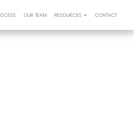
ROCESS
OUR TEAM
RESOURCES
CONTACT