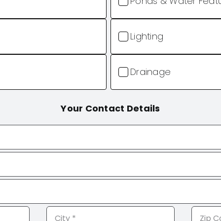
Ponds & Water Feat
Lighting
Drainage
Your Contact Details