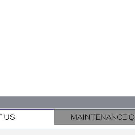
 US
MAINTENANCE Q