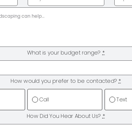
What is your budget range?
*
How would you prefer to be contacted?
*
Call
Text
How Did You Hear About Us?
*