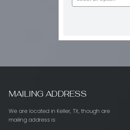
MAILING ADDRESS
We are located in Keller, TX, though are
mailing address is: