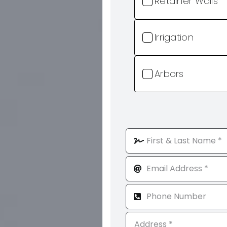
Retainer Walls
Irrigation
Arbors