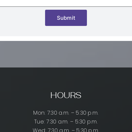
Submit
HOURS
Mon: 7:30 a.m. – 5:30 p.m.
Tue: 7:30 a.m. – 5:30 p.m.
Wed: 7:30 a.m. – 5:30 p.m.