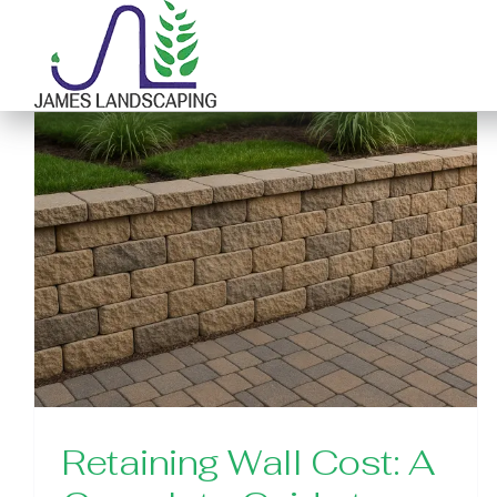
Skip
to
content
Retaining Wall Cost: A