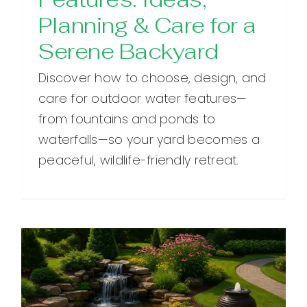
Planning & Care for a
Serene Backyard
Discover how to choose, design, and
care for outdoor water features—
from fountains and ponds to
waterfalls—so your yard becomes a
peaceful, wildlife-friendly retreat.