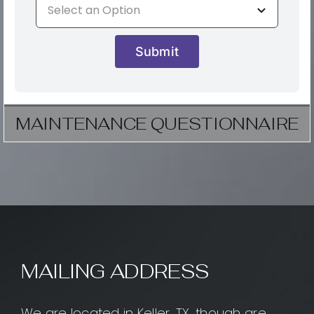
Submit
MAINTENANCE QUESTIONNAIRE
MAILING ADDRESS
We are located in Keller, TX, though are