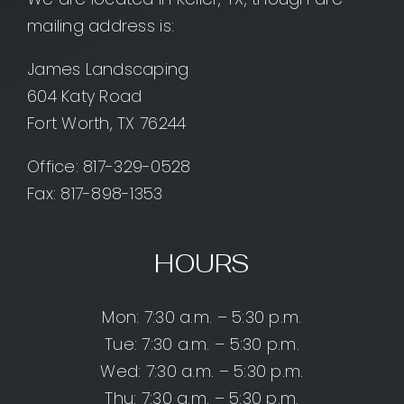
mailing address is:
James Landscaping
604 Katy Road
Fort Worth, TX 76244
Office:
817-329-0528
Fax: 817-898-1353
HOURS
Mon: 7:30 a.m. – 5:30 p.m.
Tue: 7:30 a.m. – 5:30 p.m.
Wed: 7:30 a.m. – 5:30 p.m.
Thu: 7:30 a.m. – 5:30 p.m.