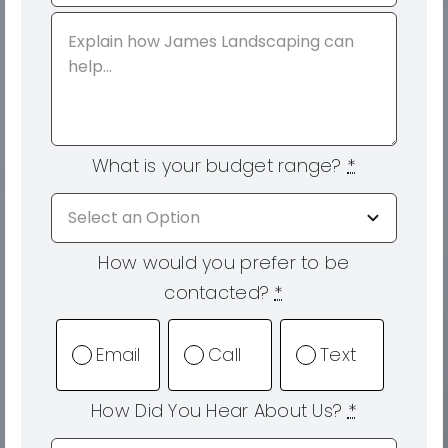
What is your budget range?
*
How would you prefer to be
contacted?
*
Email
Call
Text
How Did You Hear About Us?
*