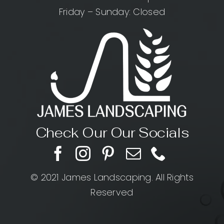
Friday – Sunday: Closed
Check Our Our Socials
© 2021 James Landscaping. All Rights
Reserved