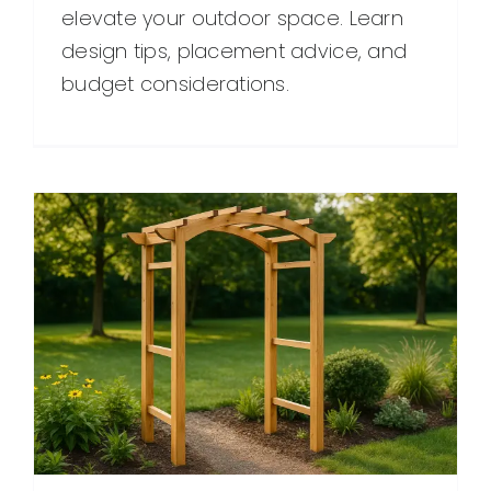
elevate your outdoor space. Learn
design tips, placement advice, and
budget considerations.