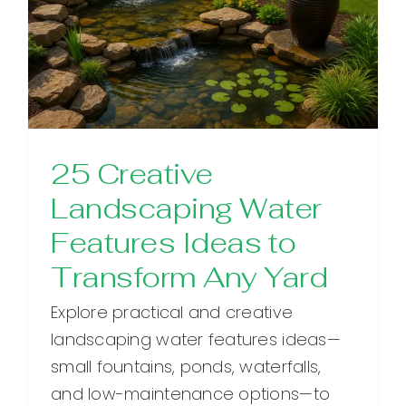
25 Creative
Landscaping Water
Features Ideas to
Transform Any Yard
Explore practical and creative
landscaping water features ideas—
small fountains, ponds, waterfalls,
and low-maintenance options—to