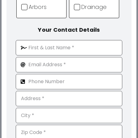
Arbors
Drainage
Your Contact Details