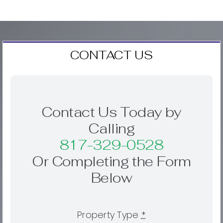
CONTACT US
Contact Us Today by
Calling
817-329-0528
Or Completing the Form
Below
Property Type
*