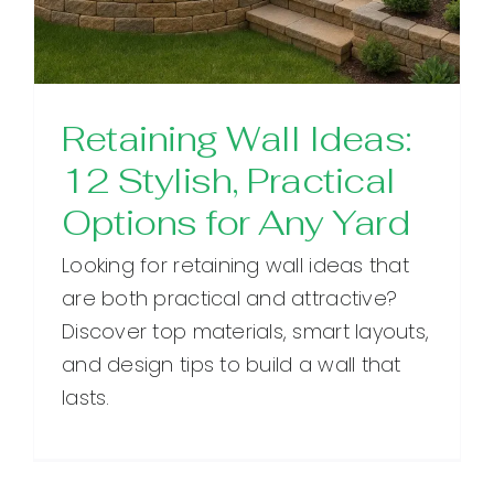
Retaining Wall Ideas:
12 Stylish, Practical
Options for Any Yard
Looking for retaining wall ideas that
are both practical and attractive?
Discover top materials, smart layouts,
and design tips to build a wall that
lasts.