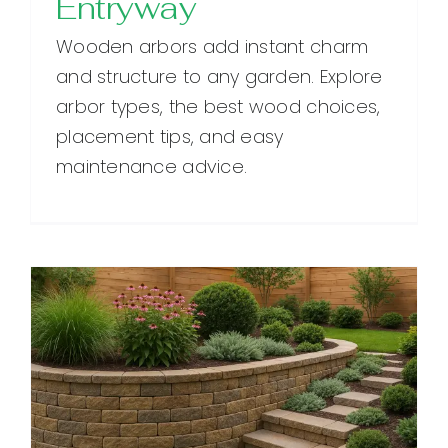
Entryway
Wooden arbors add instant charm
and structure to any garden. Explore
arbor types, the best wood choices,
placement tips, and easy
maintenance advice.