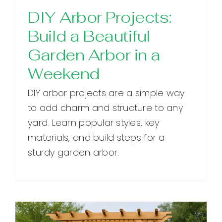
DIY Arbor Projects:
Build a Beautiful
Garden Arbor in a
Weekend
DIY arbor projects are a simple way
to add charm and structure to any
yard. Learn popular styles, key
materials, and build steps for a
sturdy garden arbor.