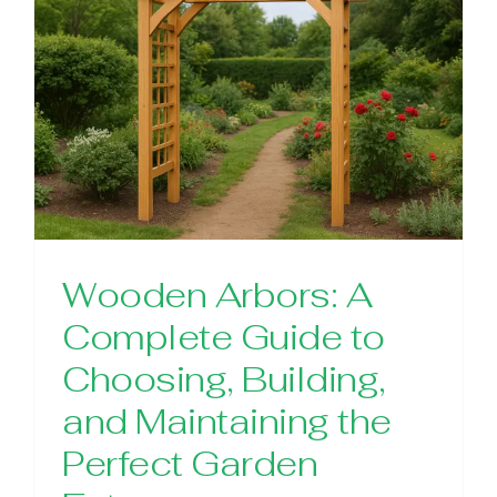
Wooden Arbors: A
Complete Guide to
Choosing, Building,
and Maintaining the
Perfect Garden