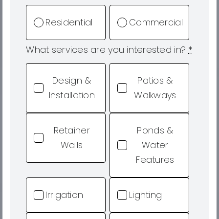
Residential
Commercial
What services are you interested in?
*
Design &
Patios &
Installation
Walkways
Retainer
Ponds &
Walls
Water
Features
Irrigation
Lighting