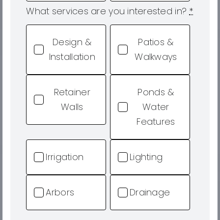
What services are you interested in?
*
Design &
Patios &
Installation
Walkways
Retainer
Ponds &
Walls
Water
Features
Irrigation
Lighting
Arbors
Drainage