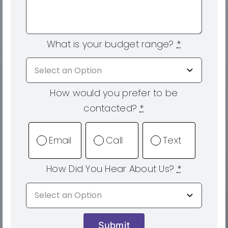
What is your budget range?
*
How would you prefer to be
contacted?
*
Email
Call
Text
How Did You Hear About Us?
*
Submit