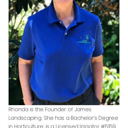
Rhonda is the Founder of James
Landscaping. She has a Bachelor’s Degree
in Horticulture; is a Licensed Irrigator #5159