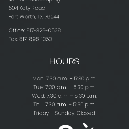
604 Katy Road
Fort Worth, TX 76244
Office:
817-329-0528
Fax: 817-898-1353
HOURS
Mon: 7:30 a.m. – 5:30 p.m.
Tue: 7:30 a.m. – 5:30 p.m.
Wed: 7:30 a.m. – 5:30 p.m.
Thu: 7:30 a.m. – 5:30 p.m.
Friday – Sunday: Closed