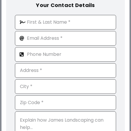
Your Contact Details