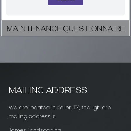
MAINTENANCE QUESTIONNAIRE
MAILING ADDRESS
We are located in Keller, TX, though are
mailing address is:
James Landscaping