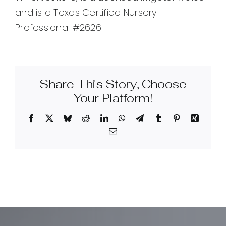
and is a Texas Certified Nursery
Professional #2626.
Share This Story, Choose
Your Platform!
Facebook
X
Bluesky
Reddit
LinkedIn
WhatsApp
Telegram
Tumblr
Pinterest
Xing
Email