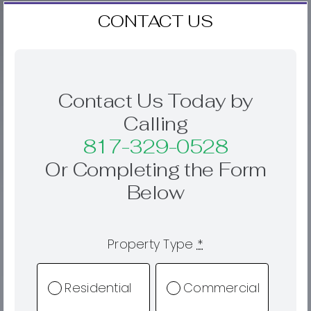
CONTACT US
Contact Us Today by
Calling
817-329-0528
Or Completing the Form
Below
Property Type
*
Residential
Commercial