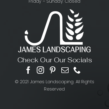
Friday – Sunday: Closed
Check Our Our Socials
© 2021 James Landscaping. All Rights
Reserved