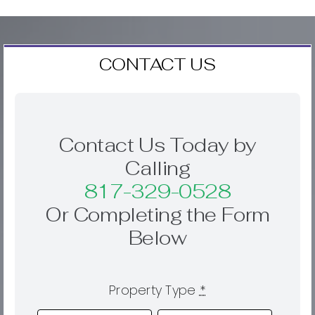
CONTACT US
Contact Us Today by
Calling
817-329-0528
Or Completing the Form
Below
Property Type
*