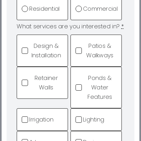
Residential
Commercial
What services are you interested in?
*
Design &
Patios &
Installation
Walkways
Retainer
Ponds &
Walls
Water
Features
Irrigation
Lighting