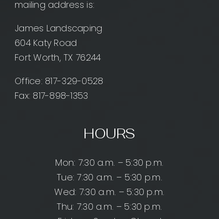
mailing address is:
James Landscaping
604 Katy Road
Fort Worth, TX 76244
Office:
817-329-0528
Fax: 817-898-1353
HOURS
Mon: 7:30 a.m. – 5:30 p.m.
Tue: 7:30 a.m. – 5:30 p.m.
Wed: 7:30 a.m. – 5:30 p.m.
Thu: 7:30 a.m. – 5:30 p.m.