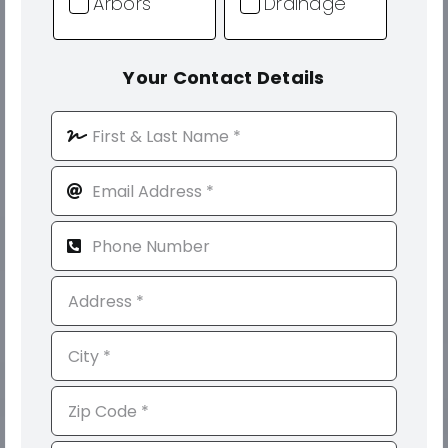
Arbors
Drainage
Your Contact Details