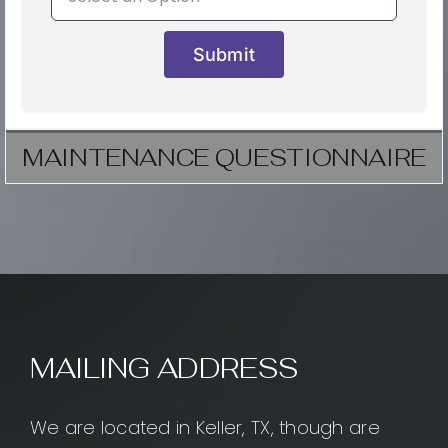
Submit
MAINTENANCE QUESTIONNAIRE
MAILING ADDRESS
We are located in Keller, TX, though are