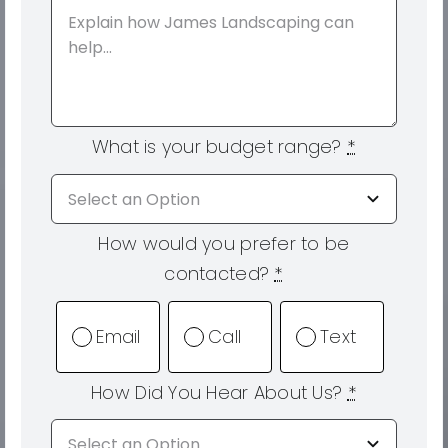
What is your budget range?
*
How would you prefer to be
contacted?
*
Email
Call
Text
How Did You Hear About Us?
*